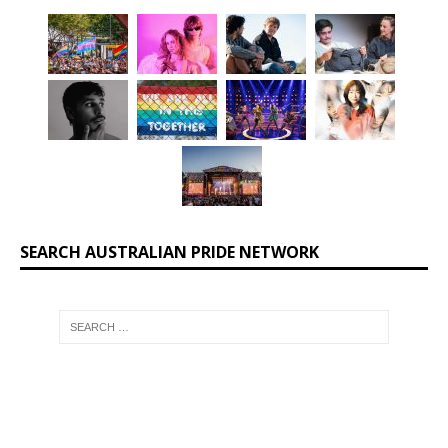
SEARCH AUSTRALIAN PRIDE NETWORK