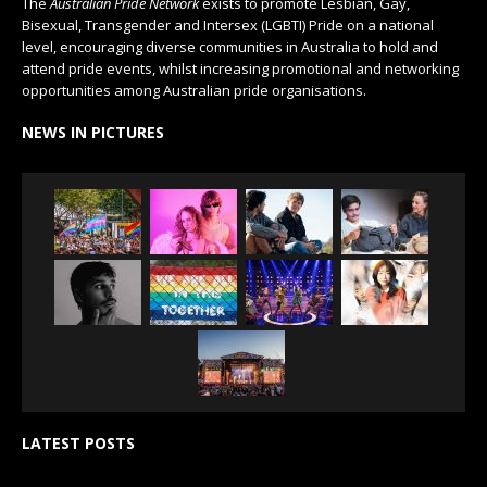
The
Australian Pride Network
exists to promote Lesbian, Gay,
Bisexual, Transgender and Intersex (LGBTI) Pride on a national
level, encouraging diverse communities in Australia to hold and
attend pride events, whilst increasing promotional and networking
opportunities among Australian pride organisations.
NEWS IN PICTURES
LATEST POSTS