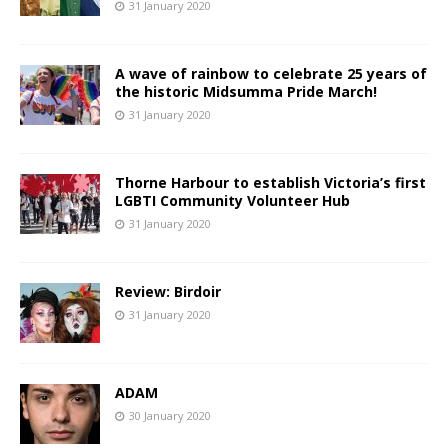
31 January 2020
A wave of rainbow to celebrate 25 years of
the historic Midsumma Pride March!
31 January 2020
Thorne Harbour to establish Victoria’s first
LGBTI Community Volunteer Hub
31 January 2020
Review: Birdoir
31 January 2020
ADAM
30 January 2020