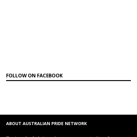
FOLLOW ON FACEBOOK
ABOUT AUSTRALIAN PRIDE NETWORK