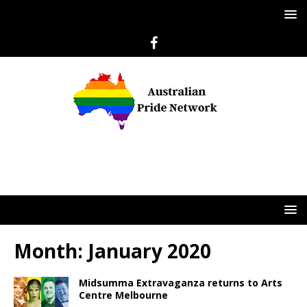
Month:
January 2020
Midsumma Extravaganza returns to Arts
Centre Melbourne