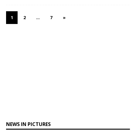
1
2
…
7
»
NEWS IN PICTURES