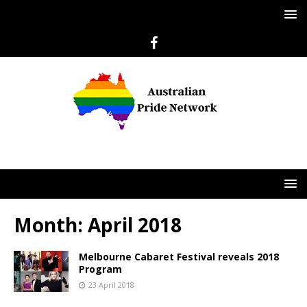
Month:
April 2018
Melbourne Cabaret Festival reveals 2018
Program
23 April 2018