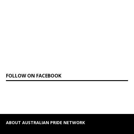
FOLLOW ON FACEBOOK
ABOUT AUSTRALIAN PRIDE NETWORK