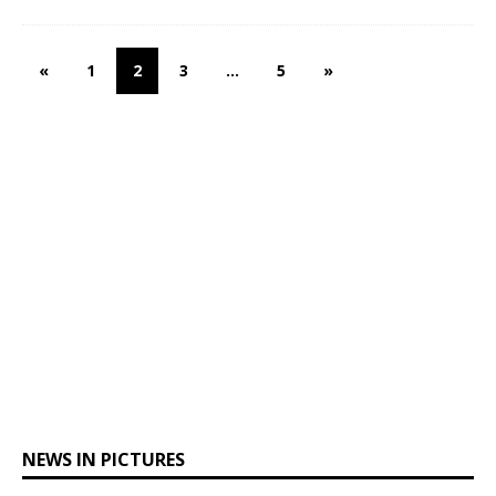
«
1
2
3
…
5
»
NEWS IN PICTURES