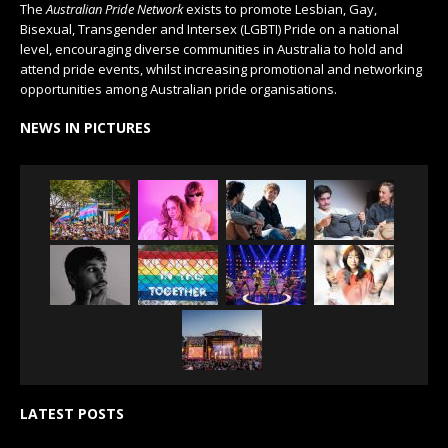
The
Australian Pride Network
exists to promote Lesbian, Gay,
Bisexual, Transgender and Intersex (LGBTI) Pride on a national
level, encouraging diverse communities in Australia to hold and
attend pride events, whilst increasing promotional and networking
opportunities among Australian pride organisations.
NEWS IN PICTURES
LATEST POSTS