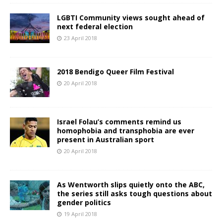
LGBTI Community views sought ahead of
next federal election
23 April 2018
2018 Bendigo Queer Film Festival
20 April 2018
Israel Folau’s comments remind us
homophobia and transphobia are ever
present in Australian sport
20 April 2018
As Wentworth slips quietly onto the ABC,
the series still asks tough questions about
gender politics
19 April 2018