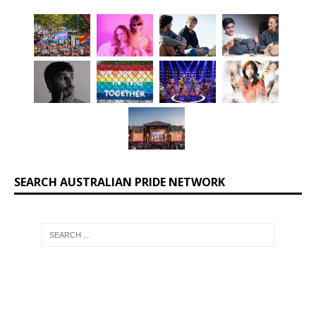
SEARCH AUSTRALIAN PRIDE NETWORK