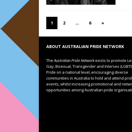
1
2
…
6
»
ABOUT AUSTRALIAN PRIDE NETWORK
The
Australian Pride Network
exists to promote Le
Gay, Bisexual, Transgender and Intersex (LGBTI
Pride on a national level, encouraging diverse
communities in Australia to hold and attend pri
events, whilst increasing promotional and netw
opportunities among Australian pride organisat