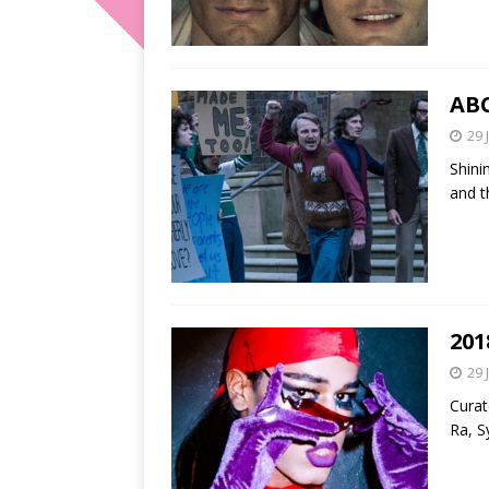
ABC
29 
Shini
and t
201
29 
Curat
Ra, S