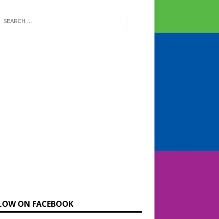
LOW ON FACEBOOK