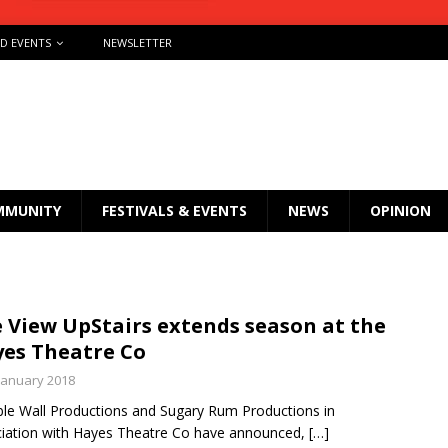
ND EVENTS
NEWSLETTER
MMUNITY
FESTIVALS & EVENTS
NEWS
OPINION
 View UpStairs extends season at the
es Theatre Co
January 2018
ible Wall Productions and Sugary Rum Productions in
iation with Hayes Theatre Co have announced,
[…]