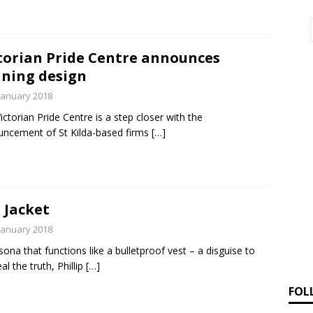
torian Pride Centre announces
ning design
January 2018
ictorian Pride Centre is a step closer with the
ncement of St Kilda-based firms
[…]
 Jacket
January 2018
sona that functions like a bulletproof vest – a disguise to
al the truth, Phillip
[…]
FOL