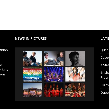
NEWS IN PICTURES
LATE
sbian,
Queer 
)
Casey
de
A Str
orking
Brisb
ions.
Prog
SIX t
Queer