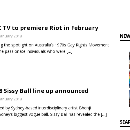
 TV to premiere Riot in February
NEW
January 2018
ng the spotlight on Australia’s 1970s Gay Rights Movement
he passionate individuals who were
[…]
8 Sissy Ball line up announced
January 2018
ed by Sydney-based interdisciplinary artist Bhenji
ydney’s biggest vogue ball, Sissy Ball has revealed the
[…]
SEA