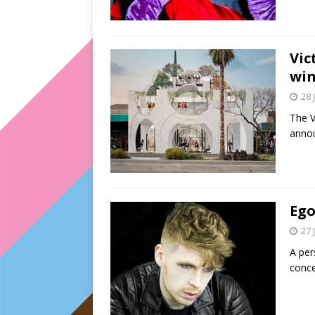
Vic
win
28 
The V
annou
Ego
27 
A per
conce