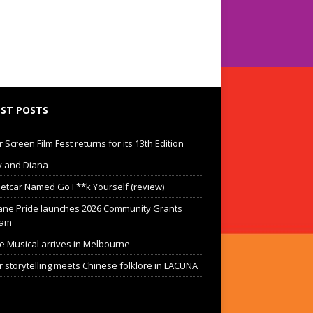
ST POSTS
Screen Film Fest returns for its 13th Edition
 and Diana
eetcar Named Go F**k Yourself (review)
ane Pride launches 2026 Community Grants
ram
he Musical arrives in Melbourne
 storytelling meets Chinese folklore in LACUNA