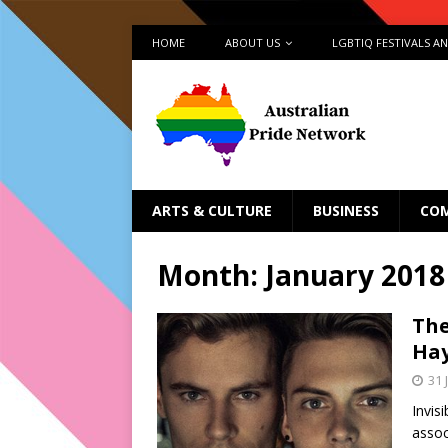
HOME
ABOUT US
LGBTIQ FESTIVALS A
ARTS & CULTURE
BUSINESS
CO
Month:
January 2018
The
Hay
31 
Invis
assoc