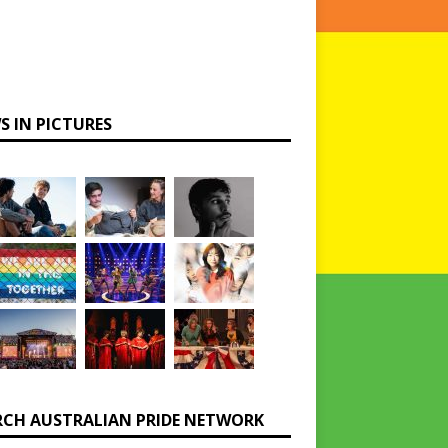
S IN PICTURES
RCH AUSTRALIAN PRIDE NETWORK