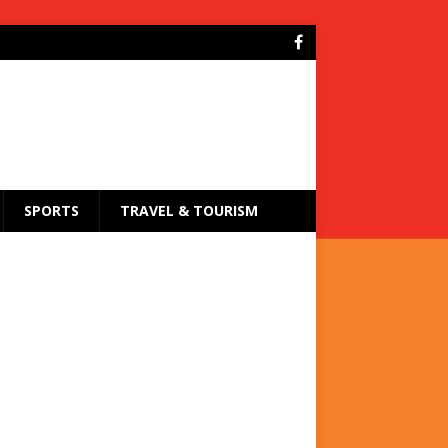
SPORTS
TRAVEL & TOURISM