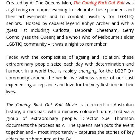
Created by All The Queens Men,
The Coming Back Out Ball
was
a glittering red-carpet evening to celebrate these pioneers and
their achievements and to combat invisibility for LGBTIQ
seniors. Hosted by cabaret legend Robyn Archer and with a
guest list including Carlotta, Deborah Cheetham, Gerry
Connolly (as the Queen) and a who’s who of Melbourne’s elder
LGBTIQ community – it was a night to remember.
Faced with the complexities of ageing and isolation, these
extraordinary people seize each day with determination and
humour. In a world that is rapidly changing for the LGBTIQ+
community around the world, we witness some of our cast
experiencing acceptance and love for the very first time in their
lives.
The Coming Back Out Ball
Movie
is a record of Australian
history, a dark past with a rainbow coloured future, told via a
group of extraordinary people. Director Sue Thomson
documents the process as All The Queens Men puts the event
together and – most importantly – captures the stories of key
elders being honoured at the Ball.