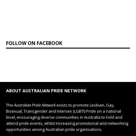
FOLLOW ON FACEBOOK
ABOUT AUSTRALIAN PRIDE NETWORK
The
Australian Pride Network
exists to promote Lesbian, Gay,
Bisexual, Transgender and Intersex (LGBTI) Pride on a national
level, encouraging diverse communities in Australia to hold and
attend pride events, whilst increasing promotional and networking
opportunities among Australian pride organisations.