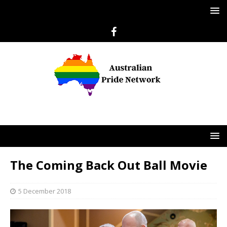
The Coming Back Out Ball Movie
5 December 2018