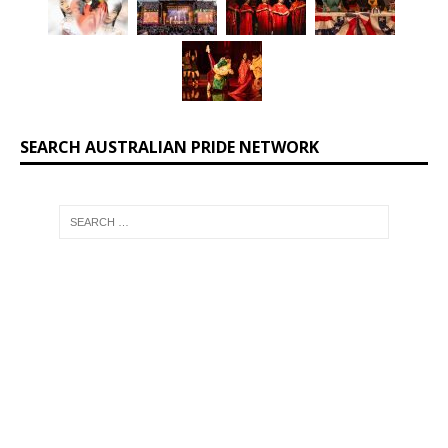
SEARCH AUSTRALIAN PRIDE NETWORK