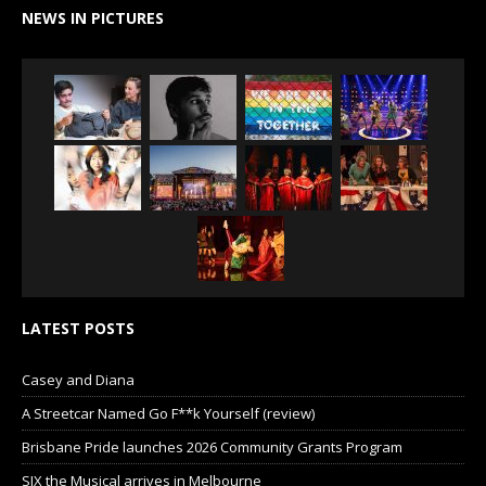
NEWS IN PICTURES
LATEST POSTS
Casey and Diana
A Streetcar Named Go F**k Yourself (review)
Brisbane Pride launches 2026 Community Grants Program
SIX the Musical arrives in Melbourne