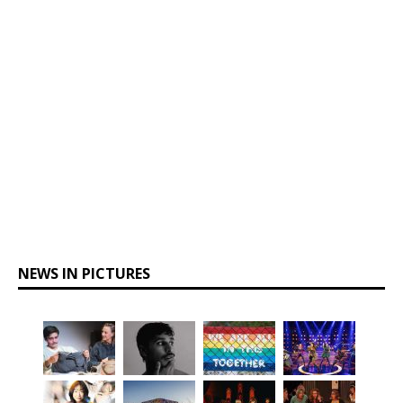
NEWS IN PICTURES