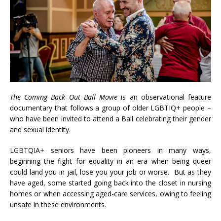
The Coming Back Out Ball Movie
is an observational feature
documentary that follows a group of older LGBTIQ+ people –
who have been invited to attend a Ball celebrating their gender
and sexual identity.
LGBTQIA+ seniors have been pioneers in many ways,
beginning the fight for equality in an era when being queer
could land you in jail, lose you your job or worse. But as they
have aged, some started going back into the closet in nursing
homes or when accessing aged-care services, owing to feeling
unsafe in these environments.