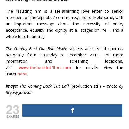
The resulting film is a life-affirming love letter to senior
members of the ‘alphabet’ community, and to Melbourne, with
an important message about the necessity of pride,
acceptance, equality and dignity at all stages of life – and a
whole lot of dancing!
The Coming Back Out Ball Movie
screens at selected cinemas
nationally from Thursday 6 December 2018. For more
information and screening locations,
visit:
www.thebacklotfilms.com
for details. View the
trailer
here
!
Image:
The Coming Back Out Ball
(production still)
– photo by
Bryony Jackson
23
SHARES