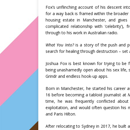
Fox’s unflinching account of his descent int
for a way back is framed within the broader b
housing estate in Manchester, and gives 
complicated relationship with ‘celebrity’
through to his work in Australian radio.
What You Into?
is a story of the push and p
search for healing through destruction – set a
Joshua Fox is best known for trying to be 
being unashamedly open about his sex life, s
Grindr and endless hook-up apps.
Born in Manchester, he started his career 
16 before becoming a tabloid journalist at
time, he was frequently conflicted about
exploitation, and would often question his 
and Paris Hilton.
After relocating to Sydney in 2017, he built 