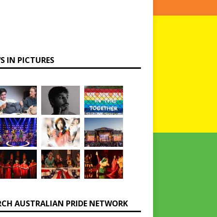
S IN PICTURES
RCH AUSTRALIAN PRIDE NETWORK