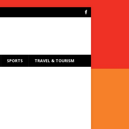
SPORTS
TRAVEL & TOURISM