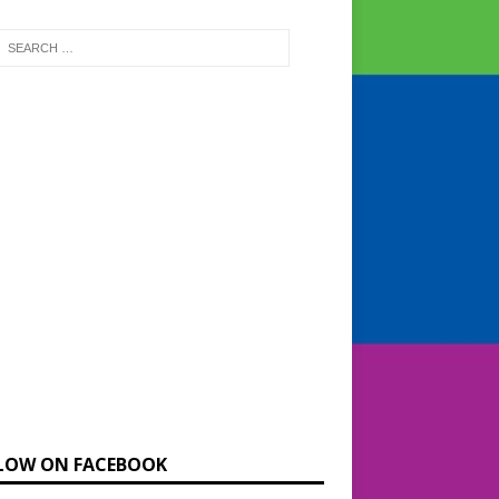
LOW ON FACEBOOK