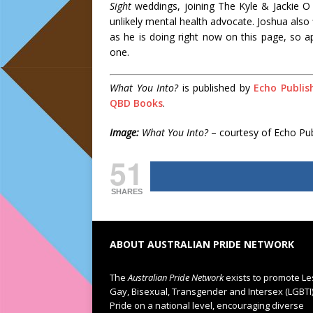
Sight
weddings, joining The Kyle & Jackie 
unlikely mental health advocate. Joshua also f
as he is doing right now on this page, so ap
one.
What You Into?
is published by
Echo Publis
QBD Books
.
Image:
What You Into?
– courtesy of Echo Pub
51
SHARES
ABOUT AUSTRALIAN PRIDE NETWORK
The
Australian Pride Network
exists to promote Le
Gay, Bisexual, Transgender and Intersex (LGBTI
Pride on a national level, encouraging diverse