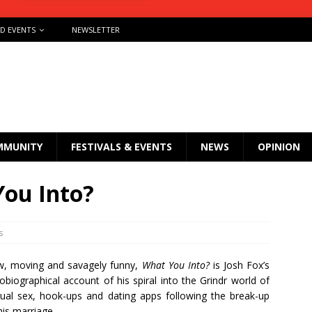
ND EVENTS
NEWSLETTER
MMUNITY
FESTIVALS & EVENTS
NEWS
OPINION
You Into?
s
, moving and savagely funny,
What You Into?
is Josh Fox’s
obiographical account of his spiral into the Grindr world of
ual sex, hook-ups and dating apps following the break-up
his marriage.