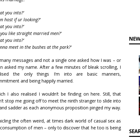
at you into?’
can host if ur looking?’
at you into?’
 you like straight married men?’
NEW
at you into?’
nna meet in the bushes at the park?’
many messages and not a single one asked how I was – or
n asked my name. After a few minutes of bleak scrolling, I
alised the only things I’m into are basic manners,
mitment and being happily married.
ch I also realised I wouldn’t be finding on here. Still, that
n’t stop me going off to meet the ninth stranger to slide into
er and sadder as each anonymous proposition pinged my way.
icling the often weird, at times dark world of casual sex as
 consumption of men – only to discover that he too is being
SEA