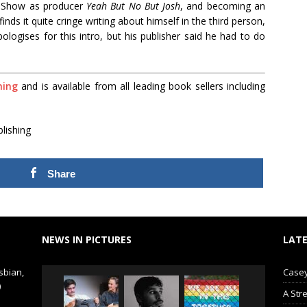
O Show as producer
Yeah But No But Josh
, and becoming an
inds it quite cringe writing about himself in the third person,
ologises for this intro, but his publisher said he had to do
hing
and is available from all leading book sellers including
lishing
Share
NEWS IN PICTURES
LATE
sbian,
Casey
)
A Str