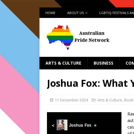
HOME
ABOUT US
LGBTIQ FESTIVALS A
ARTS & CULTURE
BUSINESS
CO
Joshua Fox: What 
11 December 2024
Arts & Culture
,
Book
Raw
aut
cas
of 