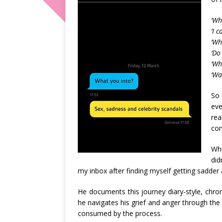
‘Wh
‘I 
‘Wh
‘Do
‘Wh
‘Wa
So 
eve
re
com
Whi
did
my inbox after finding myself getting sadd
He documents this journey diary-style, chron
he navigates his grief and anger through the
consumed by the process.