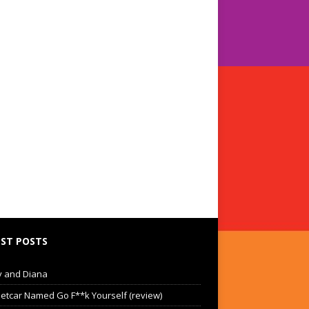
ST POSTS
 and Diana
eetcar Named Go F**k Yourself (review)