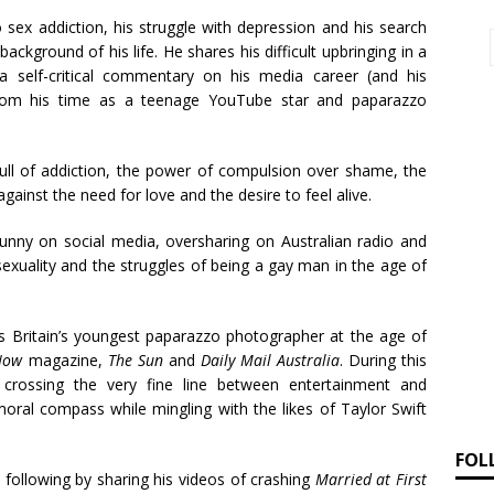
o sex addiction, his struggle with depression and his search
ackground of his life. He shares his difficult upbringing in a
a self-critical commentary on his media career (and his
), from his time as a teenage YouTube star and paparazzo
ull of addiction, the power of compulsion over shame, the
gainst the need for love and the desire to feel alive.
funny on social media, oversharing on Australian radio and
exuality and the struggles of being a gay man in the age of
as Britain’s youngest paparazzo photographer at the age of
Now
magazine,
The Sun
and
Daily Mail Australia
. During this
 crossing the very fine line between entertainment and
moral compass while mingling with the likes of Taylor Swift
FOL
a following by sharing his videos of crashing
Married at First