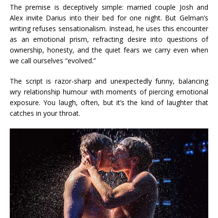
The premise is deceptively simple: married couple Josh and
Alex invite Darius into their bed for one night. But Gelman’s
writing refuses sensationalism. Instead, he uses this encounter
as an emotional prism, refracting desire into questions of
ownership, honesty, and the quiet fears we carry even when
we call ourselves “evolved.”
The script is razor-sharp and unexpectedly funny, balancing
wry relationship humour with moments of piercing emotional
exposure. You laugh, often, but it’s the kind of laughter that
catches in your throat.