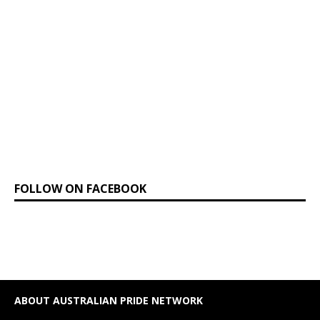
FOLLOW ON FACEBOOK
ABOUT AUSTRALIAN PRIDE NETWORK