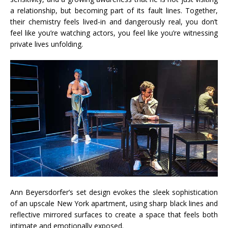
a relationship, but becoming part of its fault lines. Together,
their chemistry feels lived-in and dangerously real, you don’t
feel like you’re watching actors, you feel like you’re witnessing
private lives unfolding.
Ann Beyersdorfer’s set design evokes the sleek sophistication
of an upscale New York apartment, using sharp black lines and
reflective mirrored surfaces to create a space that feels both
intimate and emotionally exposed.