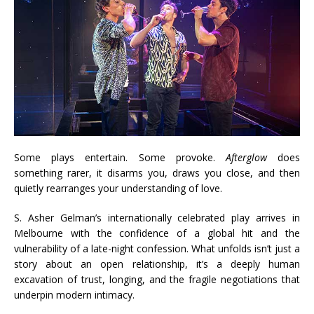
Some plays entertain. Some provoke.
Afterglow
does
something rarer, it disarms you, draws you close, and then
quietly rearranges your understanding of love.
S. Asher Gelman’s internationally celebrated play arrives in
Melbourne with the confidence of a global hit and the
vulnerability of a late-night confession. What unfolds isn’t just a
story about an open relationship, it’s a deeply human
excavation of trust, longing, and the fragile negotiations that
underpin modern intimacy.