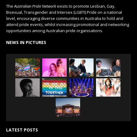
The
Australian Pride Network
exists to promote Lesbian, Gay,
Bisexual, Transgender and Intersex (LGBTI) Pride on a national
level, encouraging diverse communities in Australia to hold and
attend pride events, whilst increasing promotional and networking
opportunities among Australian pride organisations.
NEWS IN PICTURES
LATEST POSTS