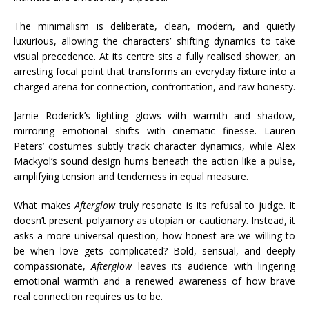
The minimalism is deliberate, clean, modern, and quietly
luxurious, allowing the characters’ shifting dynamics to take
visual precedence. At its centre sits a fully realised shower, an
arresting focal point that transforms an everyday fixture into a
charged arena for connection, confrontation, and raw honesty.
Jamie Roderick’s lighting glows with warmth and shadow,
mirroring emotional shifts with cinematic finesse. Lauren
Peters’ costumes subtly track character dynamics, while Alex
Mackyol’s sound design hums beneath the action like a pulse,
amplifying tension and tenderness in equal measure.
What makes
Afterglow
truly resonate is its refusal to judge. It
doesn’t present polyamory as utopian or cautionary. Instead, it
asks a more universal question, how honest are we willing to
be when love gets complicated? Bold, sensual, and deeply
compassionate,
Afterglow
leaves its audience with lingering
emotional warmth and a renewed awareness of how brave
real connection requires us to be.