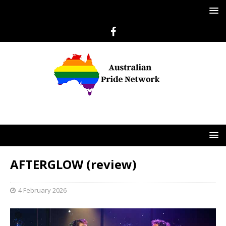
AFTERGLOW (review)
4 February 2026