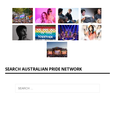
SEARCH AUSTRALIAN PRIDE NETWORK