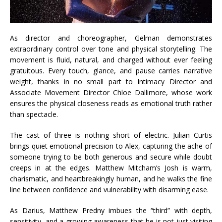
As director and choreographer, Gelman demonstrates
extraordinary control over tone and physical storytelling. The
movement is fluid, natural, and charged without ever feeling
gratuitous. Every touch, glance, and pause carries narrative
weight, thanks in no small part to Intimacy Director and
Associate Movement Director Chloe Dallimore, whose work
ensures the physical closeness reads as emotional truth rather
than spectacle.
The cast of three is nothing short of electric. Julian Curtis
brings quiet emotional precision to Alex, capturing the ache of
someone trying to be both generous and secure while doubt
creeps in at the edges. Matthew Mitcham’s Josh is warm,
charismatic, and heartbreakingly human, and he walks the fine
line between confidence and vulnerability with disarming ease.
As Darius, Matthew Predny imbues the “third” with depth,
sensitivity, and a growing awareness that he is not just visiting