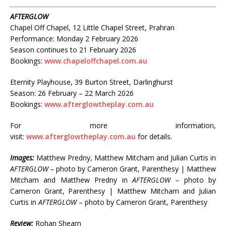
AFTERGLOW
Chapel Off Chapel, 12 Little Chapel Street, Prahran
Performance: Monday 2 February 2026
Season continues to 21 February 2026
Bookings:
www.chapeloffchapel.com.au
Eternity Playhouse, 39 Burton Street, Darlinghurst
Season: 26 February – 22 March 2026
Bookings:
www.afterglowtheplay.com.au
For more information,
visit:
www.afterglowtheplay.com.au
for details.
Images:
Matthew Predny, Matthew Mitcham and Julian Curtis in
AFTERGLOW –
photo by Cameron Grant, Parenthesy | Matthew
Mitcham and Matthew Predny in
AFTERGLOW
– photo by
Cameron Grant, Parenthesy | Matthew Mitcham and Julian
Curtis in
AFTERGLOW
– photo by Cameron Grant, Parenthesy
Review:
Rohan Shearn