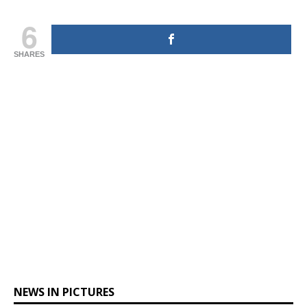
6
SHARES
NEWS IN PICTURES