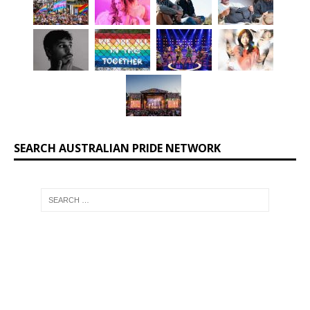
SEARCH AUSTRALIAN PRIDE NETWORK