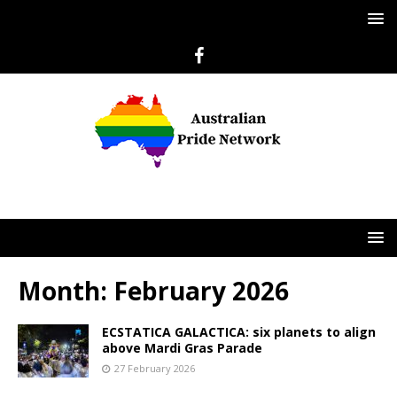
Month:
February 2026
ECSTATICA GALACTICA: six planets to align
above Mardi Gras Parade
27 February 2026