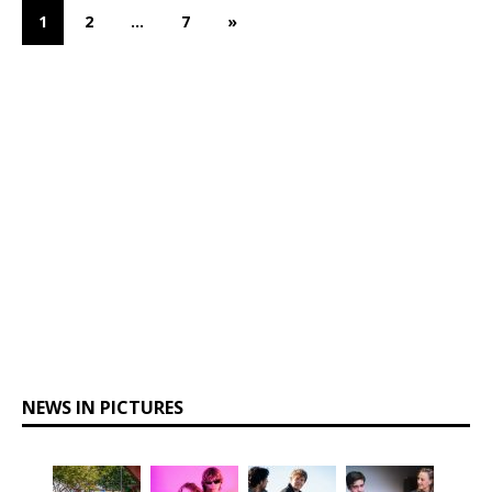
1
2
…
7
»
NEWS IN PICTURES