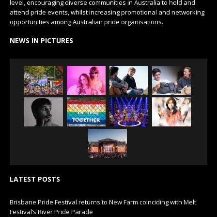
level, encouraging diverse communities in Australia to hold and
attend pride events, whilst increasing promotional and networking
opportunities among Australian pride organisations.
NEWS IN PICTURES
LATEST POSTS
Brisbane Pride Festival returns to New Farm coinciding with Melt
Festival’s River Pride Parade