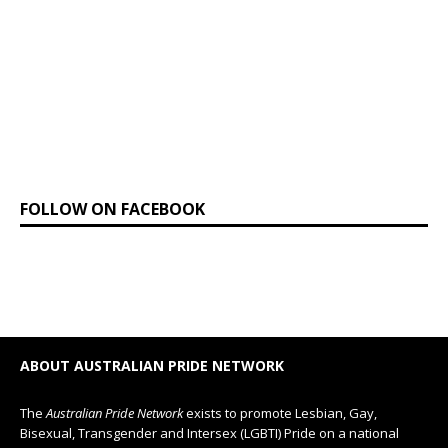
FOLLOW ON FACEBOOK
ABOUT AUSTRALIAN PRIDE NETWORK
The
Australian Pride Network
exists to promote Lesbian, Gay,
Bisexual, Transgender and Intersex (LGBTI) Pride on a national