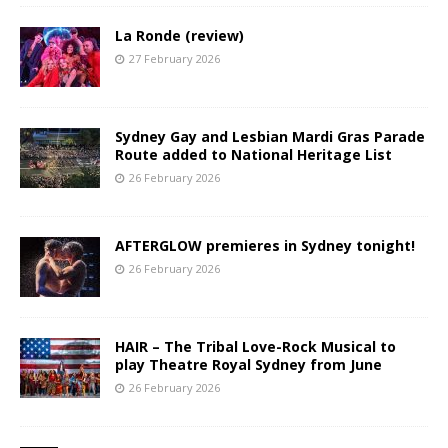
La Ronde (review)
27 February 2026
Sydney Gay and Lesbian Mardi Gras Parade
Route added to National Heritage List
26 February 2026
AFTERGLOW premieres in Sydney tonight!
26 February 2026
HAIR – The Tribal Love-Rock Musical to
play Theatre Royal Sydney from June
26 February 2026