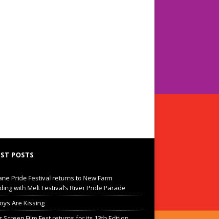
ST POSTS
ane Pride Festival returns to New Farm
ding with Melt Festival’s River Pride Parade
oys Are Kissing
Screen Film Fest returns for its 13th Edition