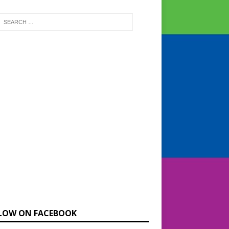
LOW ON FACEBOOK