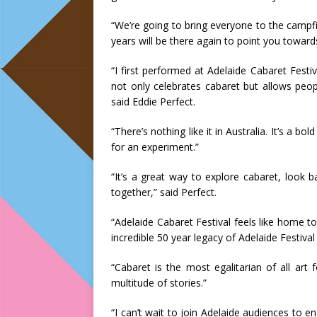
“We’re going to bring everyone to the campf
years will be there again to point you toward
“I first performed at Adelaide Cabaret Festiva
not only celebrates cabaret but allows peop
said Eddie Perfect.
“There’s nothing like it in Australia. It’s a 
for an experiment.”
“It’s a great way to explore cabaret, look 
together,” said Perfect.
“Adelaide Cabaret Festival feels like home to
incredible 50 year legacy of Adelaide Festival
“Cabaret is the most egalitarian of all art
multitude of stories.”
“I can’t wait to join Adelaide audiences to e