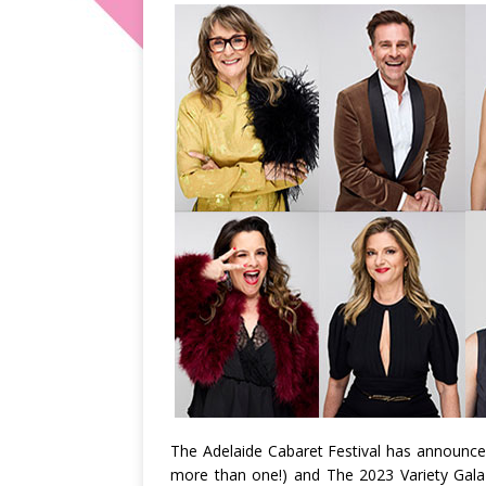
The Adelaide Cabaret Festival has announced an
more than one!) and The 2023 Variety Gala 