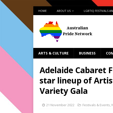
HOME
ABOUT US
LGBTIQ FESTIVALS A
ARTS & CULTURE
BUSINESS
CO
Adelaide Cabaret F
star lineup of Arti
Variety Gala
21 November 2022
Festivals & Events
,