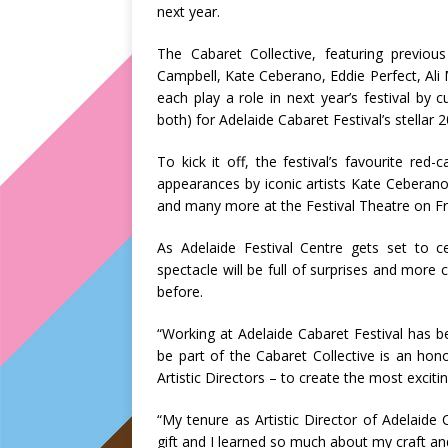
next year.
The Cabaret Collective, featuring previous
Campbell, Kate Ceberano, Eddie Perfect, Ali
each play a role in next year’s festival by
both) for Adelaide Cabaret Festival’s stellar
To kick it off, the festival’s favourite red
appearances by iconic artists Kate Ceberano
and many more at the Festival Theatre on Fr
As Adelaide Festival Centre gets set to ce
spectacle will be full of surprises and more 
before.
“Working at Adelaide Cabaret Festival has b
be part of the Cabaret Collective is an hon
Artistic Directors – to create the most excit
“My tenure as Artistic Director of Adelaide
gift and I learned so much about my craft an