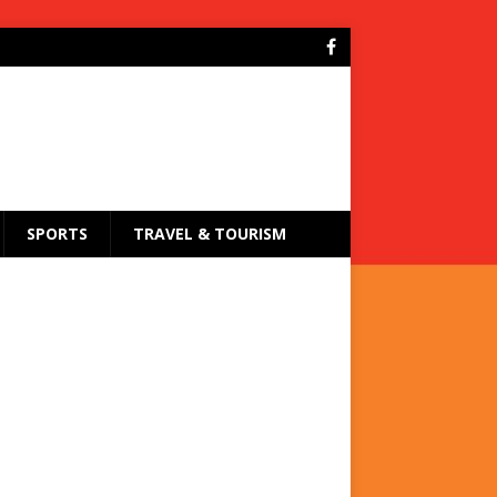
SPORTS
TRAVEL & TOURISM