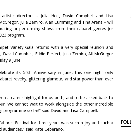
 artistic directors – Julia Holt, David Campbell and Lisa
 McGregor, Julia Zemiro, Alan Cumming and Tina Arena – will
 curating or performing shows from their cabaret genres (or
 2023 program.
-carpet Variety Gala returns with a very special reunion and
, David Campbell, Eddie Perfect, Julia Zemiro, Ali McGregor
iday 9 June.
lebrate its 50th Anniversary in June, this one night only
cabaret revelry, glittering glamour, and star power than ever
een a career highlight for us both, and to be asked back to
our. We cannot wait to work alongside the other incredible
ing programme so far!” said David and Lisa Campbell.
FOL
 Cabaret Festival for three years was such a joy and such a
d audiences,” said Kate Ceberano.