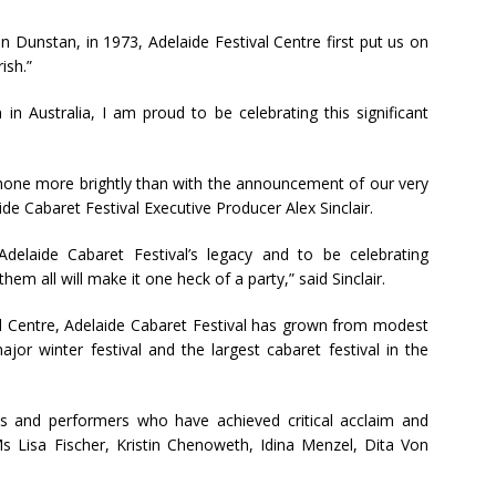
 Dunstan, in 1973, Adelaide Festival Centre first put us on
ish.”
n in Australia, I am proud to be celebrating this significant
 shone more brightly than with the announcement of our very
aide Cabaret Festival Executive Producer Alex Sinclair.
Adelaide Cabaret Festival’s legacy and to be celebrating
hem all will make it one heck of a party,” said Sinclair.
l Centre, Adelaide Cabaret Festival has grown from modest
jor winter festival and the largest cabaret festival in the
s and performers who have achieved critical acclaim and
Ms Lisa Fischer, Kristin Chenoweth, Idina Menzel, Dita Von