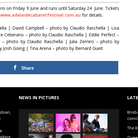
s on Friday 9 June and runs until Saturday 24 June. Tickets
:
www.adelaidecabaretfestival.com.au
for details.
hella | David Campbell – photo by Claudio Raschella | Lisa
te Ceberano – photo by Claudio Raschella | Eddie Perfect –
 – photo by Claudio Raschella | Julia Zemiro – photo by
y Josh Going | Tina Arena – photo by Bernard Gueit
Share
NEWS IN PICTURES
LATE
sbian,
Brisb
)
coinci
The B
de
orking
Queer 