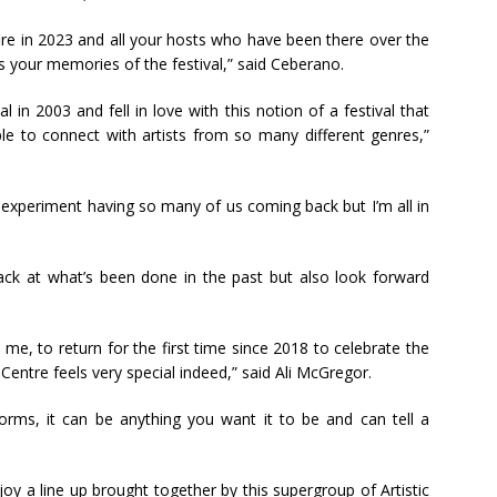
ire in 2023 and all your hosts who have been there over the
s your memories of the festival,” said Ceberano.
l in 2003 and fell in love with this notion of a festival that
le to connect with artists from so many different genres,”
bold experiment having so many of us coming back but I’m all in
back at what’s been done in the past but also look forward
 me, to return for the first time since 2018 to celebrate the
 Centre feels very special indeed,” said Ali McGregor.
 forms, it can be anything you want it to be and can tell a
njoy a line up brought together by this supergroup of Artistic