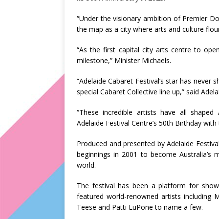
“Under the visionary ambition of Premier Don
the map as a city where arts and culture flour
“As the first capital city arts centre to ope
milestone,” Minister Michaels.
“Adelaide Cabaret Festival’s star has never
special Cabaret Collective line up,” said Adel
“These incredible artists have all shaped 
Adelaide Festival Centre’s 50th Birthday with t
Produced and presented by Adelaide Festiva
beginnings in 2001 to become Australia’s ma
world.
The festival has been a platform for show
featured world-renowned artists including 
Teese and Patti LuPone to name a few.