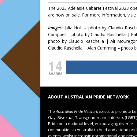
The 2023 Adelaide Cabaret Festival 2023 open
are now on sale. For more information, visit
Images:
Julia Holt – photo by Claudio Rasc
Campbell – photo by Claudio Raschella | Ka
photo by Claudio Raschella | Ali McGregor
Claudio Raschella | Alan Cumming – photo b
14
SHARES
ABOUT AUSTRALIAN PRIDE NETWORK
The
Australian Pride Network
exists to promote Le
Gay, Bisexual, Transgender and Intersex (LGBTI
Pride on a national level, encouraging diverse
communities in Australia to hold and attend pri
events, whilst increasing promotional and netw