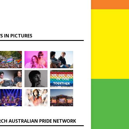
S IN PICTURES
RCH AUSTRALIAN PRIDE NETWORK