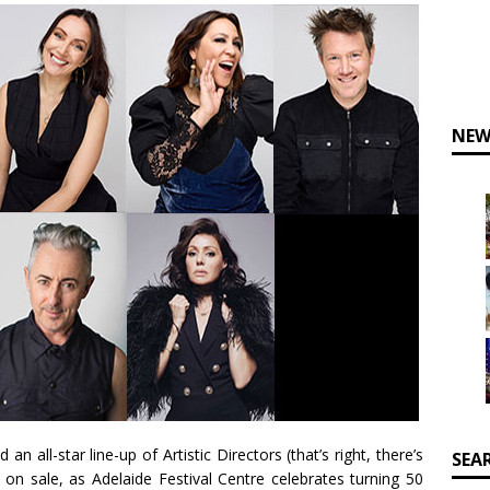
NEW
 all-star line-up of Artistic Directors (that’s right, there’s
SEA
on sale, as Adelaide Festival Centre celebrates turning 50