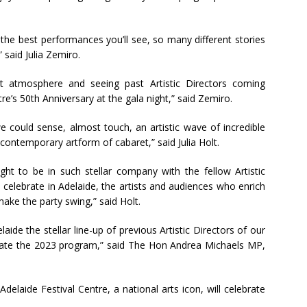
the best performances you’ll see, so many different stories
said Julia Zemiro.
at atmosphere and seeing past Artistic Directors coming
re’s 50th Anniversary at the gala night,” said Zemiro.
we could sense, almost touch, an artistic wave of incredible
contemporary artform of cabaret,” said Julia Holt.
ght to be in such stellar company with the fellow Artistic
, celebrate in Adelaide, the artists and audiences who enrich
ake the party swing,” said Holt.
ide the stellar line-up of previous Artistic Directors of our
rate the 2023 program,” said The Hon Andrea Michaels MP,
delaide Festival Centre, a national arts icon, will celebrate