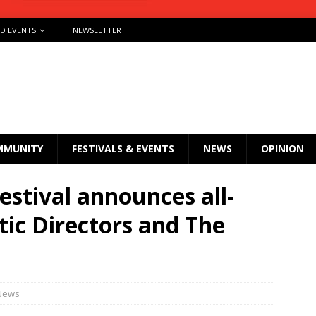
ND EVENTS
NEWSLETTER
MMUNITY
FESTIVALS & EVENTS
NEWS
OPINION
estival announces all-
stic Directors and The
News