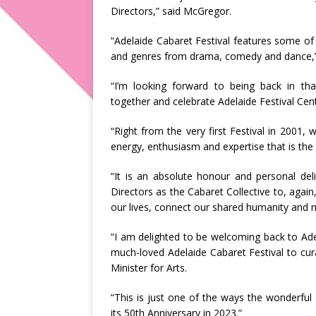
Directors,” said McGregor.
“Adelaide Cabaret Festival features some of 
and genres from drama, comedy and dance,” 
“I’m looking forward to being back in th
together and celebrate Adelaide Festival Cent
“Right from the very first Festival in 2001, 
energy, enthusiasm and expertise that is the 
“It is an absolute honour and personal deli
Directors as the Cabaret Collective to, again
our lives, connect our shared humanity and m
“I am delighted to be welcoming back to Adela
much-loved Adelaide Cabaret Festival to cu
Minister for Arts.
“This is just one of the ways the wonderful A
its 50th Anniversary in 2023.”