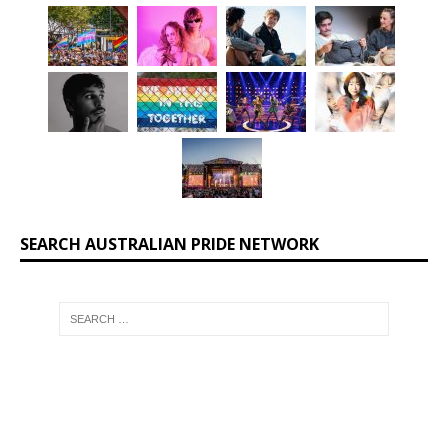
SEARCH AUSTRALIAN PRIDE NETWORK