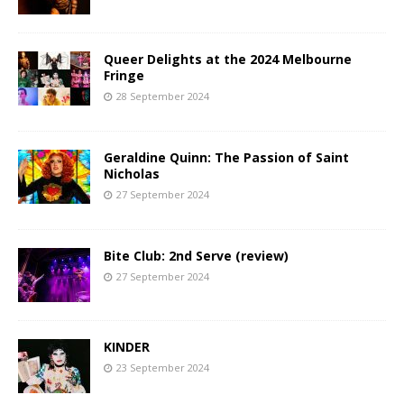
Queer Delights at the 2024 Melbourne
Fringe
28 September 2024
Geraldine Quinn: The Passion of Saint
Nicholas
27 September 2024
Bite Club: 2nd Serve (review)
27 September 2024
KINDER
23 September 2024