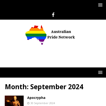
Month:
September 2024
Apocrypha
30 September 2024