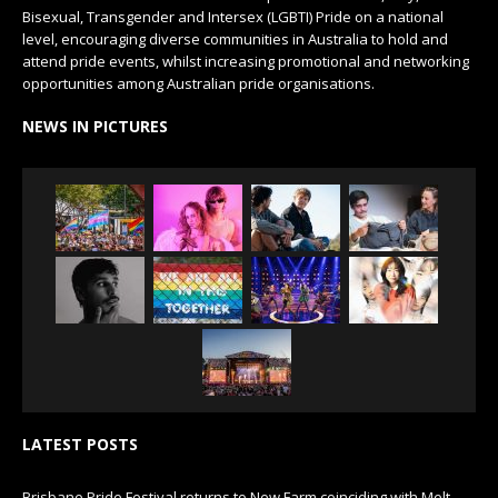
Bisexual, Transgender and Intersex (LGBTI) Pride on a national
level, encouraging diverse communities in Australia to hold and
attend pride events, whilst increasing promotional and networking
opportunities among Australian pride organisations.
NEWS IN PICTURES
LATEST POSTS
Brisbane Pride Festival returns to New Farm coinciding with Melt