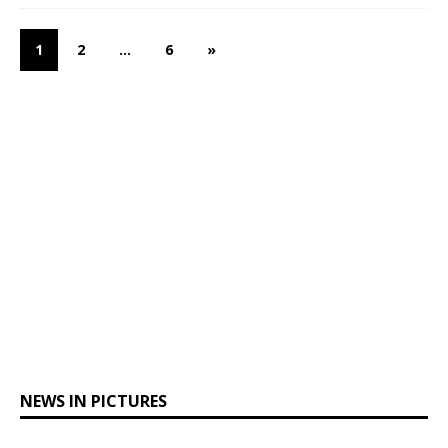
1
2
…
6
»
NEWS IN PICTURES