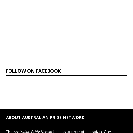
FOLLOW ON FACEBOOK
ABOUT AUSTRALIAN PRIDE NETWORK
The
Australian Pride Network
exists to promote Lesbian, Gay,