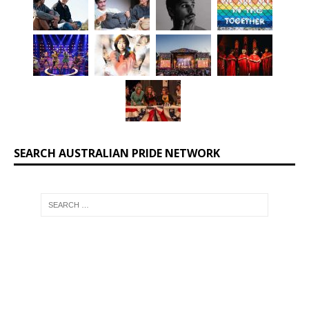
SEARCH AUSTRALIAN PRIDE NETWORK