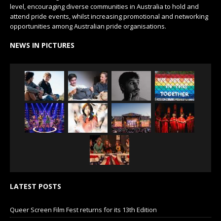
level, encouraging diverse communities in Australia to hold and
attend pride events, whilst increasing promotional and networking
opportunities among Australian pride organisations.
NEWS IN PICTURES
LATEST POSTS
Queer Screen Film Fest returns for its 13th Edition