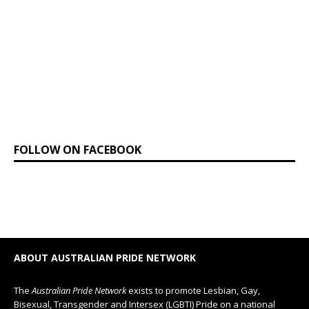
FOLLOW ON FACEBOOK
ABOUT AUSTRALIAN PRIDE NETWORK
The
Australian Pride Network
exists to promote Lesbian, Gay,
Bisexual, Transgender and Intersex (LGBTI) Pride on a national