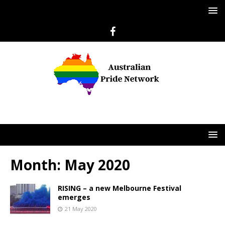
Month:
May 2020
RISING – a new Melbourne Festival
emerges
21 May 2020