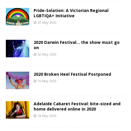
Pride-Solation: A Victorian Regional
LGBTIQA+ Initiative
20 May 2020
2020 Darwin Festival… the show must go
on
20 May 2020
2020 Broken Heel Festival Postponed
19 May 2020
Adelaide Cabaret Festival: bite-sized and
home delivered online in 2020
18 May 2020