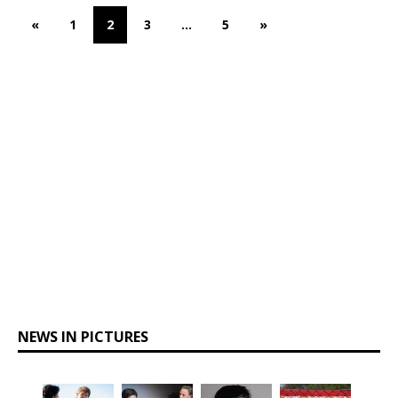
«
1
2
3
…
5
»
NEWS IN PICTURES