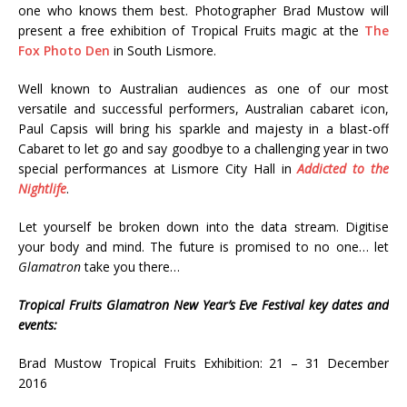
one who knows them best. Photographer Brad Mustow will
present a free exhibition of Tropical Fruits magic at the
The
Fox Photo Den
in South Lismore.
Well known to Australian audiences as one of our most
versatile and successful performers, Australian cabaret icon,
Paul Capsis will bring his sparkle and majesty in a blast-off
Cabaret to let go and say goodbye to a challenging year in two
special performances at Lismore City Hall in
Addicted to the
Nightlife
.
Let yourself be broken down into the data stream. Digitise
your body and mind. The future is promised to no one… let
Glamatron
take you there…
Tropical Fruits Glamatron New Year’s Eve Festival key dates and
events:
Brad Mustow Tropical Fruits Exhibition: 21 – 31 December
2016