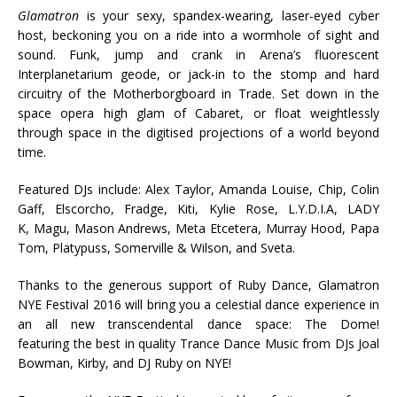
Glamatron
is your sexy, spandex-wearing, laser-eyed cyber
host, beckoning you on a ride into a wormhole of sight and
sound. Funk, jump and crank in Arena’s fluorescent
Interplanetarium geode, or jack-in to the stomp and hard
circuitry of the Motherborgboard in Trade. Set down in the
space opera high glam of Cabaret, or float weightlessly
through space in the digitised projections of a world beyond
time.
Featured DJs include: Alex Taylor, Amanda Louise, Chip, Colin
Gaff, Elscorcho, Fradge, Kiti, Kylie Rose, L.Y.D.I.A, LADY
K, Magu, Mason Andrews, Meta Etcetera, Murray Hood, Papa
Tom, Platypuss, Somerville & Wilson, and Sveta.
Thanks to the generous support of Ruby Dance, Glamatron
NYE Festival 2016 will bring you a celestial dance experience in
an all new transcendental dance space: The Dome!
featuring the best in quality Trance Dance Music from DJs Joal
Bowman, Kirby, and DJ Ruby on NYE!