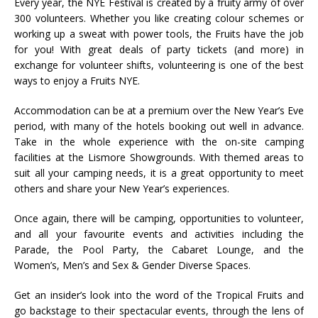
Every year, the NYE Festival is created by a fruity army of over
300 volunteers. Whether you like creating colour schemes or
working up a sweat with power tools, the Fruits have the job
for you! With great deals of party tickets (and more) in
exchange for volunteer shifts, volunteering is one of the best
ways to enjoy a Fruits NYE.
Accommodation can be at a premium over the New Year’s Eve
period, with many of the hotels booking out well in advance.
Take in the whole experience with the on-site camping
facilities at the Lismore Showgrounds. With themed areas to
suit all your camping needs, it is a great opportunity to meet
others and share your New Year’s experiences.
Once again, there will be camping, opportunities to volunteer,
and all your favourite events and activities including the
Parade, the Pool Party, the Cabaret Lounge, and the
Women’s, Men’s and Sex & Gender Diverse Spaces.
Get an insider’s look into the word of the Tropical Fruits and
go backstage to their spectacular events, through the lens of