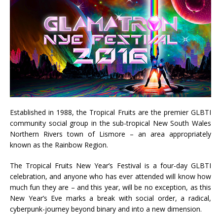
Established in 1988, the Tropical Fruits are the premier GLBTI
community social group in the sub-tropical New South Wales
Northern Rivers town of Lismore – an area appropriately
known as the Rainbow Region.
The Tropical Fruits New Year’s Festival is a four-day GLBTI
celebration, and anyone who has ever attended will know how
much fun they are – and this year, will be no exception, as this
New Year’s Eve marks a break with social order, a radical,
cyberpunk-journey beyond binary and into a new dimension.