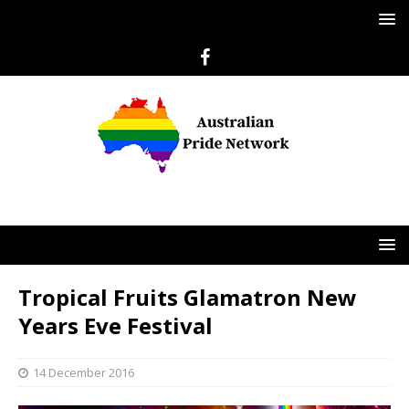
Tropical Fruits Glamatron New
Years Eve Festival
14 December 2016