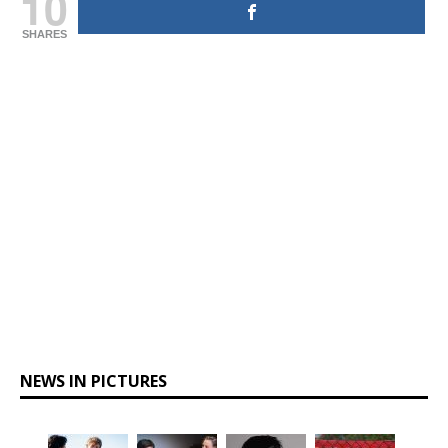
10
SHARES
NEWS IN PICTURES