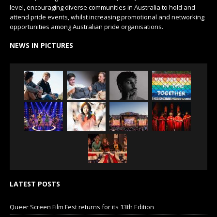
level, encouraging diverse communities in Australia to hold and
attend pride events, whilst increasing promotional and networking
opportunities among Australian pride organisations.
NEWS IN PICTURES
LATEST POSTS
Queer Screen Film Fest returns for its 13th Edition