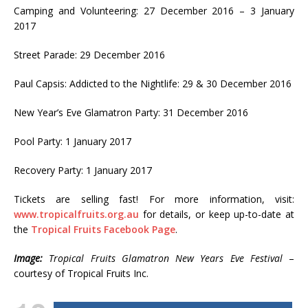
Camping and Volunteering: 27 December 2016 – 3 January
2017
Street Parade: 29 December 2016
Paul Capsis: Addicted to the Nightlife: 29 & 30 December 2016
New Year’s Eve Glamatron Party: 31 December 2016
Pool Party: 1 January 2017
Recovery Party: 1 January 2017
Tickets are selling fast! For more information, visit:
www.tropicalfruits.org.au
for details, or keep up-to-date at
the
Tropical Fruits Facebook Page
.
Image:
Tropical Fruits Glamatron New Years Eve Festival
–
courtesy of Tropical Fruits Inc.