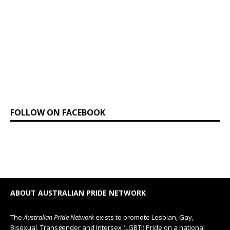
FOLLOW ON FACEBOOK
ABOUT AUSTRALIAN PRIDE NETWORK
The
Australian Pride Network
exists to promote Lesbian, Gay,
Bisexual, Transgender and Intersex (LGBTI) Pride on a national