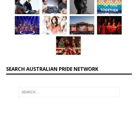
SEARCH AUSTRALIAN PRIDE NETWORK