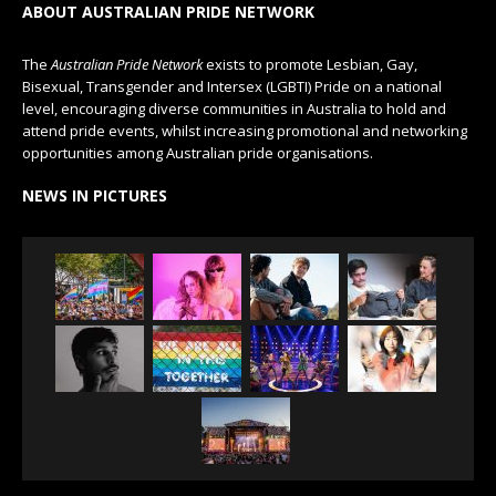
ABOUT AUSTRALIAN PRIDE NETWORK
The
Australian Pride Network
exists to promote Lesbian, Gay,
Bisexual, Transgender and Intersex (LGBTI) Pride on a national
level, encouraging diverse communities in Australia to hold and
attend pride events, whilst increasing promotional and networking
opportunities among Australian pride organisations.
NEWS IN PICTURES