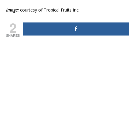
Image:
courtesy of Tropical Fruits Inc.
2
SHARES