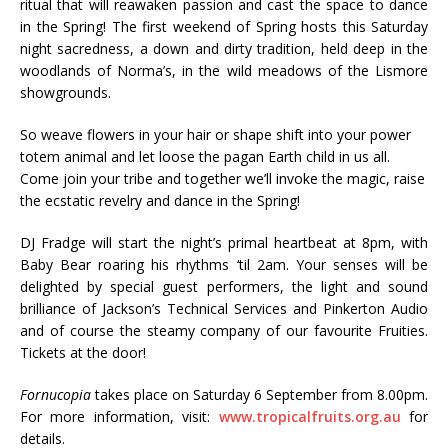
ritual that will reawaken passion and cast the space to dance
in the Spring! The first weekend of Spring hosts this Saturday
night sacredness, a down and dirty tradition, held deep in the
woodlands of Norma’s, in the wild meadows of the Lismore
showgrounds.
So weave flowers in your hair or shape shift into your power
totem animal and let loose the pagan Earth child in us all.
Come join your tribe and together we’ll invoke the magic, raise
the ecstatic revelry and dance in the Spring!
DJ Fradge will start the night’s primal heartbeat at 8pm, with
Baby Bear roaring his rhythms ‘til 2am. Your senses will be
delighted by special guest performers, the light and sound
brilliance of Jackson’s Technical Services and Pinkerton Audio
and of course the steamy company of our favourite Fruities.
Tickets at the door!
Fornucopia
takes place on Saturday 6 September from 8.00pm.
For more information, visit:
www.tropicalfruits.org.au
for
details.