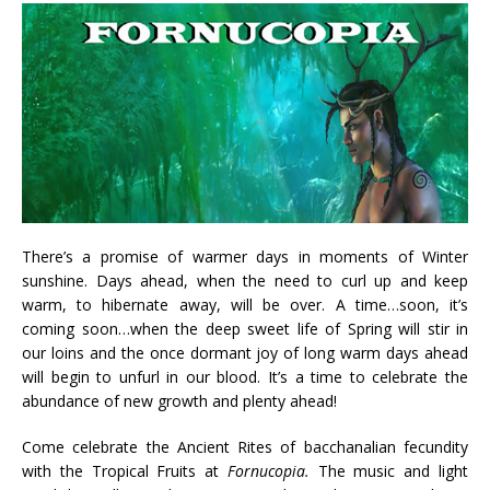
There’s a promise of warmer days in moments of Winter
sunshine. Days ahead, when the need to curl up and keep
warm, to hibernate away, will be over. A time…soon, it’s
coming soon…when the deep sweet life of Spring will stir in
our loins and the once dormant joy of long warm days ahead
will begin to unfurl in our blood. It’s a time to celebrate the
abundance of new growth and plenty ahead!
Come celebrate the Ancient Rites of bacchanalian fecundity
with the Tropical Fruits at
Fornucopia.
The music and light