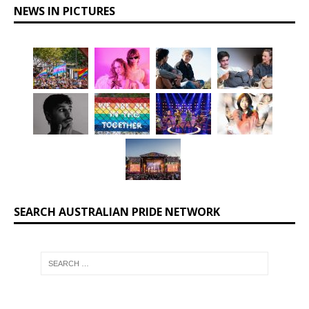
NEWS IN PICTURES
SEARCH AUSTRALIAN PRIDE NETWORK