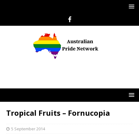
Tropical Fruits – Fornucopia
5 September 2014