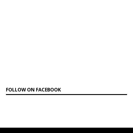
FOLLOW ON FACEBOOK