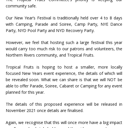
community safe.
Our New Year’s Festival is traditionally held over 4 to 8 days
with Camping, Parade and Soiree, Camp Party, NYE Dance
Party, NYD Pool Party and NYD Recovery Party.
However, we feel that hosting such a large festival this year
would carry too much risk to our patrons and volunteers, the
Northern Rivers community, and Tropical Fruits.
Tropical Fruits is hoping to host a smaller, more locally
focused New Years event experience, the details of which will
be revealed soon. What we can share is that we will NOT be
able to offer Parade, Soiree, Cabaret or Camping for any event
planned for this year.
The details of this proposed experience will be released in
November 2021 once details are finalised.
Again, we recognise that this will once more have a big impact