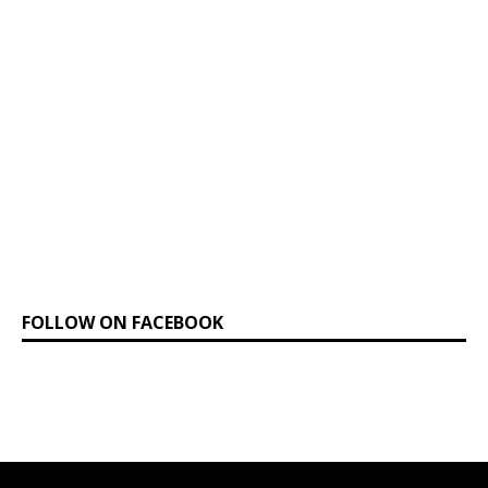
FOLLOW ON FACEBOOK