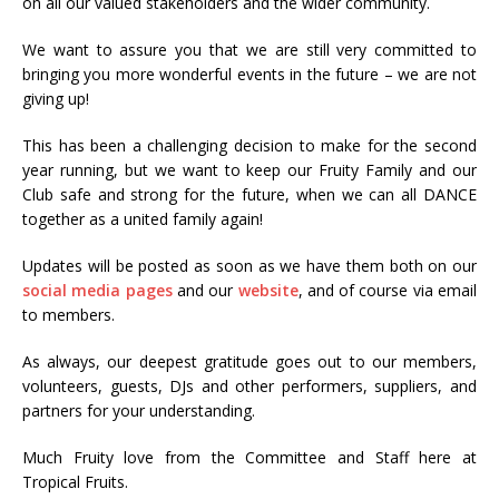
on all our valued stakeholders and the wider community.
We want to assure you that we are still very committed to
bringing you more wonderful events in the future – we are not
giving up!
This has been a challenging decision to make for the second
year running, but we want to keep our Fruity Family and our
Club safe and strong for the future, when we can all DANCE
together as a united family again!
Updates will be posted as soon as we have them both on our
social media pages
and our
website
, and of course via email
to members.
As always, our deepest gratitude goes out to our members,
volunteers, guests, DJs and other performers, suppliers, and
partners for your understanding.
Much Fruity love from the Committee and Staff here at
Tropical Fruits.