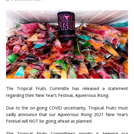
The Tropical Fruits Committe has released a statement
regarding their New Year’s Festival,
Aqueerious Rising.
Due to the on-going COVID uncertainty, Tropical Fruits must
sadly announce that our
Aqueerious Rising
2021 New Year’s
Festival will NOT be going ahead as planned.
The Tropical Fruits Committee’s priority is keeping our