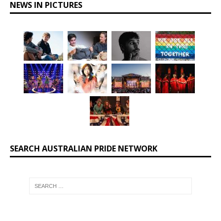
NEWS IN PICTURES
SEARCH AUSTRALIAN PRIDE NETWORK