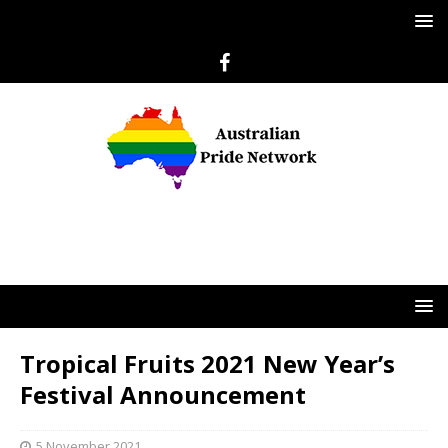
Tropical Fruits 2021 New Year’s
Festival Announcement
5 November 2021