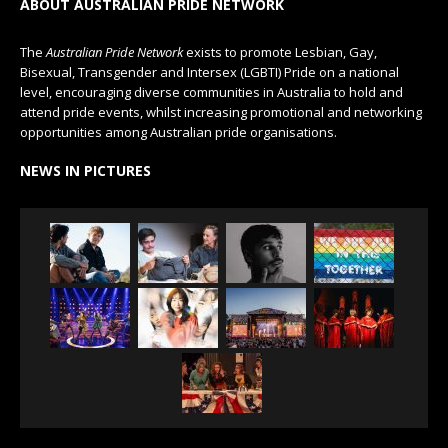
ABOUT AUSTRALIAN PRIDE NETWORK
The
Australian Pride Network
exists to promote Lesbian, Gay,
Bisexual, Transgender and Intersex (LGBTI) Pride on a national
level, encouraging diverse communities in Australia to hold and
attend pride events, whilst increasing promotional and networking
opportunities among Australian pride organisations.
NEWS IN PICTURES