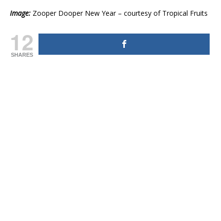
Image:
Zooper Dooper New Year – courtesy of Tropical Fruits
12
SHARES