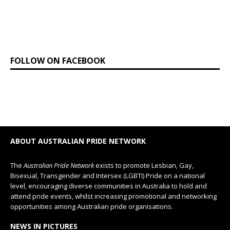
FOLLOW ON FACEBOOK
ABOUT AUSTRALIAN PRIDE NETWORK
The
Australian Pride Network
exists to promote Lesbian, Gay,
Bisexual, Transgender and Intersex (LGBTI) Pride on a national
level, encouraging diverse communities in Australia to hold and
attend pride events, whilst increasing promotional and networking
opportunities among Australian pride organisations.
NEWS IN PICTURES