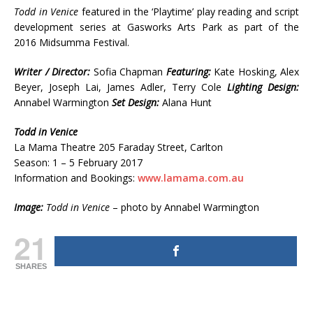
Todd in Venice
featured in the ‘Playtime’ play reading and script
development series at Gasworks Arts Park as part of the
2016 Midsumma Festival.
Writer / Director:
Sofia Chapman
Featuring:
Kate Hosking, Alex
Beyer, Joseph Lai, James Adler, Terry Cole
Lighting Design:
Annabel Warmington
Set Design:
Alana Hunt
Todd in Venice
La Mama Theatre 205 Faraday Street, Carlton
Season: 1 – 5 February 2017
Information and Bookings:
www.lamama.com.au
Image:
Todd in Venice
– photo by Annabel Warmington
21
SHARES