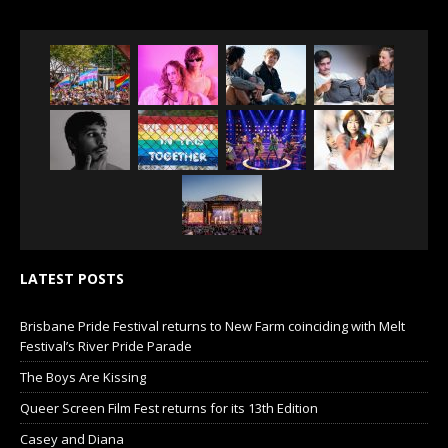
LATEST POSTS
Brisbane Pride Festival returns to New Farm coinciding with Melt
Festival’s River Pride Parade
The Boys Are Kissing
Queer Screen Film Fest returns for its 13th Edition
Casey and Diana