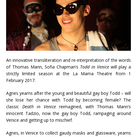
An innovative transliteration and re-interpretation of the words
of Thomas Mann, Sofia Chapman’s
Todd in Venice
will play a
strictly limited season at the La Mama Theatre from 1
February 2017.
Agnes yearns after the young and beautiful gay boy Todd – will
she lose her chance with Todd by becoming female? The
classic
Death in Venice
reimagined, with Thomas Mann’s
innocent Tadzio, now the gay boy Todd, rampaging around
Venice and getting up to mischief.
Agnes, in Venice to collect gaudy masks and glassware, yearns