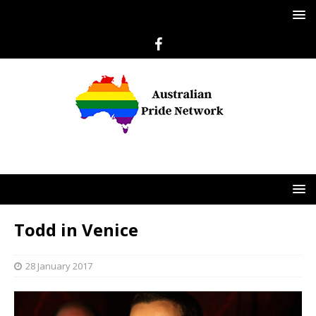
Todd in Venice
28 January 2017