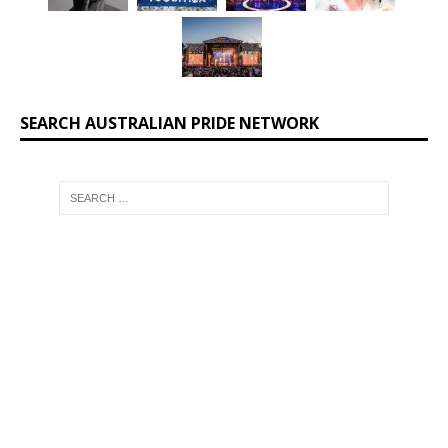
SEARCH AUSTRALIAN PRIDE NETWORK