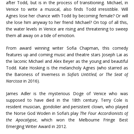
after Todd, but is in the process of transitioning. Michael, in
Venice to write a musical, also finds Todd irresistible. Will
Agnes lose her chance with Todd by becoming female? Or will
she lose him anyway to her friend Michael? On top of all this,
the water levels in Venice are rising and threatening to sweep
them all away on a tide of emotion.
From award winning writer Sofia Chapman, this comedy
features up and coming music and theatre stars Joseph Lai as
the laconic Michael and Alex Beyer as the young and beautiful
Todd. Kate Hosking is the melancholy Agnes (who starred as
the Baroness of Inverness in
Sofia’s Untitled, or The Seat of
Narcissa
in 2016).
James Adler is the mysterious Doge of Venice who was
supposed to have died in the 18th century. Terry Cole is
resident musician, gondolier and persistent clown, who played
the Norse God Woden in Sofia’s play
The Four Accordionists of
the Apocalypse
, which won the Melbourne Fringe Best
Emerging Writer Award in 2012.