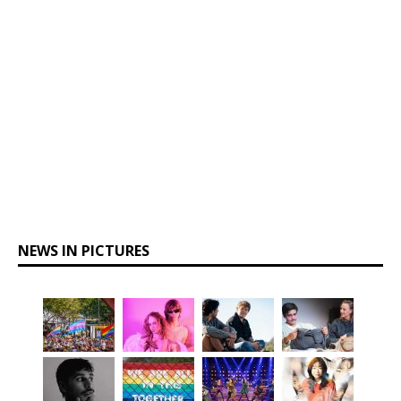
NEWS IN PICTURES