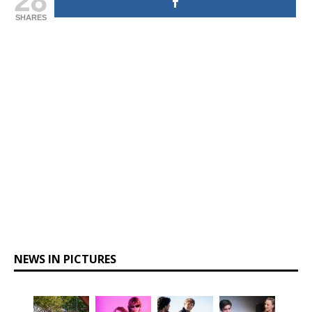
SHARES
NEWS IN PICTURES