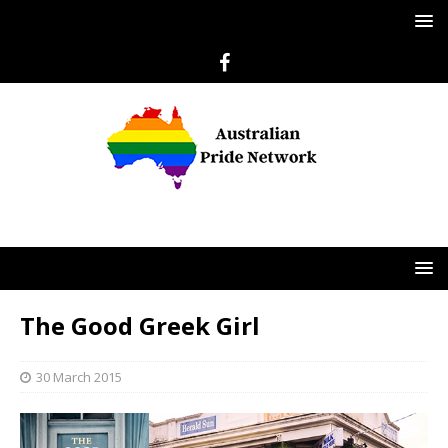
The Good Greek Girl
30 March 2015