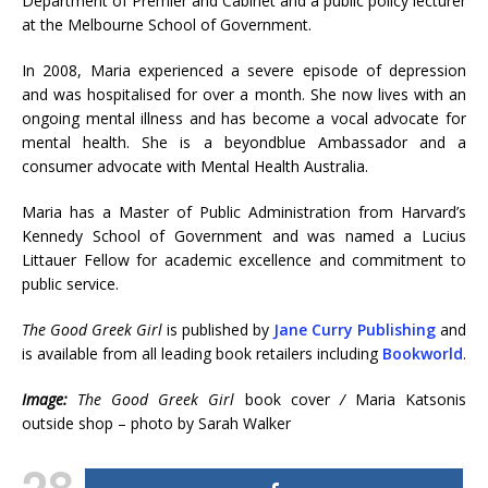
Department of Premier and Cabinet and a public policy lecturer
at the Melbourne School of Government.
In 2008, Maria experienced a severe episode of depression
and was hospitalised for over a month. She now lives with an
ongoing mental illness and has become a vocal advocate for
mental health. She is a beyondblue Ambassador and a
consumer advocate with Mental Health Australia.
Maria has a Master of Public Administration from Harvard’s
Kennedy School of Government and was named a Lucius
Littauer Fellow for academic excellence and commitment to
public service.
The Good Greek Girl
is published by
Jane Curry Publishing
and
is available from all leading book retailers including
Bookworld
.
Image:
The Good Greek Girl
book cover
/
Maria Katsonis
outside shop – photo by Sarah Walker
28