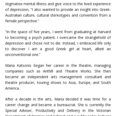
stigmatise mental illness and give voice to the lived experience
of depression, “I also wanted to provide an insight into Greek-
Australian culture, cultural stereotypes and convention from a
female perspective.”
“In the space of five years, I went from graduating at Harvard
to becoming a psych patient. I overcame the stranglehold of
depression and chose not to die. Instead, I embraced life only
to discover I am a good Greek girl at heart, albeit an
unconventional one.”
Maria Katsonis began her career in the theatre, managing
companies such as Anthill and Theatre Works. She then
became an independent arts management consultant and
theatre producer, touring shows to Asia, Europe, and South
America.
After a decade in the arts, Maria decided it was time for a
career change and became a bureaucrat. She is currently the
Special Adviser, Productivity and Delivery in the Victorian