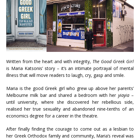
Written from the heart and with integrity,
The
Good
Greek
Girl
is Maria Katsonis’ story – it’s an intimate portrayal of mental
illness that will move readers to laugh, cry, gasp and smile.
Maria is the good Greek girl who grew up above her parents’
Melbourne milk bar and shared a bedroom with her
yiayia
–
until university, where she discovered her rebellious side,
realised her true sexuality and abandoned nine-tenths of an
economics degree for a career in the theatre.
After finally finding the courage to come out as a lesbian to
her Greek Orthodox family and community, Maria’s reveal was