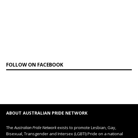
FOLLOW ON FACEBOOK
ABOUT AUSTRALIAN PRIDE NETWORK
The
Australian Pride Network
exists to promote Lesbian, Gay,
Bisexual, Transgender and Intersex (LGBTI) Pride on a national