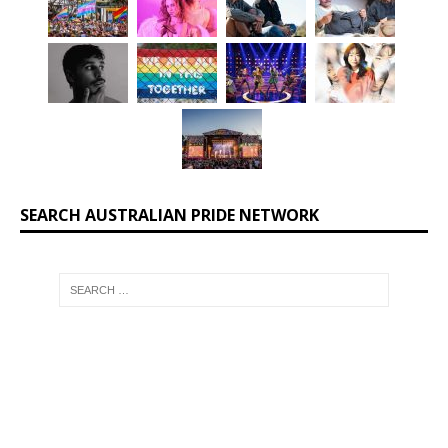
SEARCH AUSTRALIAN PRIDE NETWORK