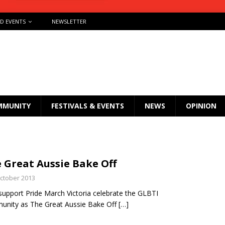
ND EVENTS
NEWSLETTER
MMUNITY
FESTIVALS & EVENTS
NEWS
OPINION
 Great Aussie Bake Off
ctober 2013
support Pride March Victoria celebrate the GLBTI
nity as The Great Aussie Bake Off
[…]