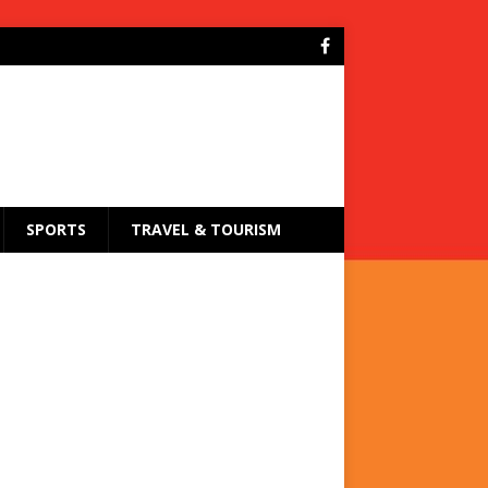
SPORTS
TRAVEL & TOURISM