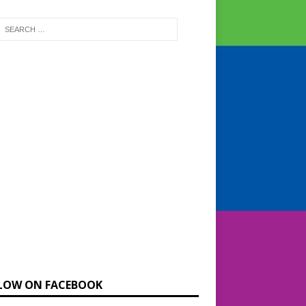
LOW ON FACEBOOK