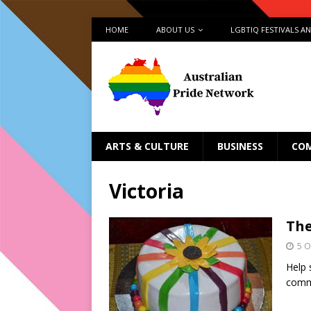
HOME
ABOUT US
LGBTIQ FESTIVALS A
ARTS & CULTURE
BUSINESS
CO
Victoria
The
5 O
Help 
commu