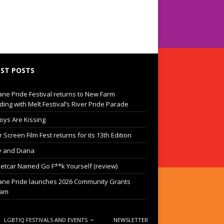
ST POSTS
ane Pride Festival returns to New Farm
ding with Melt Festival’s River Pride Parade
oys Are Kissing
Screen Film Fest returns for its 13th Edition
 and Diana
eetcar Named Go F**k Yourself (review)
ane Pride launches 2026 Community Grants
ram
LGBTIQ FESTIVALS AND EVENTS
NEWSLETTER