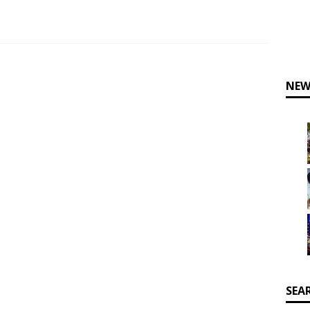
NEW
SEA