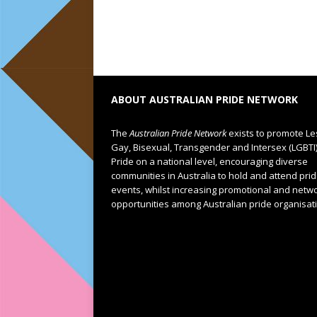
ABOUT AUSTRALIAN PRIDE NETWORK
The
Australian Pride Network
exists to promote Le
Gay, Bisexual, Transgender and Intersex (LGBTI
Pride on a national level, encouraging diverse
communities in Australia to hold and attend pri
events, whilst increasing promotional and netw
opportunities among Australian pride organisat