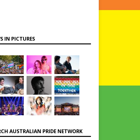
S IN PICTURES
RCH AUSTRALIAN PRIDE NETWORK