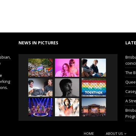
NEWS IN PICTURES
LATE
sbian,
Brisb
)
coinci
The B
de
orking
Queer 
ions.
Casey
A Str
Brisb
Prog
HOME
ABOUT US