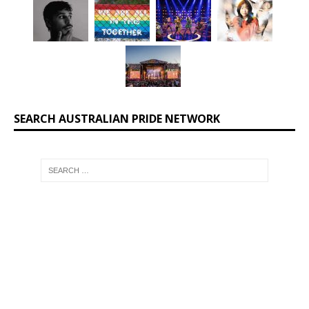
SEARCH AUSTRALIAN PRIDE NETWORK