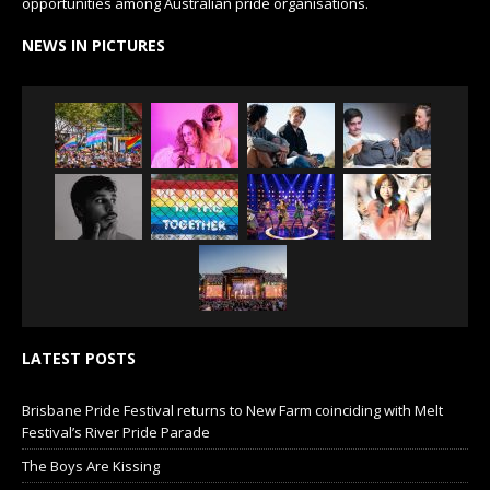
opportunities among Australian pride organisations.
NEWS IN PICTURES
LATEST POSTS
Brisbane Pride Festival returns to New Farm coinciding with Melt
Festival’s River Pride Parade
The Boys Are Kissing