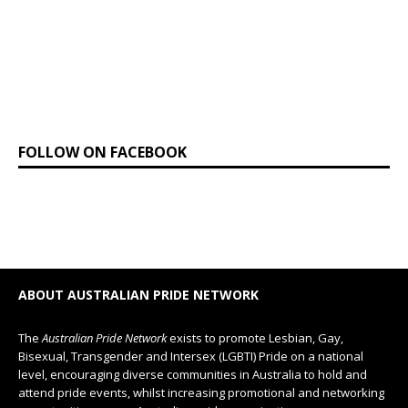
FOLLOW ON FACEBOOK
ABOUT AUSTRALIAN PRIDE NETWORK
The
Australian Pride Network
exists to promote Lesbian, Gay,
Bisexual, Transgender and Intersex (LGBTI) Pride on a national
level, encouraging diverse communities in Australia to hold and
attend pride events, whilst increasing promotional and networking