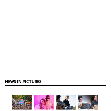
NEWS IN PICTURES