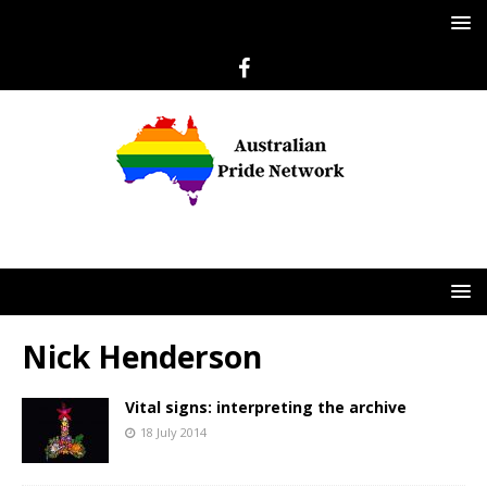
Nick Henderson
Vital signs: interpreting the archive
18 July 2014