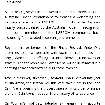
Cain Arena.
AO Pride Day serves as a powerful statement, showcasing the
Australian Open’s commitment to creating a welcoming and
inclusive space for the LGBTQI+ community. Pride Day was
initially conceptualised by the Australian Open in recognition
that some members of the LGBTQI+ community have
historically felt excluded in sporting environments.
Beyond the excitement of the Finals Festival, Pride Day
promises to be a spectacle with roaming drag queens and
kings, glam stations offering instant makeovers, rainbow roller
skaters, and the iconic Rod Laver Arena will be illuminated in a
dazzling array of rainbow colours come evening.
After a massively successful, sold-out Finals Festival last year
at Kia Arena, the festival will this year take place in the John
Cain Arena boasting the biggest open air music performance
the John Cain Arena has seen in the history of its existence.
On Woman’s final day, Saturday 27 January, fan favourite