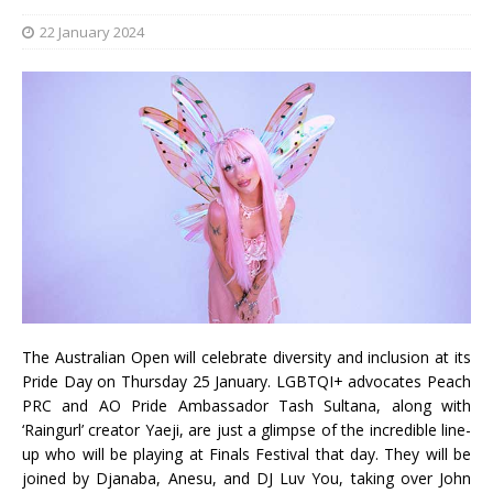
22 January 2024
The Australian Open will celebrate diversity and inclusion at its
Pride Day on Thursday 25 January. LGBTQI+ advocates Peach
PRC and AO Pride Ambassador Tash Sultana, along with
‘Raingurl’ creator Yaeji, are just a glimpse of the incredible line-
up who will be playing at Finals Festival that day. They will be
joined by Djanaba, Anesu, and DJ Luv You, taking over John