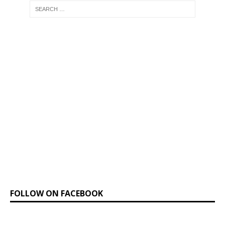
FOLLOW ON FACEBOOK