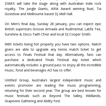
DMA’S will take the stage along with Australian indie rock
royalty, The Jungle Giants, ARIA Award winning Ruel, Tia
Gostelow and Melbourne based DJ Mell Hall.
On Men’s final day, Sunday 28 January, you can expect epic
British superstars Groove Armada and Rudimental, Latifa Tee,
Sunshine & Disco Faith Choir and local DJ Cooper Smith.
With tickets being hot property you have two options. Match
goers are able to upgrade any tennis match ticket to get
access to Finals Festival that day. Alternatively, fans can
purchase a dedicated Finals Festival day ticket which
automatically includes a ground pass to enjoy all the incredible
music, food and beverages AO has to offer.
Untitled Group, Australia’s largest independent music and
events promoter are leading the music programming,
returning for their second year. The group are best known for
music festivals such as Beyond The Valley, Wildlands,
Grapevine Gathering and Ability Fest.