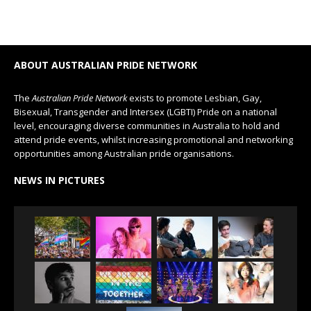
ABOUT AUSTRALIAN PRIDE NETWORK
The
Australian Pride Network
exists to promote Lesbian, Gay,
Bisexual, Transgender and Intersex (LGBTI) Pride on a national
level, encouraging diverse communities in Australia to hold and
attend pride events, whilst increasing promotional and networking
opportunities among Australian pride organisations.
NEWS IN PICTURES