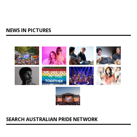
NEWS IN PICTURES
SEARCH AUSTRALIAN PRIDE NETWORK