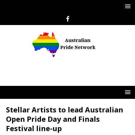
Stellar Artists to lead Australian
Open Pride Day and Finals
Festival line-up