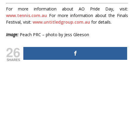
For more information about AO Pride Day, visit:
www.tennis.com.au
For more information about the Finals
Festival, visit:
www.untitledgroup.com.au
for details.
Image:
Peach PRC – photo by Jess Gleeson
26
SHARES