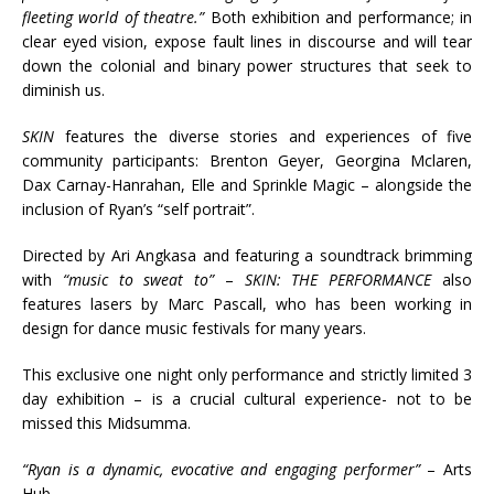
fleeting world of theatre.”
Both exhibition and performance; in
clear eyed vision, expose fault lines in discourse and will tear
down the colonial and binary power structures that seek to
diminish us.
SKIN
features the diverse stories and experiences of five
community participants: Brenton Geyer, Georgina Mclaren,
Dax Carnay-Hanrahan, Elle and Sprinkle Magic – alongside the
inclusion of Ryan’s “self portrait”.
Directed by Ari Angkasa and featuring a soundtrack brimming
with
“music to sweat to”
–
SKIN: THE PERFORMANCE
also
features lasers by Marc Pascall, who has been working in
design for dance music festivals for many years.
This exclusive one night only performance and strictly limited 3
day exhibition – is a crucial cultural experience- not to be
missed this Midsumma.
“Ryan is a dynamic, evocative and engaging performer”
– Arts
Hub