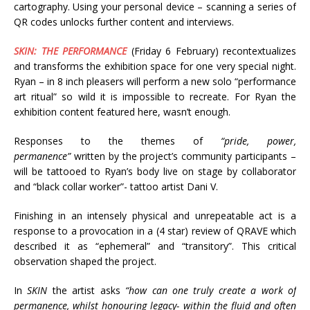
cartography. Using your personal device – scanning a series of
QR codes unlocks further content and interviews.
SKIN: THE PERFORMANCE
(Friday 6 February) recontextualizes
and transforms the exhibition space for one very special night.
Ryan – in 8 inch pleasers will perform a new solo “performance
art ritual” so wild it is impossible to recreate. For Ryan the
exhibition content featured here, wasn’t enough.
Responses to the themes of
“pride, power,
permanence”
written by the project’s community participants –
will be tattooed to Ryan’s body live on stage by collaborator
and “black collar worker”- tattoo artist Dani V.
Finishing in an intensely physical and unrepeatable act is a
response to a provocation in a (4 star) review of QRAVE which
described it as “ephemeral” and “transitory”. This critical
observation shaped the project.
In
SKIN
the artist asks
“how can one truly create a work of
permanence, whilst honouring legacy- within the fluid and often