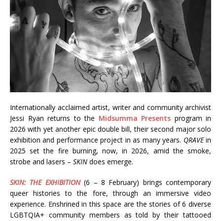
Internationally acclaimed artist, writer and community archivist
Jessi Ryan returns to the
Midsumma Presents
program in
2026 with yet another epic double bill, their second major solo
exhibition and performance project in as many years.
QRAVE
in
2025 set the fire burning, now, in 2026, amid the smoke,
strobe and lasers –
SKIN
does emerge.
SKIN: THE EXHIBITION
(6 – 8 February) brings contemporary
queer histories to the fore, through an immersive video
experience. Enshrined in this space are the stories of 6 diverse
LGBTQIA+ community members as told by their tattooed