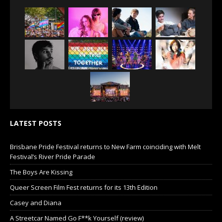
LATEST POSTS
Brisbane Pride Festival returns to New Farm coinciding with Melt
Festival’s River Pride Parade
The Boys Are Kissing
Queer Screen Film Fest returns for its 13th Edition
Casey and Diana
A Streetcar Named Go F**k Yourself (review)