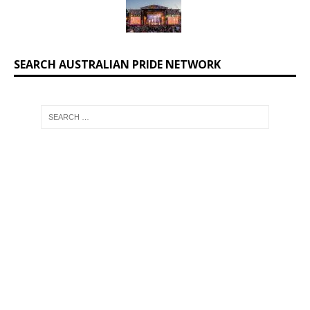
SEARCH AUSTRALIAN PRIDE NETWORK