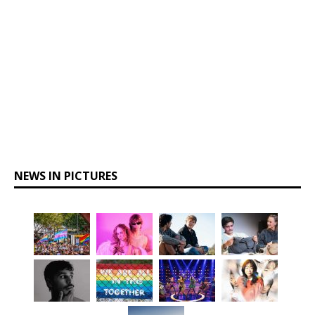
NEWS IN PICTURES