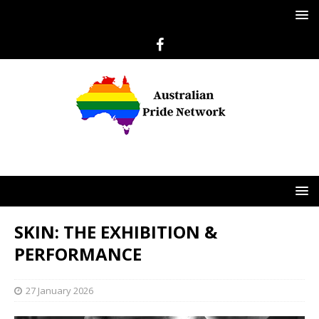
SKIN: THE EXHIBITION &
PERFORMANCE
27 January 2026