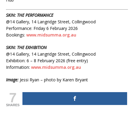
SKIN: THE PERFORMANCE
@14 Gallery, 14 Langridge Street, Collingwood
Performance: Friday 6 February 2026
Bookings:
www.midsumma.org.au
SKIN: THE EXHIBITION
@14 Gallery, 14 Langridge Street, Collingwood
Exhibition: 6 – 8 February 2026 (free entry)
Information:
www.midsumma.org.au
Image:
Jessi Ryan – photo by Karen Bryant
7
SHARES