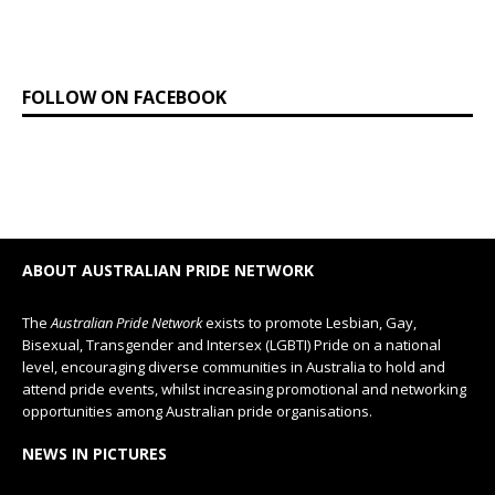
FOLLOW ON FACEBOOK
ABOUT AUSTRALIAN PRIDE NETWORK
The
Australian Pride Network
exists to promote Lesbian, Gay,
Bisexual, Transgender and Intersex (LGBTI) Pride on a national
level, encouraging diverse communities in Australia to hold and
attend pride events, whilst increasing promotional and networking
opportunities among Australian pride organisations.
NEWS IN PICTURES