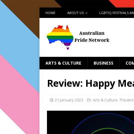
HOME
ABOUT US
LGBTIQ FESTIVALS A
ARTS & CULTURE
BUSINESS
CO
Review: Happy Me
21 January 2023
Arts & Culture
,
Theatre