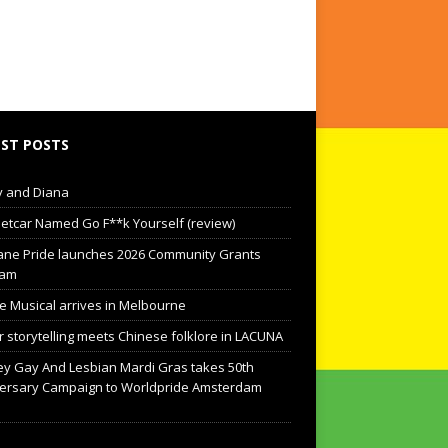
ST POSTS
 and Diana
eetcar Named Go F**k Yourself (review)
ane Pride launches 2026 Community Grants
ram
he Musical arrives in Melbourne
 storytelling meets Chinese folklore in LACUNA
y Gay And Lesbian Mardi Gras takes 50th
ersary Campaign to Worldpride Amsterdam