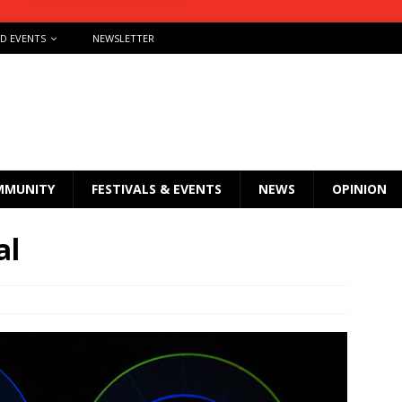
ND EVENTS
NEWSLETTER
MMUNITY
FESTIVALS & EVENTS
NEWS
OPINION
al