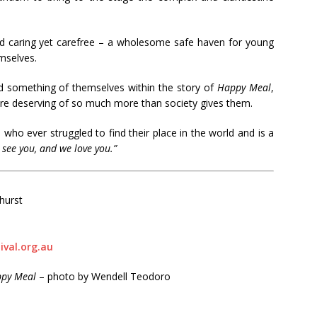
nd caring yet carefree – a wholesome safe haven for young
emselves.
d something of themselves within the story of
Happy Meal
,
re deserving of so much more than society gives them.
e who ever struggled to find their place in the world and is a
 see you, and we love you.”
hurst
val.org.au
py Meal
– photo by Wendell Teodoro