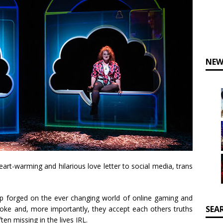
NEW
rt-warming and hilarious love letter to social media, trans
hip forged on the ever changing world of online gaming and
SEA
joke and, more importantly, they accept each others truths
ften missing in the lives IRL.