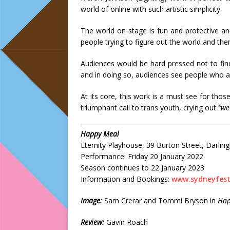
world of online with such artistic simplicity.
The world on stage is fun and protective a
people trying to figure out the world and th
Audiences would be hard pressed not to fin
and in doing so, audiences see people who a
At its core, this work is a must see for thos
triumphant call to trans youth, crying out
“we
Happy Meal
Eternity Playhouse, 39 Burton Street, Darling
Performance: Friday 20 January 2022
Season continues to 22 January 2023
Information and Bookings:
www.sydneyfesti
Image:
Sam Crerar and Tommi Bryson in
Hap
Review:
Gavin Roach