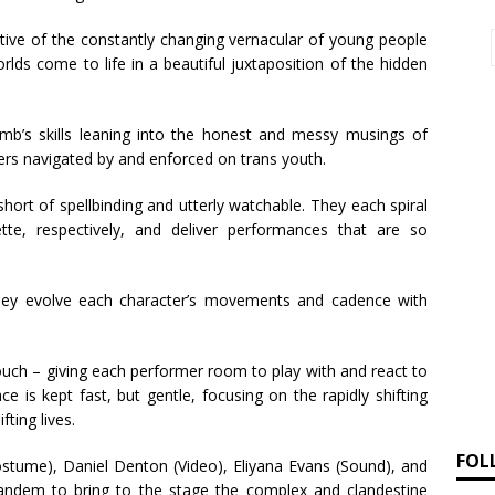
ective of the constantly changing vernacular of young people
rlds come to life in a beautiful juxtaposition of the hidden
amb’s skills leaning into the honest and messy musings of
riers navigated by and enforced on trans youth.
rt of spellbinding and utterly watchable. They each spiral
tte, respectively, and deliver performances that are so
they evolve each character’s movements and cadence with
touch – giving each performer room to play with and react to
e is kept fast, but gentle, focusing on the rapidly shifting
fting lives.
FOL
tume), Daniel Denton (Video), Eliyana Evans (Sound), and
tandem to bring to the stage the complex and clandestine