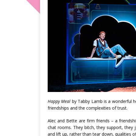
Happy Meal
by Tabby Lamb is a wonderful hea
friendships and the complexities of trust.
Alec and Bette are firm friends – a friends
chat rooms. They bitch, they support, they 
and lift up, rather than tear down, qualities o