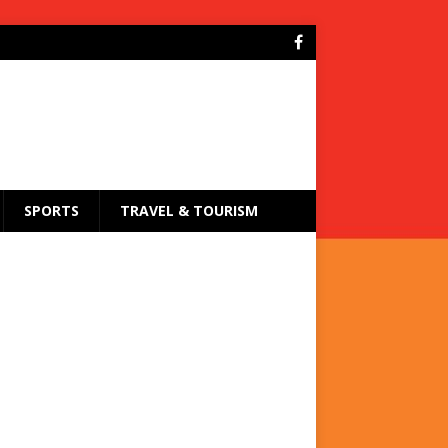
SPORTS
TRAVEL & TOURISM