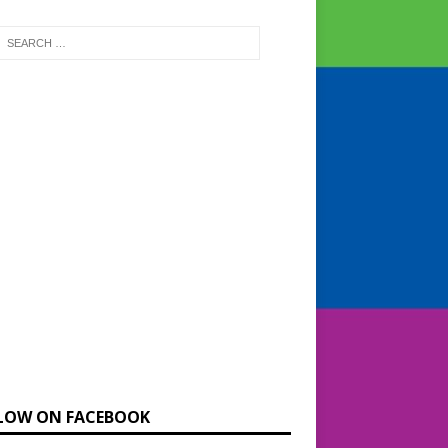
LOW ON FACEBOOK