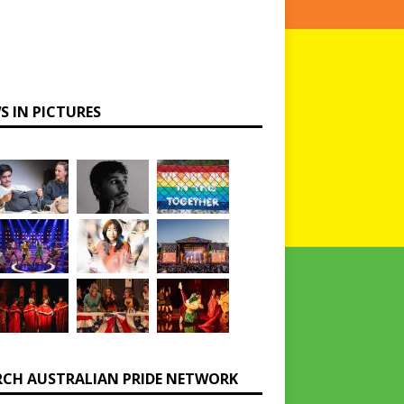
S IN PICTURES
RCH AUSTRALIAN PRIDE NETWORK