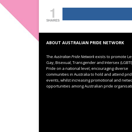
1
SHARES
ABOUT AUSTRALIAN PRIDE NETWORK
The
Australian Pride Network
exists to promote Le
Gay, Bisexual, Transgender and Intersex (LGBTI
Pride on a national level, encouraging diverse
communities in Australia to hold and attend pri
events, whilst increasing promotional and netw
opportunities among Australian pride organisat