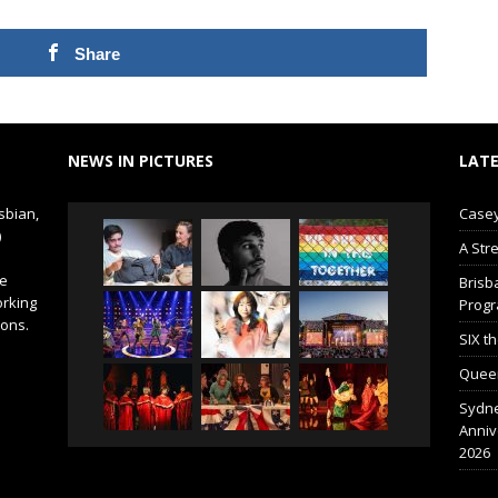
Share
NEWS IN PICTURES
LATE
sbian,
Casey
)
A Str
de
Brisb
orking
Prog
ions.
SIX t
Queer
Sydne
Anniv
2026