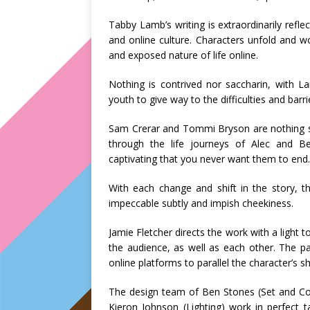
Tabby Lamb’s writing is extraordinarily refl
and online culture. Characters unfold and wo
and exposed nature of life online.
Nothing is contrived nor saccharin, with L
youth to give way to the difficulties and bar
Sam Crerar and Tommi Bryson are nothing sho
through the life journeys of Alec and Be
captivating that you never want them to end.
With each change and shift in the story, 
impeccable subtly and impish cheekiness.
Jamie Fletcher directs the work with a light 
the audience, as well as each other. The pac
online platforms to parallel the character’s shi
The design team of Ben Stones (Set and Cos
Kieron Johnson (Lighting) work in perfect 