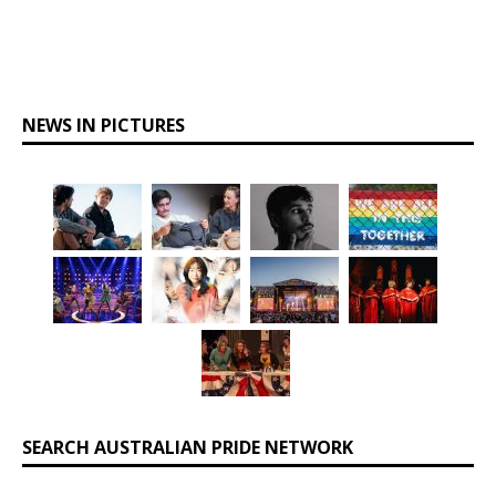
NEWS IN PICTURES
SEARCH AUSTRALIAN PRIDE NETWORK