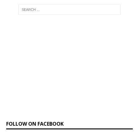
FOLLOW ON FACEBOOK