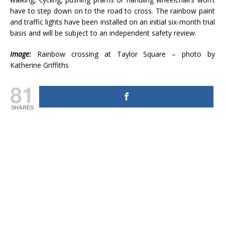
have to step down on to the road to cross. The rainbow paint
and traffic lights have been installed on an initial six-month trial
basis and will be subject to an independent safety review.
Image:
Rainbow crossing at Taylor Square – photo by
Katherine Griffiths
81
SHARES