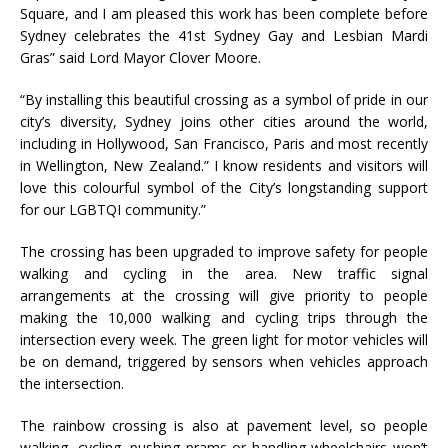
Square, and I am pleased this work has been complete before
Sydney celebrates the 41st Sydney Gay and Lesbian Mardi
Gras” said Lord Mayor Clover Moore.
“By installing this beautiful crossing as a symbol of pride in our
city’s diversity, Sydney joins other cities around the world,
including in Hollywood, San Francisco, Paris and most recently
in Wellington, New Zealand.” I know residents and visitors will
love this colourful symbol of the City’s longstanding support
for our LGBTQI community.”
The crossing has been upgraded to improve safety for people
walking and cycling in the area. New traffic signal
arrangements at the crossing will give priority to people
making the 10,000 walking and cycling trips through the
intersection every week. The green light for motor vehicles will
be on demand, triggered by sensors when vehicles approach
the intersection.
The rainbow crossing is also at pavement level, so people
walking, cycling, pushing prams or handling wheelchairs won’t