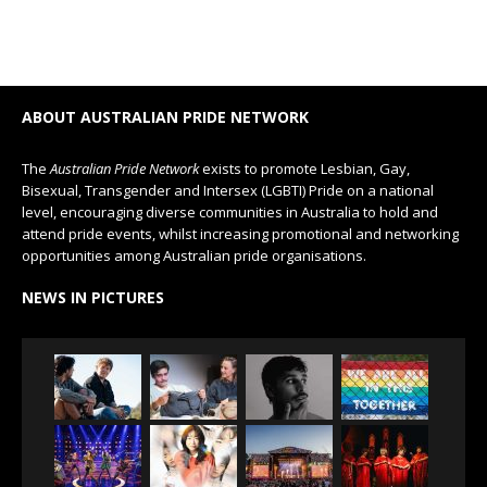
ABOUT AUSTRALIAN PRIDE NETWORK
The
Australian Pride Network
exists to promote Lesbian, Gay,
Bisexual, Transgender and Intersex (LGBTI) Pride on a national
level, encouraging diverse communities in Australia to hold and
attend pride events, whilst increasing promotional and networking
opportunities among Australian pride organisations.
NEWS IN PICTURES