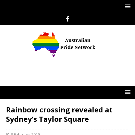
Rainbow crossing revealed at
Sydney’s Taylor Square
8 February 2019