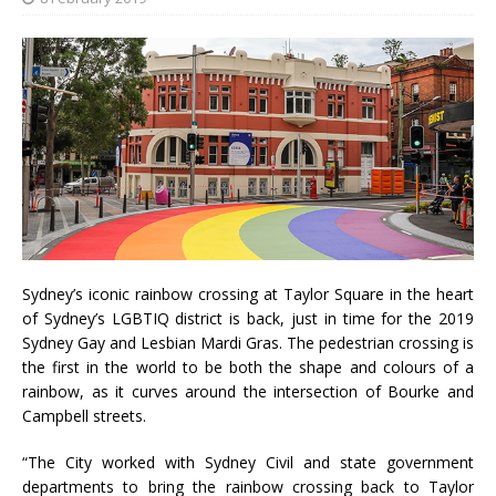
Sydney’s iconic rainbow crossing at Taylor Square in the heart
of Sydney’s LGBTIQ district is back, just in time for the 2019
Sydney Gay and Lesbian Mardi Gras. The pedestrian crossing is
the first in the world to be both the shape and colours of a
rainbow, as it curves around the intersection of Bourke and
Campbell streets.
“The City worked with Sydney Civil and state government
departments to bring the rainbow crossing back to Taylor