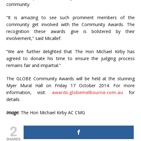
community.
“It is amazing to see such prominent members of the
community get involved with the Community Awards. The
recognition these awards give is bolstered by their
involvement,” said Micallef.
“We are further delighted that The Hon Michael Kirby has
agreed to donate his time to ensure the judging process
remains fair and impartial.”
The GLOBE Community Awards will be held at the stunning
Myer Mural Hall on Friday 17 October 2014. For more
information, visit:
awards.globemelbourne.com.au
for
details.
Image:
The Hon Michael Kirby AC CMG
2
SHARES