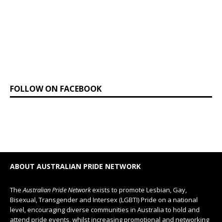
FOLLOW ON FACEBOOK
ABOUT AUSTRALIAN PRIDE NETWORK
The
Australian Pride Network
exists to promote Lesbian, Gay,
Bisexual, Transgender and Intersex (LGBTI) Pride on a national
level, encouraging diverse communities in Australia to hold and
attend pride events, whilst increasing promotional and networking