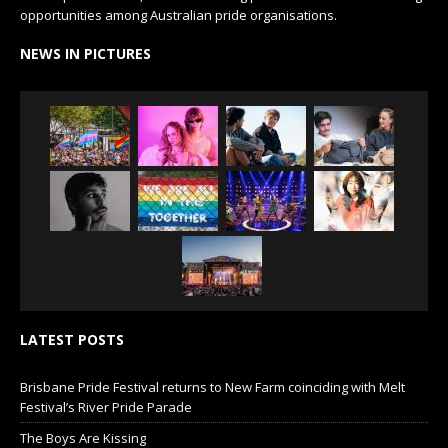
opportunities among Australian pride organisations.
NEWS IN PICTURES
LATEST POSTS
Brisbane Pride Festival returns to New Farm coinciding with Melt
Festival’s River Pride Parade
The Boys Are Kissing