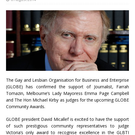
The Gay and Lesbian Organisation for Business and Enterprise
(GLOBE) has confirmed the support of Journalist, Farrah
Tomazin, Melbourne’s Lady Mayoress Emma Page Campbell
and The Hon Michael Kirby as judges for the upcoming GLOBE
Community Awards.
GLOBE president David Micallef is excited to have the support
of such prestigious community representatives to judge
Victoria’s only award to recognise excellence in the GLBTI