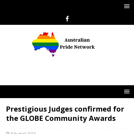
Prestigious Judges confirmed for
the GLOBE Community Awards
8 August 2014