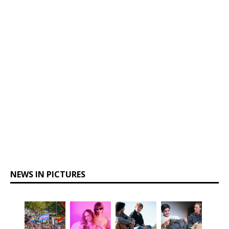
NEWS IN PICTURES