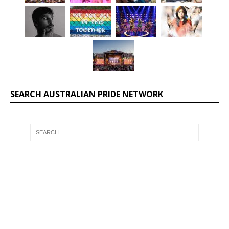
SEARCH AUSTRALIAN PRIDE NETWORK