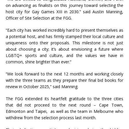
on advancing as finalists on this journey toward selecting the
host city for Gay Games XIII in 2030.” said Austin Manning,
Officer of Site Selection at the FGG.
“Each city has worked incredibly hard to present themselves as
a potential host, and has firmly stamped their local culture and
uniqueness onto their proposals. This milestone is not just
about choosing a city; it’s about envisioning a future where
LGBTQ+ sports and culture, and the values we have in
common, shine brighter than ever.”
“We look forward to the next 12 months and working closely
with the three teams as they prepare their final bid books for
review in October 2025,” said Manning.
The FGG extended its heartfelt gratitude to the three cities
that did not proceed to the next round – Cape Town,
Edmonton and Taipei, as well as the team in Melbourne who
withdrew from the selection process last month.