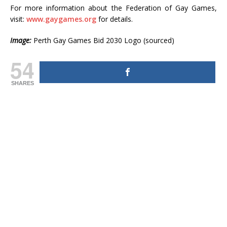
For more information about the Federation of Gay Games,
visit:
www.gaygames.org
for details.
Image:
Perth Gay Games Bid 2030 Logo (sourced)
54
SHARES