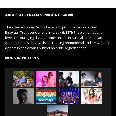
ABOUT AUSTRALIAN PRIDE NETWORK
The
Australian Pride Network
exists to promote Lesbian, Gay,
Bisexual, Transgender and Intersex (LGBTI) Pride on a national
level, encouraging diverse communities in Australia to hold and
attend pride events, whilst increasing promotional and networking
opportunities among Australian pride organisations.
NEWS IN PICTURES