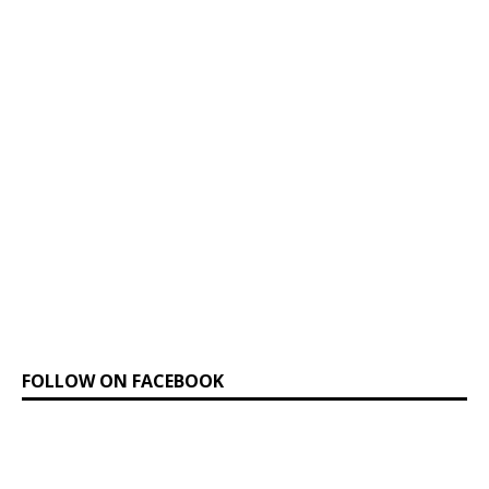
FOLLOW ON FACEBOOK