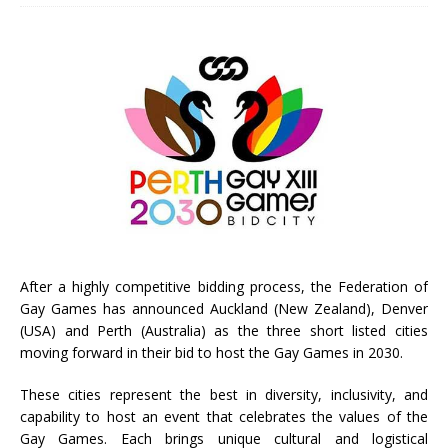
After a highly competitive bidding process, the Federation of
Gay Games has announced Auckland (New Zealand), Denver
(USA) and Perth (Australia) as the three short listed cities
moving forward in their bid to host the Gay Games in 2030.
These cities represent the best in diversity, inclusivity, and
capability to host an event that celebrates the values of the
Gay Games. Each brings unique cultural and logistical