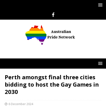
Perth amongst final three cities
bidding to host the Gay Games in
2030
6 December 2024