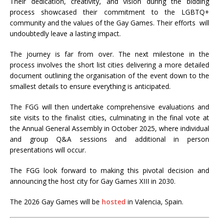
Their dedication, creativity, and vision during the bidding
process showcased their commitment to the LGBTQ+
community and the values of the Gay Games. Their efforts will
undoubtedly leave a lasting impact.
The journey is far from over. The next milestone in the
process involves the short list cities delivering a more detailed
document outlining the organisation of the event down to the
smallest details to ensure everything is anticipated.
The FGG will then undertake comprehensive evaluations and
site visits to the finalist cities, culminating in the final vote at
the Annual General Assembly in October 2025, where individual
and group Q&A sessions and additional in person
presentations will occur.
The FGG look forward to making this pivotal decision and
announcing the host city for Gay Games XIII in 2030.
The 2026 Gay Games will be
hosted
in Valencia, Spain.