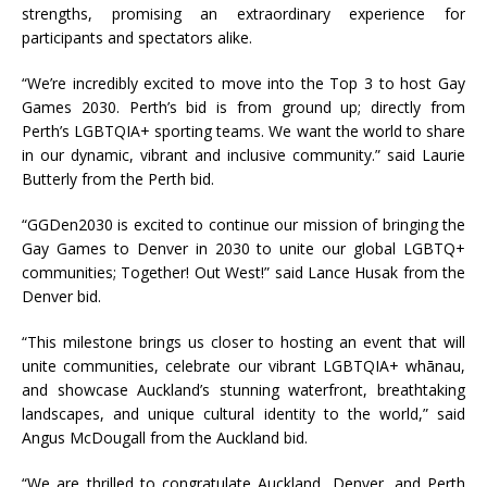
strengths, promising an extraordinary experience for
participants and spectators alike.
“We’re incredibly excited to move into the Top 3 to host Gay
Games 2030. Perth’s bid is from ground up; directly from
Perth’s LGBTQIA+ sporting teams. We want the world to share
in our dynamic, vibrant and inclusive community.” said Laurie
Butterly from the Perth bid.
“GGDen2030 is excited to continue our mission of bringing the
Gay Games to Denver in 2030 to unite our global LGBTQ+
communities; Together! Out West!” said Lance Husak from the
Denver bid.
“This milestone brings us closer to hosting an event that will
unite communities, celebrate our vibrant LGBTQIA+ whānau,
and showcase Auckland’s stunning waterfront, breathtaking
landscapes, and unique cultural identity to the world,” said
Angus McDougall from the Auckland bid.
“We are thrilled to congratulate Auckland, Denver, and Perth