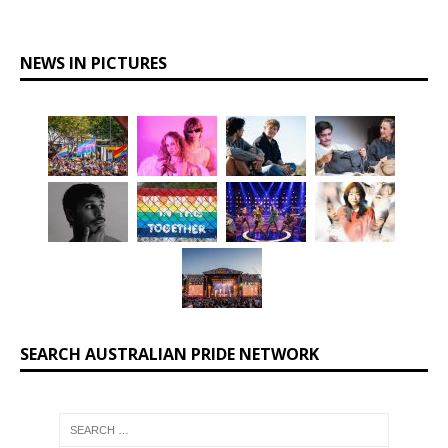
NEWS IN PICTURES
SEARCH AUSTRALIAN PRIDE NETWORK