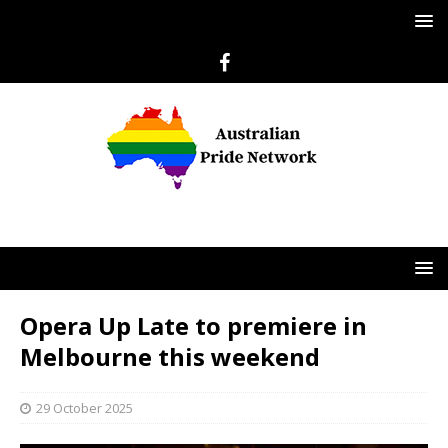
Opera Up Late to premiere in
Melbourne this weekend
29 October 2025