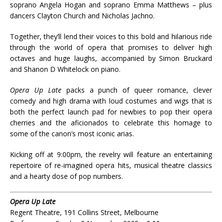
soprano Angela Hogan and soprano Emma Matthews – plus
dancers Clayton Church and Nicholas Jachno.
Together, they’ll lend their voices to this bold and hilarious ride
through the world of opera that promises to deliver high
octaves and huge laughs, accompanied by Simon Bruckard
and Shanon D Whitelock on piano.
Opera Up Late
packs a punch of queer romance, clever
comedy and high drama with loud costumes and wigs that is
both the perfect launch pad for newbies to pop their opera
cherries and the aficionados to celebrate this homage to
some of the canon’s most iconic arias.
Kicking off at 9:00pm, the revelry will feature an entertaining
repertoire of re-imagined opera hits, musical theatre classics
and a hearty dose of pop numbers.
Opera Up Late
Regent Theatre, 191 Collins Street, Melbourne