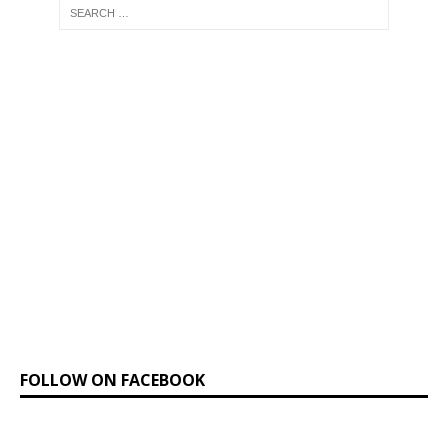
FOLLOW ON FACEBOOK