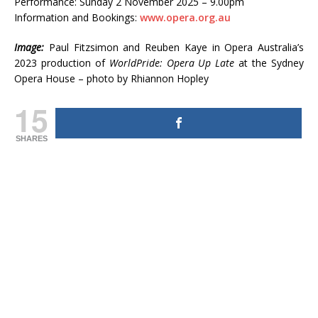
Performance: Sunday 2 November 2025 – 9.00pm
Information and Bookings:
www.opera.org.au
Image:
Paul Fitzsimon and Reuben Kaye in Opera Australia’s
2023 production of
WorldPride: Opera Up Late
at the Sydney
Opera House – photo by Rhiannon Hopley
15
SHARES