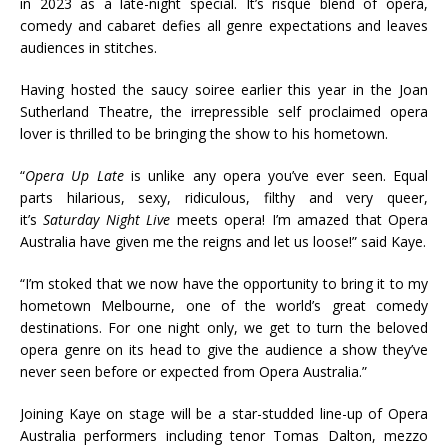
in 2023 as a late-night special. It’s risquè blend of opera,
comedy and cabaret defies all genre expectations and leaves
audiences in stitches.
Having hosted the saucy soiree earlier this year in the Joan
Sutherland Theatre, the irrepressible self proclaimed opera
lover is thrilled to be bringing the show to his hometown.
“
Opera Up Late
is unlike any opera you’ve ever seen. Equal
parts hilarious, sexy, ridiculous, filthy and very queer,
it’s
Saturday Night Live
meets opera! I’m amazed that Opera
Australia have given me the reigns and let us loose!” said Kaye.
“I’m stoked that we now have the opportunity to bring it to my
hometown Melbourne, one of the world’s great comedy
destinations. For one night only, we get to turn the beloved
opera genre on its head to give the audience a show they’ve
never seen before or expected from Opera Australia.”
Joining Kaye on stage will be a star-studded line-up of Opera
Australia performers including tenor Tomas Dalton, mezzo