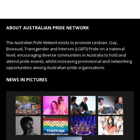
ABOUT AUSTRALIAN PRIDE NETWORK
The
Australian Pride Network
exists to promote Lesbian, Gay,
Bisexual, Transgender and Intersex (LGBTI) Pride on a national
level, encouraging diverse communities in Australia to hold and
attend pride events, whilst increasing promotional and networking
opportunities among Australian pride organisations.
NEWS IN PICTURES