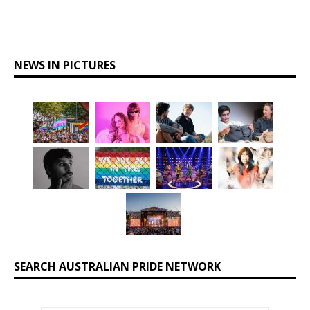
NEWS IN PICTURES
SEARCH AUSTRALIAN PRIDE NETWORK