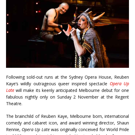
Following sold-out runs at the Sydney Opera House, Reuben
Kaye’s wildly outrageous queer inspired spectacle
Opera Up
Late
will make its keenly anticipated Melbourne debut for one
fabulous nightly only on Sunday 2 November at the Regent
Theatre.
The brainchild of Reuben Kaye, Melbourne born, international
comedy and cabaret icon, and award winning director, Shaun
Rennie,
Opera Up Late
was originally conceived for World Pride