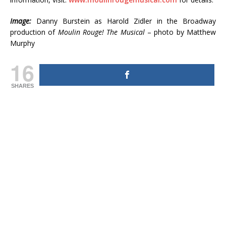
Image:
Danny Burstein as Harold Zidler in the Broadway
production of
Moulin Rouge!
The Musical
– photo by Matthew
Murphy
16
SHARES