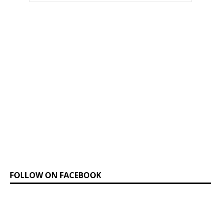
FOLLOW ON FACEBOOK