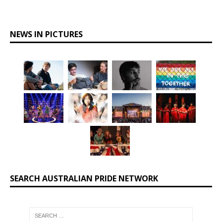
NEWS IN PICTURES
SEARCH AUSTRALIAN PRIDE NETWORK