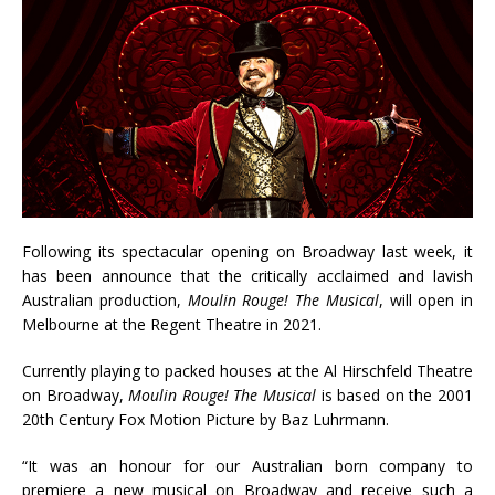
Following its spectacular opening on Broadway last week, it
has been announce that the critically acclaimed and lavish
Australian production,
Moulin Rouge!
The Musical
, will open in
Melbourne at the Regent Theatre in 2021.
Currently playing to packed houses at the Al Hirschfeld Theatre
on Broadway,
Moulin Rouge!
The Musical
is based on the 2001
20th Century Fox Motion Picture by Baz Luhrmann.
“It was an honour for our Australian born company to
premiere a new musical on Broadway and receive such a