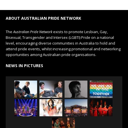
ABOUT AUSTRALIAN PRIDE NETWORK
The
Australian Pride Network
exists to promote Lesbian, Gay,
Bisexual, Transgender and Intersex (LGBTI) Pride on a national
level, encouraging diverse communities in Australia to hold and
attend pride events, whilst increasing promotional and networking
opportunities among Australian pride organisations.
NEWS IN PICTURES