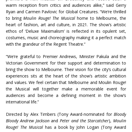
warm reception from critics and audiences alike,” said Gerry
Ryan and Carmen Pavlovic for Global Creatures. “We’re thrilled
to bring
Moulin Rouge! The Musical
home to Melbourne, the
heart of fashion, art and culture, in 2021. The show’s artistic
ethos of ‘Deluxe Maximalism’ is reflected in its opulent set,
costumes, music and choreography making it a perfect match
with the grandeur of the Regent Theatre.”
“We’re grateful to Premier Andrews, Minister Pakula and the
Victorian Government for their support and determination to
bring the show to Melbourne. Their vision for the city’s cultural
experiences sits at the heart of the show’s artistic ambition
and values. We feel certain that Melbourne and Moulin Rouge!
the Musical will together make a memorable event for
audiences and become a defining moment in the show’s
international life.”
Directed by Alex Timbers (Tony Award-nominated for
Bloody
Bloody Andrew Jackson
and
Peter and the Starcatcher
),
Moulin
Rouge! The Musical
has a book by John Logan (Tony Award