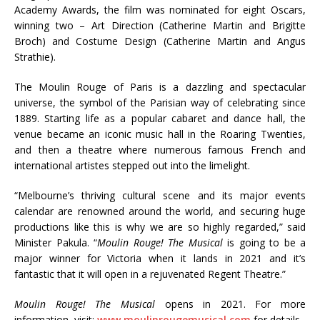
Academy Awards, the film was nominated for eight Oscars,
winning two – Art Direction (Catherine Martin and Brigitte
Broch) and Costume Design (Catherine Martin and Angus
Strathie).
The Moulin Rouge of Paris is a dazzling and spectacular
universe, the symbol of the Parisian way of celebrating since
1889. Starting life as a popular cabaret and dance hall, the
venue became an iconic music hall in the Roaring Twenties,
and then a theatre where numerous famous French and
international artistes stepped out into the limelight.
“Melbourne’s thriving cultural scene and its major events
calendar are renowned around the world, and securing huge
productions like this is why we are so highly regarded,” said
Minister Pakula. “
Moulin Rouge! The Musical
is going to be a
major winner for Victoria when it lands in 2021 and it’s
fantastic that it will open in a rejuvenated Regent Theatre.”
Moulin Rouge! The Musical
opens in 2021. For more
information, visit:
www.moulinrougemusical.com
for details.