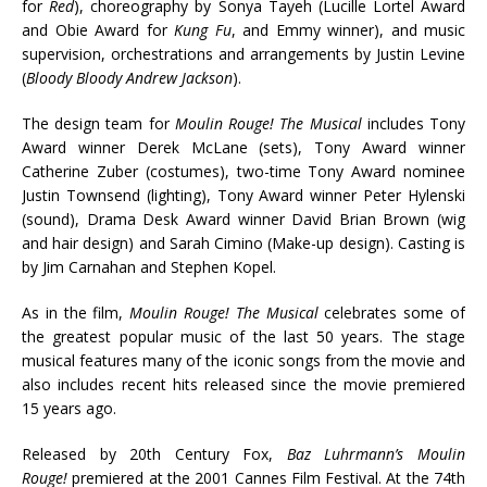
for
Red
), choreography by Sonya Tayeh (Lucille Lortel Award
and Obie Award for
Kung Fu
, and Emmy winner), and music
supervision, orchestrations and arrangements by Justin Levine
(
Bloody Bloody Andrew Jackson
).
The design team for
Moulin Rouge!
The Musical
includes Tony
Award winner Derek McLane (sets), Tony Award winner
Catherine Zuber (costumes), two-time Tony Award nominee
Justin Townsend (lighting), Tony Award winner Peter Hylenski
(sound), Drama Desk Award winner David Brian Brown (wig
and hair design) and Sarah Cimino (Make-up design). Casting is
by Jim Carnahan and Stephen Kopel.
As in the film,
Moulin Rouge! The Musical
celebrates some of
the greatest popular music of the last 50 years. The stage
musical features many of the iconic songs from the movie and
also includes recent hits released since the movie premiered
15 years ago.
Released by 20th Century Fox,
Baz Luhrmann’s Moulin
Rouge!
premiered at the 2001 Cannes Film Festival. At the 74th