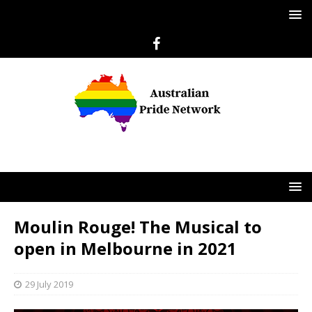
Moulin Rouge! The Musical to
open in Melbourne in 2021
29 July 2019