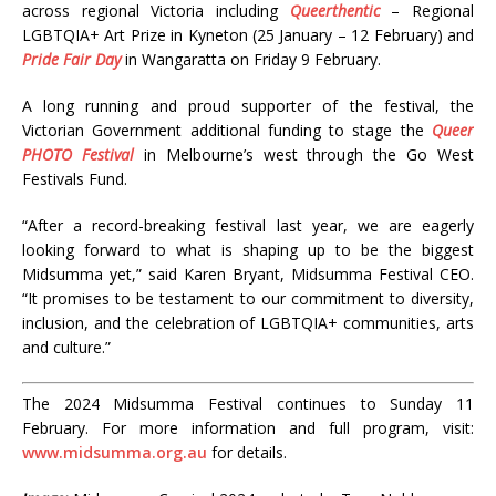
across regional Victoria including
Queerthentic
– Regional
LGBTQIA+ Art Prize in Kyneton (25 January – 12 February) and
Pride Fair Day
in Wangaratta on Friday 9 February.
A long running and proud supporter of the festival, the
Victorian Government additional funding to stage the
Queer
PHOTO Festival
in Melbourne’s west through the Go West
Festivals Fund.
“
After a record-breaking festival last year, we are eagerly
looking forward to what is shaping up to be the biggest
Midsumma yet,” said Karen Bryant, Midsumma Festival CEO.
“It promises to be testament to our commitment to diversity,
inclusion, and the celebration of LGBTQIA+ communities, arts
and culture.
”
The 2024 Midsumma Festival continues to Sunday 11
February. For more information and full program, visit:
www.midsumma.org.au
for details.