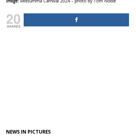
Image:
Midsumma Carnival 2024 – photo by Tom Noble
20
SHARES
NEWS IN PICTURES