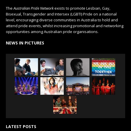
The
Australian Pride Network
exists to promote Lesbian, Gay,
Bisexual, Transgender and Intersex (LGBTI) Pride on a national
level, encouraging diverse communities in Australia to hold and
attend pride events, whilst increasing promotional and networking
opportunities among Australian pride organisations.
NEWS IN PICTURES
LATEST POSTS