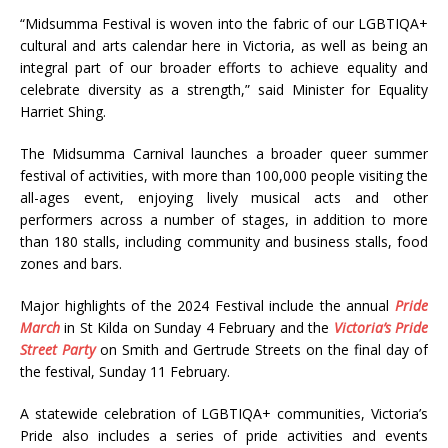
“
Midsumma Festival is woven into the fabric of our LGBTIQA+
cultural and arts calendar here in Victoria, as well as being an
integral part of our broader efforts to achieve equality and
celebrate diversity as a strength,” said Minister for Equality
Harriet Shing.
The Midsumma Carnival
launches a broader queer summer
festival of activities, with more than 100,000 people visiting the
all-ages event, enjoying lively musical acts and other
performers across a number of stages, in addition to more
than 180 stalls, including community and business stalls, food
zones and bars.
Major highlights of the 2024 Festival include the annual
Pride
March
in St Kilda on Sunday 4 February and the
Victoria’s Pride
Street Party
on Smith and Gertrude Streets on the final day of
the festival, Sunday 11 February.
A statewide celebration of LGBTIQA+ communities, Victoria’s
Pride also includes a series of pride activities and events