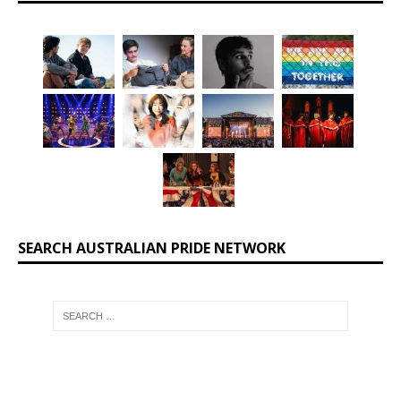
SEARCH AUSTRALIAN PRIDE NETWORK