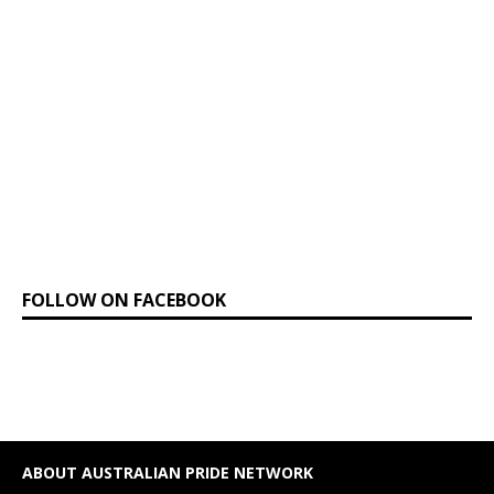
FOLLOW ON FACEBOOK
ABOUT AUSTRALIAN PRIDE NETWORK