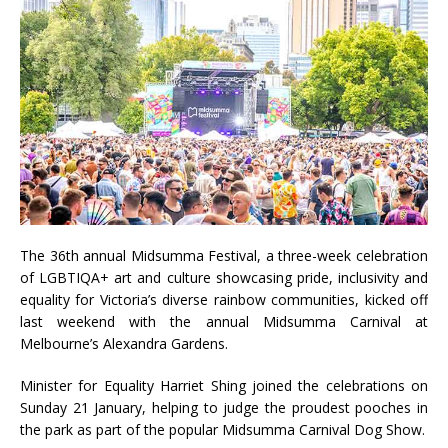
The 36th annual Midsumma Festival, a three-week celebration
of LGBTIQA+ art and culture showcasing
p
ride, inclusivity and
equality for Victoria’s diverse rainbow communities, kicked off
last weekend with the annual Midsumma Carnival at
Melbourne’s Alexandra Gardens.
Minister for Equality Harriet Shing joined the celebrations on
Sunday 21 January,
helping to judge the proudest pooches in
the park as part of the popular Midsumma Carnival Dog Show.