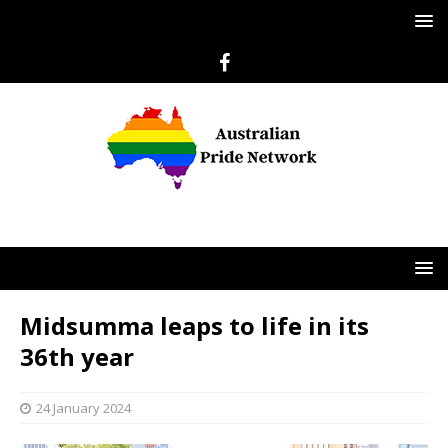
Midsumma leaps to life in its
36th year
24 January 2024