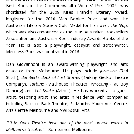
Best Book in the Commonwealth Writers’ Prize 2009, was
shortlisted for the 2009 Miles Franklin Literary Award,
longlisted for the 2010 Man Booker Prize and won the
Australian Literary Society Gold Medal for his novel,
The Slap
,
which was also announced as the 2009 Australian Booksellers
Association and Australian Book Industry Awards Books of the
Year. He is also a playwright, essayist and screenwriter.
Merciless Gods was published in 2016.
Dan Giovannoni is an award-winning playwright and arts
educator from Melbourne. His plays include
Jurassica
(Red
Stitch),
Bambert’s Book of Lost Stories
(Barking Gecko Theatre
Company),
Turbine
(Malthouse Theatre),
Wrecking
(Fat Boy
Dancing) and
Cut
Snake
(Arthur). He has worked as a guest
artist, teaching artist and artist-in-residence with companies
including Back to Back Theatre, St Martins Youth Arts Centre,
Arts Centre Melbourne and AWESOME Arts.
“Little Ones Theatre have one of the most unique voices in
Melbourne theatre.” –
Sometimes Melbourne