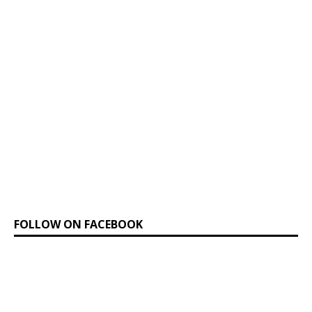
FOLLOW ON FACEBOOK