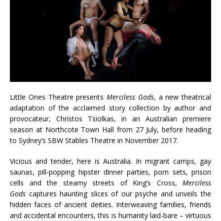
Little Ones Theatre presents
Merciless Gods
, a new theatrical
adaptation of the acclaimed story collection by author and
provocateur, Christos Tsiolkas, in an Australian premiere
season at Northcote Town Hall from 27 July, before heading
to Sydney’s SBW Stables Theatre in November 2017.
Vicious and tender, here is Australia. In migrant camps, gay
saunas, pill-popping hipster dinner parties, porn sets, prison
cells and the steamy streets of King’s Cross,
Merciless
Gods
captures haunting slices of our psyche and unveils the
hidden faces of ancient deities. Interweaving families, friends
and accidental encounters, this is humanity laid-bare – virtuous