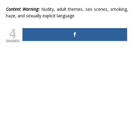
Content Warning:
Nudity, adult themes, sex scenes, smoking,
haze, and sexually explicit language
4
SHARES