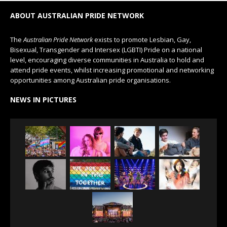
ABOUT AUSTRALIAN PRIDE NETWORK
The
Australian Pride Network
exists to promote Lesbian, Gay,
Bisexual, Transgender and Intersex (LGBTI) Pride on a national
level, encouraging diverse communities in Australia to hold and
attend pride events, whilst increasing promotional and networking
opportunities among Australian pride organisations.
NEWS IN PICTURES