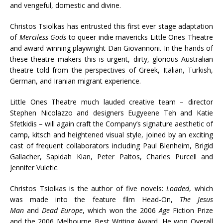
and vengeful, domestic and divine.
Christos Tsiolkas has entrusted this first ever stage adaptation
of
Merciless Gods
to queer indie mavericks Little Ones Theatre
and award winning playwright Dan Giovannoni. In the hands of
these theatre makers this is urgent, dirty, glorious Australian
theatre told from the perspectives of Greek, Italian, Turkish,
German, and Iranian migrant experience.
Little Ones Theatre much lauded creative team – director
Stephen Nicolazzo and designers Eugyeene Teh and Katie
Sfetkidis – will again craft the Company’s signature aesthetic of
camp, kitsch and heightened visual style, joined by an exciting
cast of frequent collaborators including Paul Blenheim, Brigid
Gallacher, Sapidah Kian, Peter Paltos, Charles Purcell and
Jennifer Vuletic.
Christos Tsiolkas is the author of five novels:
Loaded
, which
was made into the feature film Head-On,
The Jesus
Man
and
Dead Europe
, which won the 2006
Age
Fiction Prize
and the 2006 Melbourne Best Writing Award. He won Overall