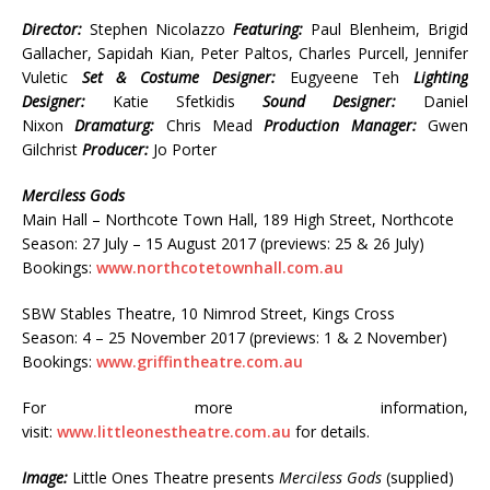
Director:
Stephen Nicolazzo
Featuring:
Paul Blenheim, Brigid
Gallacher, Sapidah Kian, Peter Paltos, Charles Purcell, Jennifer
Vuletic
Set & Costume Designer:
Eugyeene Teh
Lighting
Designer:
Katie Sfetkidis
Sound Designer:
Daniel
Nixon
Dramaturg:
Chris Mead
Production Manager:
Gwen
Gilchrist
Producer:
Jo Porter
Merciless Gods
Main Hall – Northcote Town Hall, 189 High Street, Northcote
Season: 27 July – 15 August 2017 (previews: 25 & 26 July)
Bookings:
www.northcotetownhall.com.au
SBW Stables Theatre, 10 Nimrod Street, Kings Cross
Season: 4 – 25 November 2017 (previews: 1 & 2 November)
Bookings:
www.griffintheatre.com.au
For more information,
visit:
www.littleonestheatre.com.au
for details.
Image:
Little Ones Theatre presents
Merciless Gods
(supplied)