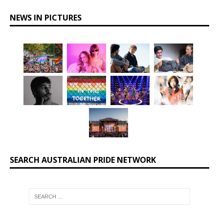
NEWS IN PICTURES
SEARCH AUSTRALIAN PRIDE NETWORK