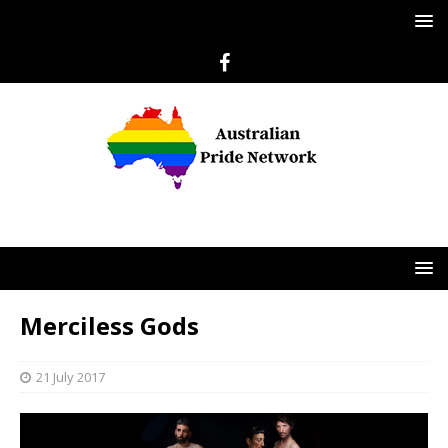
Merciless Gods
21 July 2017