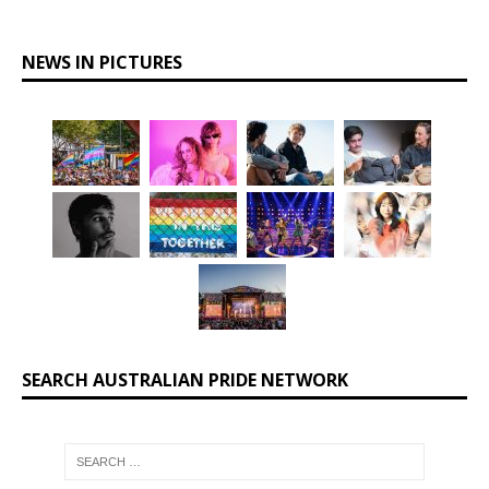
NEWS IN PICTURES
SEARCH AUSTRALIAN PRIDE NETWORK