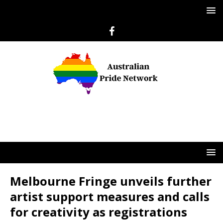
Melbourne Fringe unveils further
artist support measures and calls
for creativity as registrations