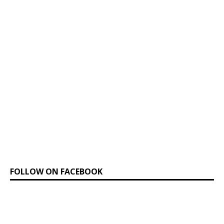
FOLLOW ON FACEBOOK