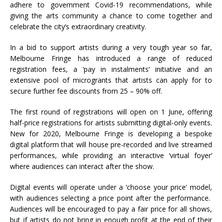
adhere to government Covid-19 recommendations, while
giving the arts community a chance to come together and
celebrate the city’s extraordinary creativity.
In a bid to support artists during a very tough year so far,
Melbourne Fringe has introduced a range of reduced
registration fees, a ‘pay in instalments’ initiative and an
extensive pool of microgrants that artists can apply for to
secure further fee discounts from 25 – 90% off.
The first round of registrations will open on 1 June, offering
half-price registrations for artists submitting digital-only events.
New for 2020, Melbourne Fringe is developing a bespoke
digital platform that will house pre-recorded and live streamed
performances, while providing an interactive ‘virtual foyer’
where audiences can interact after the show.
Digital events will operate under a ‘choose your price’ model,
with audiences selecting a price point after the performance.
Audiences will be encouraged to pay a fair price for all shows,
but if artists do not bring in enough profit at the end of their