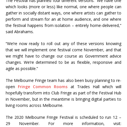
The Festival has planned four different versions. “We have one
which looks (more or less) like normal, one where people can
gather in socially distant ways, one where artists can gather to
perform and stream for an at home audience, and one where
the festival happens from isolation – entirely home-delivered,”
said Abrahams.
“We’re now ready to roll out any of these versions knowing
that we will implement one festival come November, and that
we might have to change our course as Government advice
changes. We’re determined to be as flexible, responsive and
agile as possible.”
The Melbourne Fringe team has also been busy planning to re-
open
Fringe Common Rooms
at Trades Hall which will
hopefully transform into Club Fringe as part of the Festival Hub
in November, but in the meantime is bringing digital parties to
living rooms across Melbourne.
The 2020 Melbourne Fringe Festival is scheduled to run 12 –
29 November. For more information, visit: