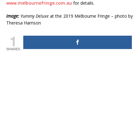
www.melbournefringe.com.au
for details.
Image:
Yummy Deluxe
at the 2019 Melbourne Fringe – photo by
Theresa Harrison
1
SHARES