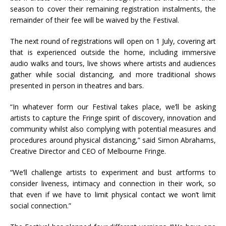
season to cover their remaining registration instalments, the
remainder of their fee will be waived by the Festival.
The next round of registrations will open on 1 July, covering art
that is experienced outside the home, including immersive
audio walks and tours, live shows where artists and audiences
gather while social distancing, and more traditional shows
presented in person in theatres and bars.
“In whatever form our Festival takes place, we’ll be asking
artists to capture the Fringe spirit of discovery, innovation and
community whilst also complying with potential measures and
procedures around physical distancing,” said Simon Abrahams,
Creative Director and CEO of Melbourne Fringe.
“We’ll challenge artists to experiment and bust artforms to
consider liveness, intimacy and connection in their work, so
that even if we have to limit physical contact we won’t limit
social connection.”