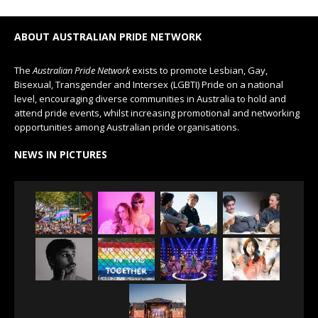
ABOUT AUSTRALIAN PRIDE NETWORK
The
Australian Pride Network
exists to promote Lesbian, Gay,
Bisexual, Transgender and Intersex (LGBTI) Pride on a national
level, encouraging diverse communities in Australia to hold and
attend pride events, whilst increasing promotional and networking
opportunities among Australian pride organisations.
NEWS IN PICTURES