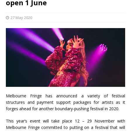
open 1 June
27 May 2020
Melbourne Fringe has announced a variety of festival
structures and payment support packages for artists as it
forges ahead for another boundary-pushing festival in 2020.
This year’s event will take place 12 – 29 November with
Melbourne Fringe committed to putting on a festival that will