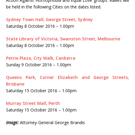
Action Against Homophobia and Equal Love groups. Rallies will
be held in the following Cities on the dates listed.
Sydney Town Hall, George Street, Sydney
Saturday 8 October 2016 – 1.00pm
State Library of Victoria, Swanston Street, Melbourne
Saturday 8 October 2016 – 1.00pm
Petrie Plaza, City Walk, Canberra
Sunday 9 October 2016 – 1.00pm
Queens Park, Corner Elizabeth and George Streets,
Brisbane
Saturday 15 October 2016 – 1.00pm
Murray Street Mall, Perth
Saturday 15 October 2016 – 1.00pm
Image:
Attorney-General George Brandis