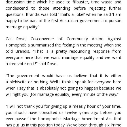
discussion time which he used to filibuster, time waste and
condescend to those attending before rejecting further
questions. Brandis was told ‘That’s a joke!’ when he said ‘I am
happy to be part of the first Australian government to pursue
marriage equality.’
Cat Rose, Co-convener of Community Action Against
Homophobia summarised the feeling in the meeting when she
told Brandis, “That is a pretty resounding response from
everyone here that we want marriage equality and we want
a free vote on it!” said Rose.
“The government would have us believe that it is either
a plebiscite or nothing. Well I think I speak for everyone here
when I say that is absolutely not going to happen because we
will fight you [for marriage equality] every minute of the way.”
“I will not thank you for giving up a measly hour of your time,
you should have consulted us twelve years ago before you
ever passed the homophobic Marriage Amendment Act that
has put us in this position today. We’ve been through six Prime