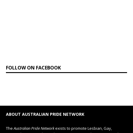
FOLLOW ON FACEBOOK
ABOUT AUSTRALIAN PRIDE NETWORK
The
Australian Pride Network
exists to promote Lesbian, Gay,