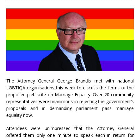
The Attorney General George Brandis met with national
LGBTIQA organisations this week to discuss the terms of the
proposed plebiscite on Marriage Equality. Over 20 community
representatives were unanimous in rejecting the government’s
proposals and in demanding parliament pass marriage
equality now.
Attendees were unimpressed that the Attorney General
offered them only one minute to speak each in return for