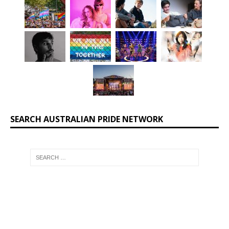
SEARCH AUSTRALIAN PRIDE NETWORK