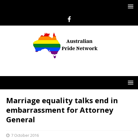
Marriage equality talks end in
embarrassment for Attorney
General
7 October 2016