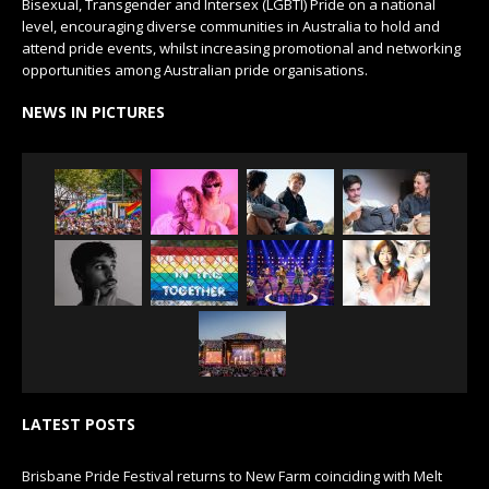
Bisexual, Transgender and Intersex (LGBTI) Pride on a national
level, encouraging diverse communities in Australia to hold and
attend pride events, whilst increasing promotional and networking
opportunities among Australian pride organisations.
NEWS IN PICTURES
LATEST POSTS
Brisbane Pride Festival returns to New Farm coinciding with Melt