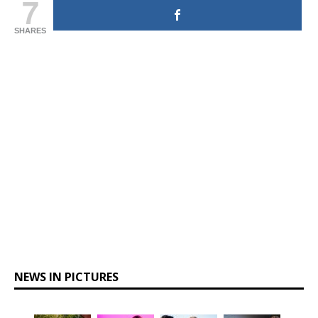
7
SHARES
NEWS IN PICTURES