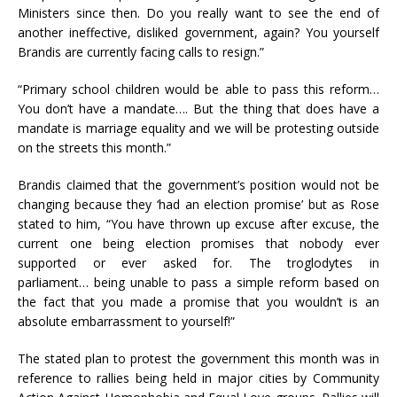
Ministers since then. Do you really want to see the end of
another ineffective, disliked government, again? You yourself
Brandis are currently facing calls to resign.”
“Primary school children would be able to pass this reform…
You don’t have a mandate…. But the thing that does have a
mandate is marriage equality and we will be protesting outside
on the streets this month.”
Brandis claimed that the government’s position would not be
changing because they ‘had an election promise’ but as Rose
stated to him, “You have thrown up excuse after excuse, the
current one being election promises that nobody ever
supported or ever asked for. The troglodytes in
parliament… being unable to pass a simple reform based on
the fact that you made a promise that you wouldn’t is an
absolute embarrassment to yourself!”
The stated plan to protest the government this month was in
reference to rallies being held in major cities by Community