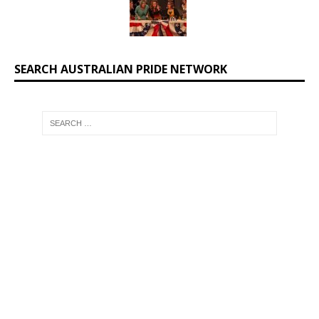
SEARCH AUSTRALIAN PRIDE NETWORK