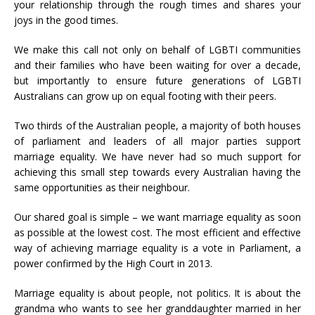
your relationship through the rough times and shares your
joys in the good times.
We make this call not only on behalf of LGBTI communities
and their families who have been waiting for over a decade,
but importantly to ensure future generations of LGBTI
Australians can grow up on equal footing with their peers.
Two thirds of the Australian people, a majority of both houses
of parliament and leaders of all major parties support
marriage equality. We have never had so much support for
achieving this small step towards every Australian having the
same opportunities as their neighbour.
Our shared goal is simple – we want marriage equality as soon
as possible at the lowest cost. The most efficient and effective
way of achieving marriage equality is a vote in Parliament, a
power confirmed by the High Court in 2013.
Marriage equality is about people, not politics. It is about the
grandma who wants to see her granddaughter married in her