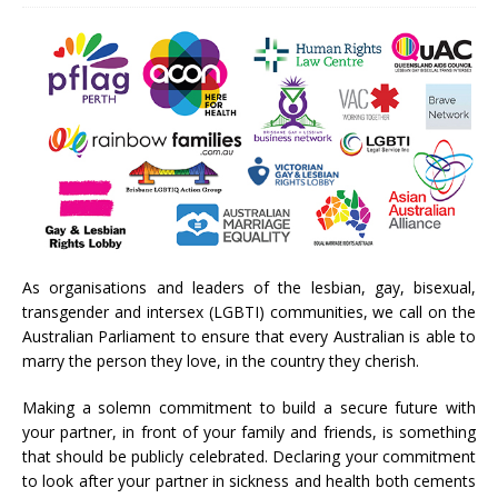
As organisations and leaders of the lesbian, gay, bisexual,
transgender and intersex (LGBTI) communities, we call on the
Australian Parliament to ensure that every Australian is able to
marry the person they love, in the country they cherish.
Making a solemn commitment to build a secure future with
your partner, in front of your family and friends, is something
that should be publicly celebrated. Declaring your commitment
to look after your partner in sickness and health both cements