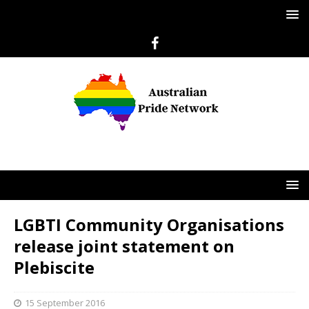
LGBTI Community Organisations
release joint statement on
Plebiscite
15 September 2016