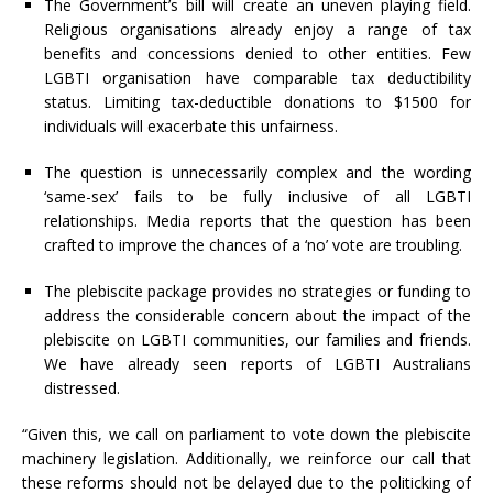
The Government’s bill will create an uneven playing field.
Religious organisations already enjoy a range of tax
benefits and concessions denied to other entities. Few
LGBTI organisation have comparable tax deductibility
status. Limiting tax-deductible donations to $1500 for
individuals will exacerbate this unfairness.
The question is unnecessarily complex and the wording
‘same-sex’ fails to be fully inclusive of all LGBTI
relationships. Media reports that the question has been
crafted to improve the chances of a ‘no’ vote are troubling.
The plebiscite package provides no strategies or funding to
address the considerable concern about the impact of the
plebiscite on LGBTI communities, our families and friends.
We have already seen reports of LGBTI Australians
distressed.
“Given this, we call on parliament to vote down the plebiscite
machinery legislation. Additionally, we reinforce our call that
these reforms should not be delayed due to the politicking of