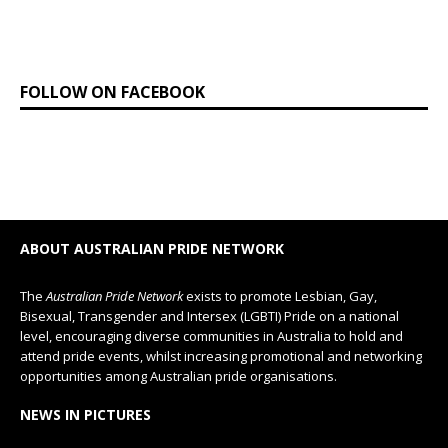
FOLLOW ON FACEBOOK
ABOUT AUSTRALIAN PRIDE NETWORK
The
Australian Pride Network
exists to promote Lesbian, Gay,
Bisexual, Transgender and Intersex (LGBTI) Pride on a national
level, encouraging diverse communities in Australia to hold and
attend pride events, whilst increasing promotional and networking
opportunities among Australian pride organisations.
NEWS IN PICTURES