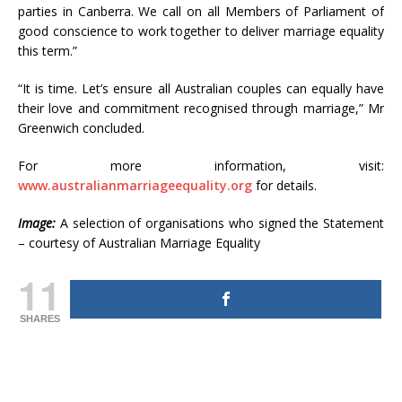
parties in Canberra. We call on all Members of Parliament of
good conscience to work together to deliver marriage equality
this term.”
“It is time. Let’s ensure all Australian couples can equally have
their love and commitment recognised through marriage,” Mr
Greenwich concluded.
For more information, visit:
www.australianmarriageequality.org
for details.
Image:
A selection of organisations who signed the Statement
– courtesy of Australian Marriage Equality
11
SHARES