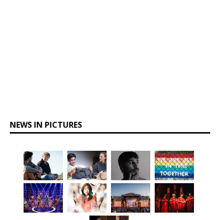
NEWS IN PICTURES