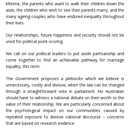
lifetime, the parents who want to walk their children down the
aisle, the children who wish to see their parents marry, and the
many ageing couples who have endured inequality throughout
their lives.
Our relationships, future happiness and security should not be
used for political point-scoring.
We call on our political leaders to put aside partisanship and
come together to find an achievable pathway for marriage
equality, this term.
The Government proposes a plebiscite which we believe is
unnecessary, costly and divisive, when the law can be changed
through a straightforward vote in parliament. No Australian
should have to witness a national debate on their worth or the
value of their relationship. We are particularly concerned about
the psychological impact on our communities caused by
repeated exposure to divisive national discourse – concerns
that are based on research evidence.