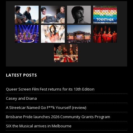
LATEST POSTS
Queer Screen Film Fest returns for its 13th Edition
Casey and Diana
A Streetcar Named Go F**k Yourself (review)
Brisbane Pride launches 2026 Community Grants Program
SIX the Musical arrives in Melbourne