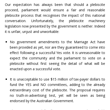
Our expectation has always been that should a plebiscite
proceed, parliament would ensure a fair and reasonable
plebiscite process that recognises the impact of this national
conversation. Unfortunately, the plebiscite machinery
legislation now presented by the government is neither. Indeed
it is unfair, unjust and unworkable:
No government amendments to the Marriage Act have
been provided as yet, nor are they guaranteed to come into
effect following a successful Yes vote. It is unreasonable to
expect the community and the parliament to vote on a
plebiscite without first seeing the detail of what will be
enacted upon a successful vote.
It is unacceptable to use $15 million of tax-payer dollars to
fund the YES and NO committees, adding to the already
extraordinary cost of the plebiscite. The proposal requires
no truth-in-advertising test, yet will be seen as being
endorsed by the Australian Government.