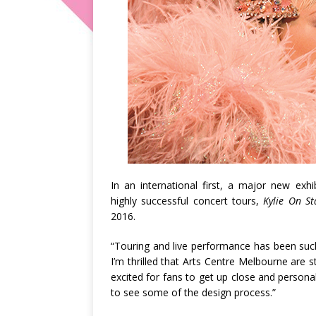
In an international first, a major new exh
highly successful concert tours,
Kylie On S
2016.
“Touring and live performance has been such
I’m thrilled that Arts Centre Melbourne are st
excited for fans to get up close and person
to see some of the design process.”