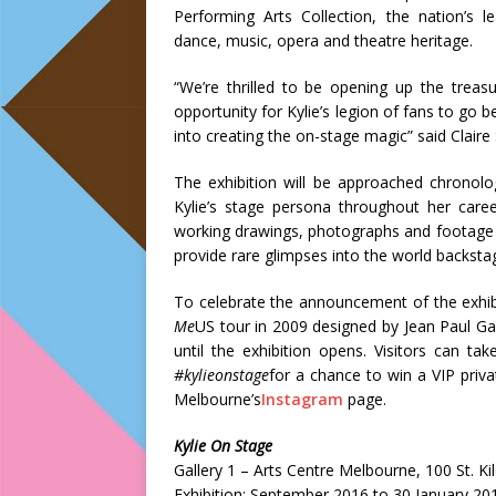
Performing Arts Collection, the nation’s le
dance, music, opera and theatre heritage.
“We’re thrilled to be opening up the treas
opportunity for Kylie’s legion of fans to go 
into creating the on-stage magic” said Claire
The exhibition will be approached chronolo
Kylie’s stage persona throughout her care
working drawings, photographs and footage 
provide rare glimpses into the world backsta
To celebrate the announcement of the exhib
Me
US tour in 2009 designed by Jean Paul Ga
until the exhibition opens. Visitors can t
#kylieonstage
for a chance to win a VIP privat
Melbourne’s
Instagram
page.
Kylie On Stage
Gallery 1 – Arts Centre Melbourne, 100 St. K
Exhibition: September 2016 to 30 January 20