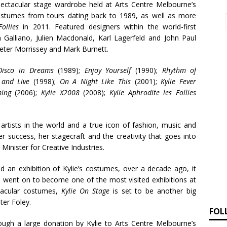
spectacular stage wardrobe held at Arts Centre Melbourne’s
costumes from tours dating back to 1989, as well as more
ollies
in 2011. Featured designers within the world-first
 Galliano, Julien Macdonald, Karl Lagerfeld and John Paul
 Peter Morrissey and Mark Burnett.
Disco in Dreams
(1989);
Enjoy Yourself
(1990);
Rhythm of
 and Live
(1998);
On A Night Like This
(2001);
Kylie Fever
ing
(2006);
Kylie X2008
(2008);
Kylie Aphrodite les Follies
artists in the world and a true icon of fashion, music and
er success, her stagecraft and the creativity that goes into
inister for Creative Industries.
d an exhibition of Kylie’s costumes, over a decade ago, it
d went on to become one of the most visited exhibitions at
tacular costumes,
Kylie On Stage
is set to be another big
ter Foley.
FOL
ugh a large donation by Kylie to Arts Centre Melbourne’s