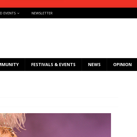
ND EVENTS
NEWSLETTER
MMUNITY
FESTIVALS & EVENTS
NEWS
OPINION