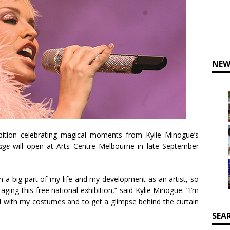
NEW
ibition celebrating magical moments from Kylie Minogue’s
tage
will open at Arts Centre Melbourne in late September
 a big part of my life and my development as an artist, so
aging this free national exhibition,” said Kylie Minogue. “I’m
al with my costumes and to get a glimpse behind the curtain
SEA