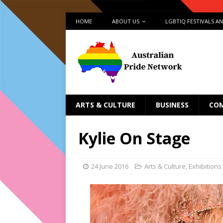
HOME
ABOUT US
LGBTIQ FESTIVALS A
ARTS & CULTURE
BUSINESS
CO
Kylie On Stage
24 June 2016
Arts & Culture
,
Exhibitions