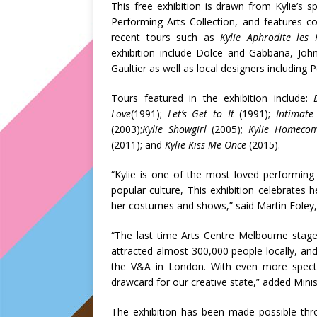
This free exhibition is drawn from Kylie’s 
Performing Arts Collection, and features 
recent tours such as
Kylie Aphrodite les F
exhibition include Dolce and Gabbana, John
Gaultier as well as local designers including
Tours featured in the exhibition include:
Love
(1991);
Let’s Get to It
(1991);
Intimate
(2003);
Kylie Showgirl
(2005);
Kylie Homecom
(2011); and
Kylie Kiss Me Once
(2015).
“Kylie is one of the most loved performing 
popular culture, This exhibition celebrates h
her costumes and shows,” said Martin Foley, M
“The last time Arts Centre Melbourne stage
attracted almost 300,000 people locally, an
the V&A in London. With even more spec
drawcard for our creative state,” added Minis
The exhibition has been made possible thro