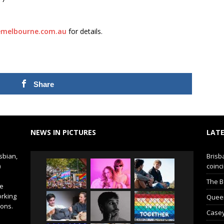
emelbourne.com.au
for details.
Share
NEWS IN PICTURES
LATE
sbian,
Brisb
)
coinci
The B
de
orking
Queer 
ions.
Casey