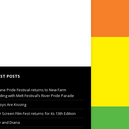
ST POSTS
ane Pride Festival returns to New Farm
ding with Melt Festival’s River Pride Parade
oys Are Kissing
Screen Film Fest returns for its 13th Edition
 and Diana