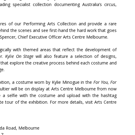
ading specialist collection documenting Australia’s circus,
ures of our Performing Arts Collection and provide a rare
behind the scenes and see first-hand the hard work that goes
 Spencer, Chief Executive Officer Arts Centre Melbourne.
gically with themed areas that reflect the development of
er.
Kylie On Stage
will also feature a selection of designs,
that explore the creative process behind each costume and
ge.
ition, a costume worn by Kylie Minogue in the
For You, For
ultier will be on display at Arts Centre Melbourne from now
ake a selfie with the costume and upload with the hashtag
e tour of the exhibition. For more details, visit Arts Centre
ilda Road, Melbourne
17