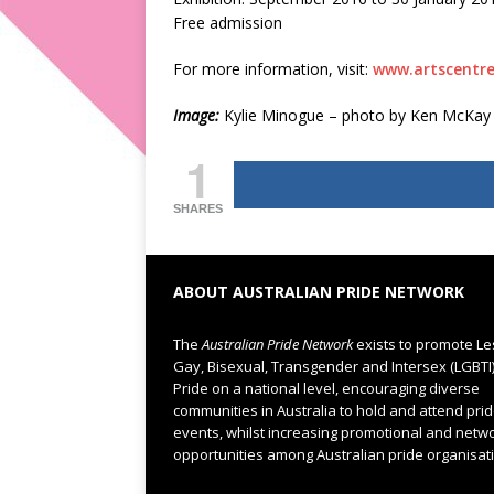
Free admission
For more information, visit:
www.artscentr
Image:
Kylie Minogue – photo by Ken McKay
1
SHARES
ABOUT AUSTRALIAN PRIDE NETWORK
The
Australian Pride Network
exists to promote Le
Gay, Bisexual, Transgender and Intersex (LGBTI
Pride on a national level, encouraging diverse
communities in Australia to hold and attend pri
events, whilst increasing promotional and netw
opportunities among Australian pride organisat