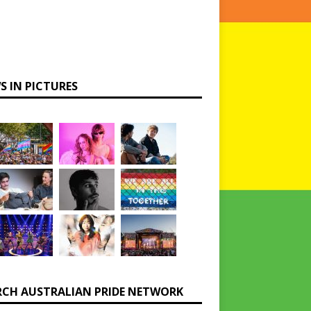
S IN PICTURES
RCH AUSTRALIAN PRIDE NETWORK