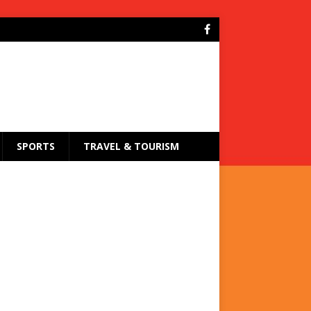
SPORTS
TRAVEL & TOURISM