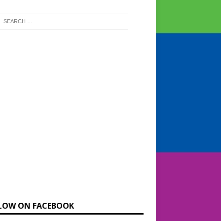
LOW ON FACEBOOK