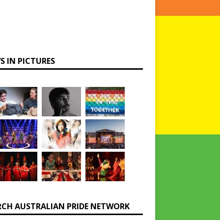
S IN PICTURES
RCH AUSTRALIAN PRIDE NETWORK