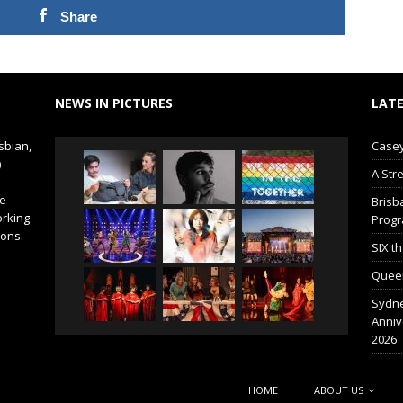
Share
NEWS IN PICTURES
LATE
sbian,
Casey
)
A Str
de
Brisb
orking
Prog
ions.
SIX t
Queer
Sydne
Anniv
2026
HOME
ABOUT US