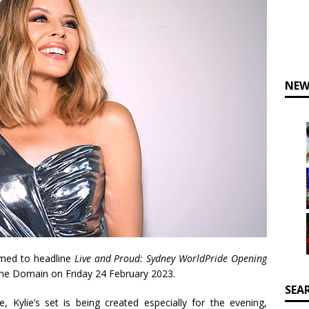
NEW
rmed to headline
Live and Proud: Sydney WorldPride Opening
The Domain on Friday 24 February 2023.
SEA
 Kylie’s set is being created especially for the evening,