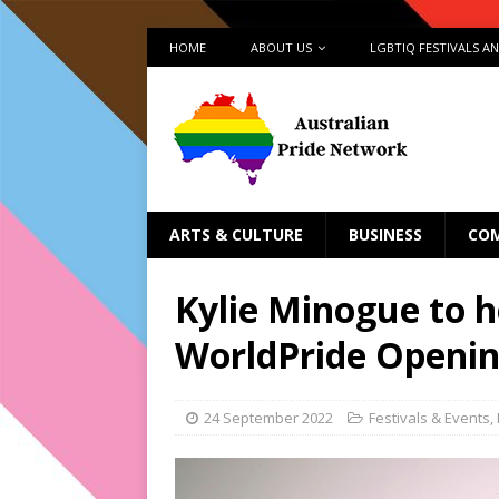
HOME
ABOUT US
LGBTIQ FESTIVALS A
ARTS & CULTURE
BUSINESS
CO
Kylie Minogue to 
WorldPride Openin
24 September 2022
Festivals & Events
,