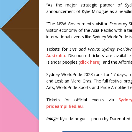
“As the major strategic partner of S
announcement of Kylie Minogue as a headlin
“The NSW Government’s Visitor Economy St
visitor economy of the Asia Pacific with a tar
international events like Sydney WorldPride is
Tickets for
Live and Proud: Sydney WorldPr
Australia
. Discounted tickets are available
Islander peoples (
click here
), and the Afford
Sydney WorldPride 2023 runs for 17 days, f
and Lesbian Mardi Gras. The full festival pr
Arts, WorldPride Sports and Pride Amplified 
Tickets for official events via
Sydne
prideamplified.au
.
Image:
Kylie Minogue – photo by Darenoted 