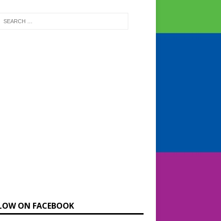
LOW ON FACEBOOK