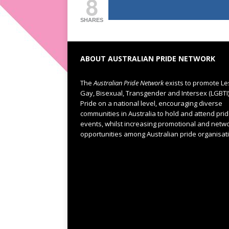
8
SHARES
ABOUT AUSTRALIAN PRIDE NETWORK
The
Australian Pride Network
exists to promote Le
Gay, Bisexual, Transgender and Intersex (LGBTI
Pride on a national level, encouraging diverse
communities in Australia to hold and attend pri
events, whilst increasing promotional and netw
opportunities among Australian pride organisat