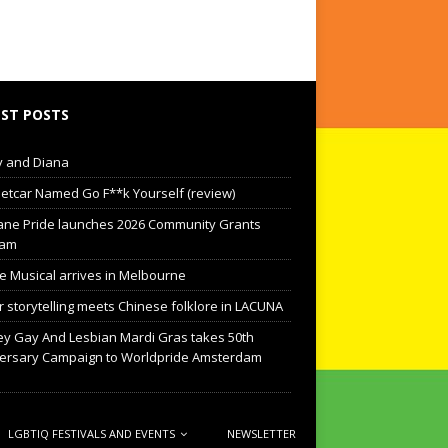
ST POSTS
 and Diana
eetcar Named Go F**k Yourself (review)
ane Pride launches 2026 Community Grants
ram
he Musical arrives in Melbourne
 storytelling meets Chinese folklore in LACUNA
y Gay And Lesbian Mardi Gras takes 50th
ersary Campaign to Worldpride Amsterdam
LGBTIQ FESTIVALS AND EVENTS
NEWSLETTER