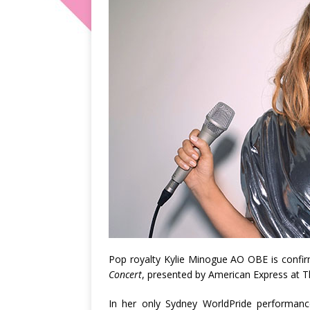
Pop royalty Kylie Minogue AO OBE is confi
Concert
, presented by American Express at 
In her only Sydney WorldPride performance,