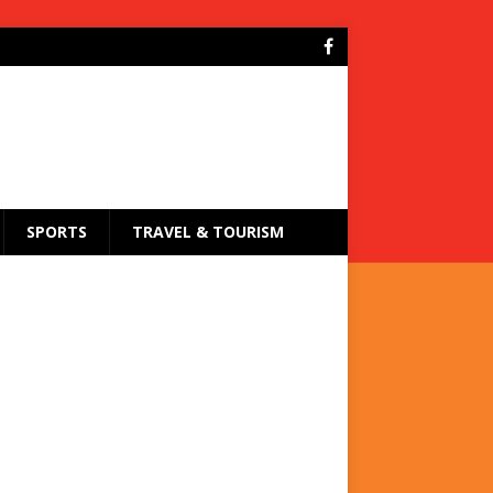
SPORTS
TRAVEL & TOURISM