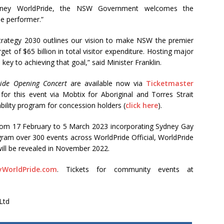
ydney WorldPride, the NSW Government welcomes the
e performer.”
rategy 2030 outlines our vision to make NSW the premier
get of $65 billion in total visitor expenditure. Hosting major
 key to achieving that goal,” said Minister Franklin.
ide Opening Concert
are available now via
Ticketmaster
 for this event via Mobtix for Aboriginal and Torres Strait
ability program for concession holders (
click here
).
rom 17 February to 5 March 2023 incorporating Sydney Gay
ogram over 300 events across WorldPride Official, WorldPride
will be revealed in November 2022.
yWorldPride.com
. Tickets for community events at
Ltd