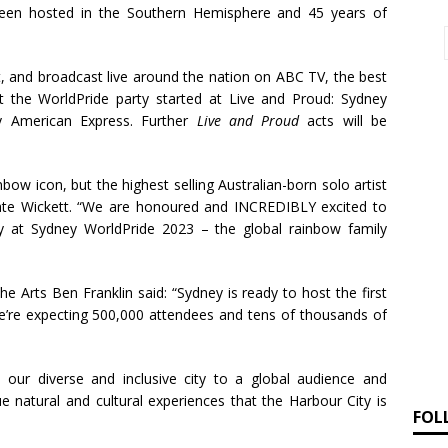
 been hosted in the Southern Hemisphere and 45 years of
and broadcast live around the nation on ABC TV, the best
get the WorldPride party started at Live and Proud: Sydney
y American Express. Further
Live and Proud
acts will be
nbow icon, but the highest selling Australian-born solo artist
Kate Wickett. “We are honoured and INCREDIBLY excited to
y at Sydney WorldPride 2023 – the global rainbow family
e Arts Ben Franklin said: “Sydney is ready to host the first
’re expecting 500,000 attendees and tens of thousands of
our diverse and inclusive city to a global audience and
ue natural and cultural experiences that the Harbour City is
FOL