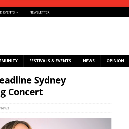
ND EVENTS
NEWSLETTER
MMUNITY
FESTIVALS & EVENTS
NEWS
OPINION
headline Sydney
g Concert
News