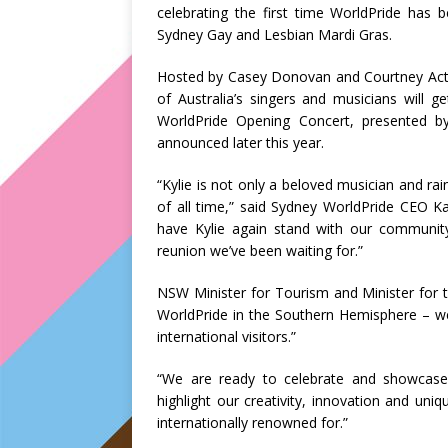
celebrating the first time WorldPride has
Sydney Gay and Lesbian Mardi Gras.
Hosted by Casey Donovan and Courtney Act, 
of Australia’s singers and musicians will 
WorldPride Opening Concert, presented b
announced later this year.
“Kylie is not only a beloved musician and rai
of all time,” said Sydney WorldPride CEO 
have Kylie again stand with our communit
reunion we’ve been waiting for.”
NSW Minister for Tourism and Minister for th
WorldPride in the Southern Hemisphere – we
international visitors.”
“We are ready to celebrate and showcase 
highlight our creativity, innovation and uniq
internationally renowned for.”