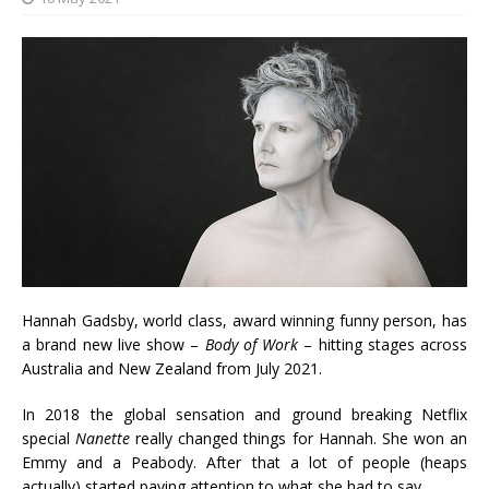
Hannah Gadsby, world class, award winning funny person, has
a brand new live show –
Body of Work
– hitting stages across
Australia and New Zealand from July 2021.
In 2018 the global sensation and ground breaking Netflix
special
Nanette
really changed things for Hannah. She won an
Emmy and a Peabody. After that a lot of people (heaps
actually) started paying attention to what she had to say.