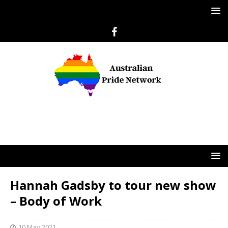
Hannah Gadsby to tour new show
– Body of Work
10 May 2021