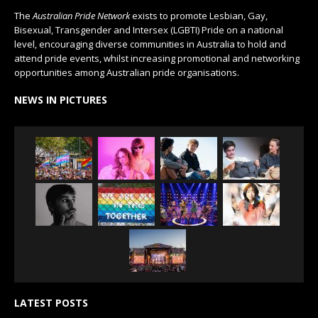
The
Australian Pride Network
exists to promote Lesbian, Gay,
Bisexual, Transgender and Intersex (LGBTI) Pride on a national
level, encouraging diverse communities in Australia to hold and
attend pride events, whilst increasing promotional and networking
opportunities among Australian pride organisations.
NEWS IN PICTURES
LATEST POSTS