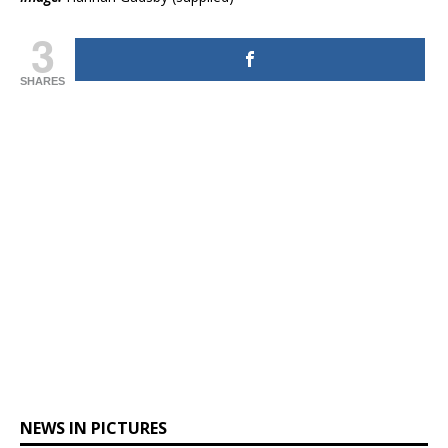
3
SHARES
NEWS IN PICTURES