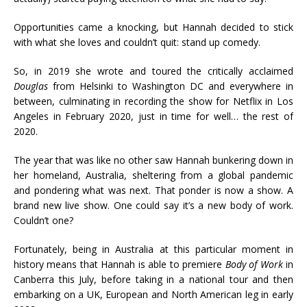
Opportunities came a knocking, but Hannah decided to stick
with what she loves and couldn’t quit: stand up comedy.
So, in 2019 she wrote and toured the critically acclaimed
Douglas
from Helsinki to Washington DC and everywhere in
between, culminating in recording the show for Netflix in Los
Angeles in February 2020, just in time for well… the rest of
2020.
The year that was like no other saw Hannah bunkering down in
her homeland, Australia, sheltering from a global pandemic
and pondering what was next. That ponder is now a show. A
brand new live show. One could say it’s a new body of work.
Couldn’t one?
Fortunately, being in Australia at this particular moment in
history means that Hannah is able to premiere
Body of Work
in
Canberra this July, before taking in a national tour and then
embarking on a UK, European and North American leg in early