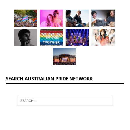
SEARCH AUSTRALIAN PRIDE NETWORK