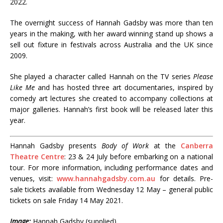
2022.
The overnight success of Hannah Gadsby was more than ten
years in the making, with her award winning stand up shows a
sell out fixture in festivals across Australia and the UK since
2009.
She played a character called Hannah on the TV series
Please
Like Me
and has hosted three art documentaries, inspired by
comedy art lectures she created to accompany collections at
major galleries. Hannah’s first book will be released later this
year.
Hannah Gadsby presents
Body of Work
at the
Canberra
Theatre Centre
: 23 & 24 July before embarking on a national
tour. For more information, including performance dates and
venues, visit:
www.hannahgadsby.com.au
for details. Pre-
sale tickets available from Wednesday 12 May – general public
tickets on sale Friday 14 May 2021.
Image:
Hannah Gadsby (supplied)