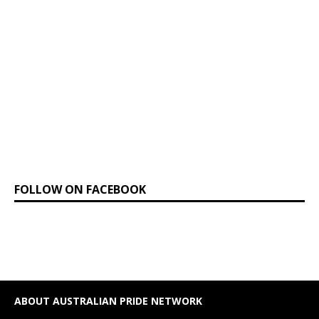
FOLLOW ON FACEBOOK
ABOUT AUSTRALIAN PRIDE NETWORK