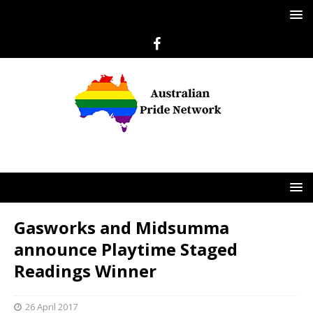
Gasworks and Midsumma
announce Playtime Staged
Readings Winner
26 April 2017