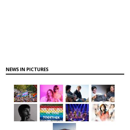
NEWS IN PICTURES