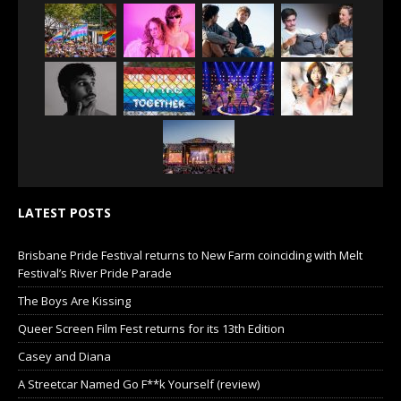
LATEST POSTS
Brisbane Pride Festival returns to New Farm coinciding with Melt
Festival’s River Pride Parade
The Boys Are Kissing
Queer Screen Film Fest returns for its 13th Edition
Casey and Diana
A Streetcar Named Go F**k Yourself (review)