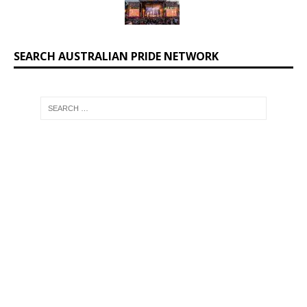
SEARCH AUSTRALIAN PRIDE NETWORK