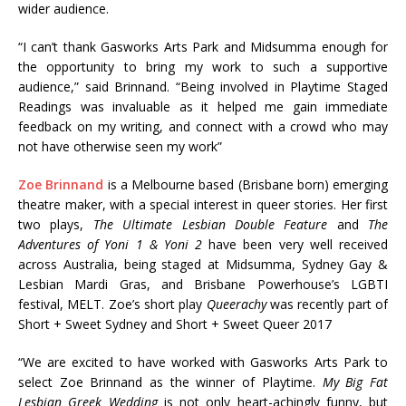
wider audience.
“I can’t thank Gasworks Arts Park and Midsumma enough for
the opportunity to bring my work to such a supportive
audience,” said Brinnand. “Being involved in Playtime Staged
Readings was invaluable as it helped me gain immediate
feedback on my writing, and connect with a crowd who may
not have otherwise seen my work”
Zoe Brinnand
is a Melbourne based (Brisbane born) emerging
theatre maker, with a special interest in queer stories. Her first
two plays,
The Ultimate Lesbian Double Feature
and
The
Adventures of Yoni 1 & Yoni 2
have been very well received
across Australia, being staged at Midsumma, Sydney Gay &
Lesbian Mardi Gras, and Brisbane Powerhouse’s LGBTI
festival, MELT. Zoe’s short play
Queerachy
was recently part of
Short + Sweet Sydney and Short + Sweet Queer 2017
“We are excited to have worked with Gasworks Arts Park to
select Zoe Brinnand as the winner of Playtime.
My Big Fat
Lesbian Greek Wedding
is not only heart-achingly funny, but