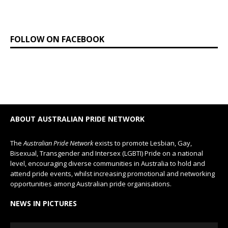
FOLLOW ON FACEBOOK
ABOUT AUSTRALIAN PRIDE NETWORK
The
Australian Pride Network
exists to promote Lesbian, Gay,
Bisexual, Transgender and Intersex (LGBTI) Pride on a national
level, encouraging diverse communities in Australia to hold and
attend pride events, whilst increasing promotional and networking
opportunities among Australian pride organisations.
NEWS IN PICTURES