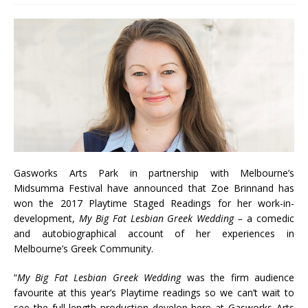
Gasworks Arts Park in partnership with Melbourne’s
Midsumma Festival have announced that Zoe Brinnand has
won the 2017 Playtime Staged Readings for her work-in-
development,
My Big Fat Lesbian Greek Wedding –
a comedic
and autobiographical account of her experiences in
Melbourne’s Greek Community.
“
My Big Fat Lesbian Greek Wedding
was the firm audience
favourite at this year’s Playtime readings so we can’t wait to
see the full-length production develop here at Gasworks Arts