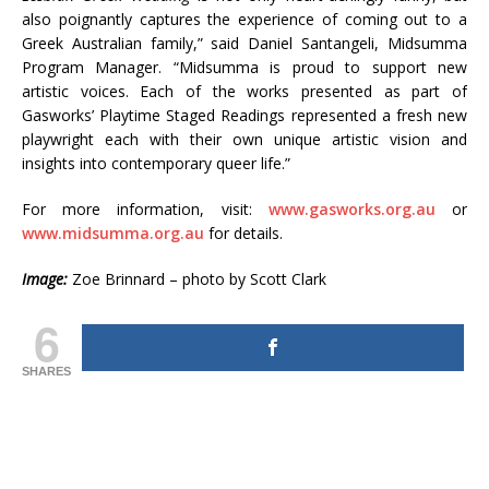
also poignantly captures the experience of coming out to a
Greek Australian family,” said Daniel Santangeli, Midsumma
Program Manager. “Midsumma is proud to support new
artistic voices. Each of the works presented as part of
Gasworks’ Playtime Staged Readings represented a fresh new
playwright each with their own unique artistic vision and
insights into contemporary queer life.”
For more information, visit:
www.gasworks.org.au
or
www.midsumma.org.au
for details.
Image:
Zoe Brinnard – photo by Scott Clark
6
SHARES