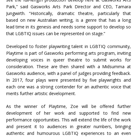
Park,” said Gasworks Arts Park Director and CEO, Tamara
Jungwirth. “Historically, dramatic theatre, particularly that
based on new Australian writing, is a genre that has a long
lead time in its genesis and needs some support to develop so
that LGBTIQ issues can be represented on stage.”
Developed to foster playwriting talent in LGBTIQ community,
Playtime is part of Gasworks performing arts program, inviting
developing voices in queer theatre to submit works for
consideration. These are then shared with a Midsumma at
Gasworks audience, with a panel of judges providing feedback.
In 2017, four plays were presented by five playwrights and
each one was a strong contender for an authentic voice that
merits further artistic development.
As the winner of Playtime, Zoe will be offered further
development of her work and supported to find new
performance opportunities. This will extend the life of the work
and present it to audiences in greater numbers, bringing
authentic and humourous LGBTIQ experiences to an even