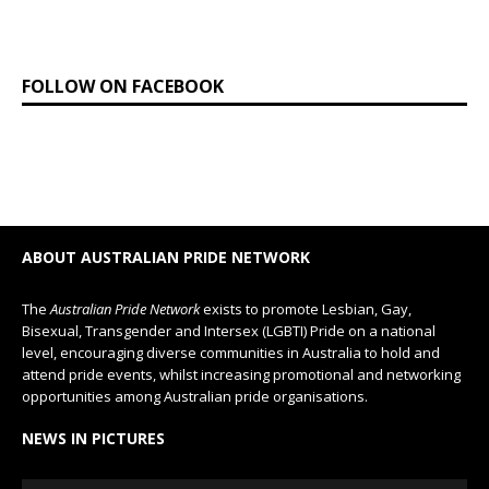
FOLLOW ON FACEBOOK
ABOUT AUSTRALIAN PRIDE NETWORK
The
Australian Pride Network
exists to promote Lesbian, Gay,
Bisexual, Transgender and Intersex (LGBTI) Pride on a national
level, encouraging diverse communities in Australia to hold and
attend pride events, whilst increasing promotional and networking
opportunities among Australian pride organisations.
NEWS IN PICTURES