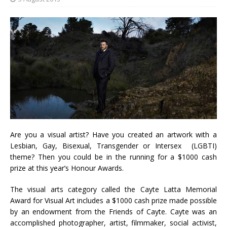
Are you a visual artist? Have you created an artwork with a
Lesbian, Gay, Bisexual, Transgender or Intersex (LGBTI)
theme? Then you could be in the running for a $1000 cash
prize at this year’s Honour Awards.
The visual arts category called the Cayte Latta Memorial
Award for Visual Art includes a $1000 cash prize made possible
by an endowment from the Friends of Cayte. Cayte was an
accomplished photographer, artist, filmmaker, social activist,