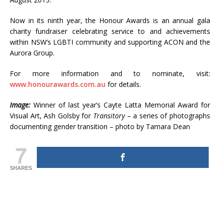
Now in its ninth year, the Honour Awards is an annual gala
charity fundraiser celebrating service to and achievements
within NSW’s LGBTI community and supporting ACON and the
Aurora Group.
For more information and to nominate, visit:
www.honourawards.com.au
for details.
Image:
Winner of last year’s Cayte Latta Memorial Award for
Visual Art, Ash Golsby for
Transitory
– a series of photographs
documenting gender transition – photo by Tamara Dean
7
SHARES