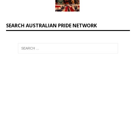
SEARCH AUSTRALIAN PRIDE NETWORK