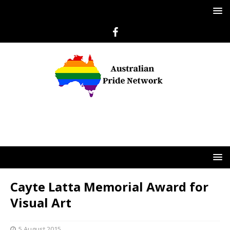
Cayte Latta Memorial Award for
Visual Art
5 August 2015