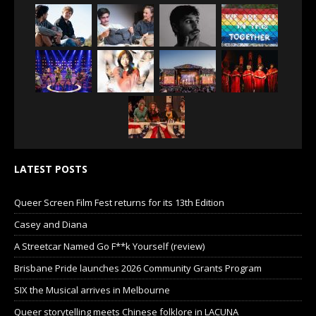
LATEST POSTS
Queer Screen Film Fest returns for its 13th Edition
Casey and Diana
A Streetcar Named Go F**k Yourself (review)
Brisbane Pride launches 2026 Community Grants Program
SIX the Musical arrives in Melbourne
Queer storytelling meets Chinese folklore in LACUNA