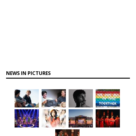
NEWS IN PICTURES