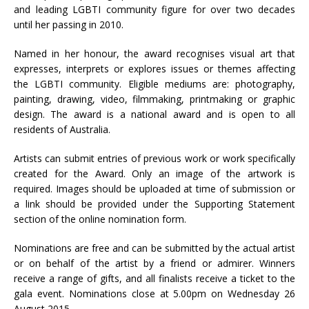
and leading LGBTI community figure for over two decades
until her passing in 2010.
Named in her honour, the award recognises visual art that
expresses, interprets or explores issues or themes affecting
the LGBTI community. Eligible mediums are: photography,
painting, drawing, video, filmmaking, printmaking or graphic
design. The award is a national award and is open to all
residents of Australia.
Artists can submit entries of previous work or work specifically
created for the Award. Only an image of the artwork is
required. Images should be uploaded at time of submission or
a link should be provided under the Supporting Statement
section of the online nomination form.
Nominations are free and can be submitted by the actual artist
or on behalf of the artist by a friend or admirer. Winners
receive a range of gifts, and all finalists receive a ticket to the
gala event. Nominations close at 5.00pm on Wednesday 26
August 2015.