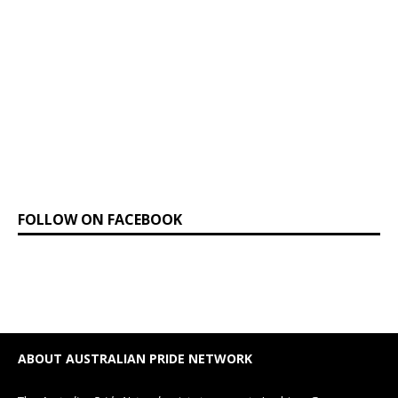
FOLLOW ON FACEBOOK
ABOUT AUSTRALIAN PRIDE NETWORK