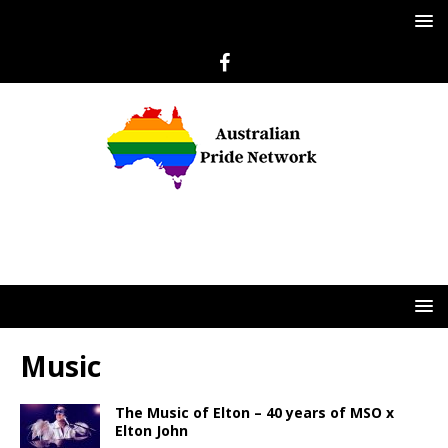
Music
The Music of Elton – 40 years of MSO x
Elton John