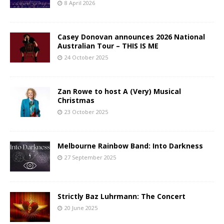
8 April 2026
Casey Donovan announces 2026 National
Australian Tour – THIS IS ME
24 October 2025
Zan Rowe to host A (Very) Musical
Christmas
23 October 2025
Melbourne Rainbow Band: Into Darkness
27 September 2025
Strictly Baz Luhrmann: The Concert
20 June 2025