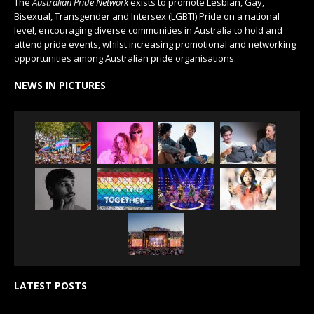
The
Australian Pride Network
exists to promote Lesbian, Gay,
Bisexual, Transgender and Intersex (LGBTI) Pride on a national
level, encouraging diverse communities in Australia to hold and
attend pride events, whilst increasing promotional and networking
opportunities among Australian pride organisations.
NEWS IN PICTURES
LATEST POSTS