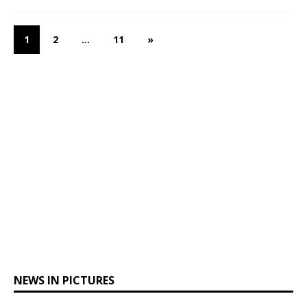
1
2
…
11
»
NEWS IN PICTURES