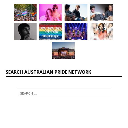
SEARCH AUSTRALIAN PRIDE NETWORK