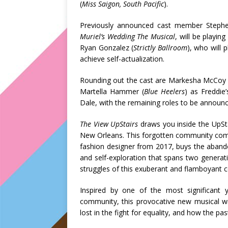
(
Miss Saigon, South Pacific
).
Previously announced cast member Steph
Muriel’s Wedding The Musical
, will be playin
Ryan Gonzalez (
Strictly Ballroom
), who will
achieve self-actualization.
Rounding out the cast are Markesha McCoy 
Martella Hammer (
Blue Heelers
) as Freddie
Dale, with the remaining roles to be announce
The View UpStairs
draws you inside the UpSta
New Orleans. This forgotten community comes 
fashion designer from 2017, buys the abando
and self-exploration that spans two generat
struggles of this exuberant and flamboyant c
Inspired by one of the most significant 
community, this provocative new musical 
lost in the fight for equality, and how the pa