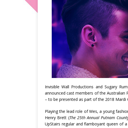
Invisible Wall Productions and Sugary Ru
announced cast members of the Australian P
– to be presented as part of the 2018 Mardi 
Playing the lead role of Wes, a young fashio
Henry Brett (
The 25th Annual Putnam County 
UpStairs regular and flamboyant queen of a