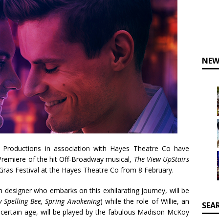
NEW
m Productions in association with Hayes Theatre Co have
remiere of the hit Off-Broadway musical,
The View UpStairs
Gras Festival at the Hayes Theatre Co from 8 February.
n designer who embarks on this exhilarating journey, will be
Spelling Bee, Spring Awakening
) while the role of Willie, an
SEA
 certain age, will be played by the fabulous Madison McKoy