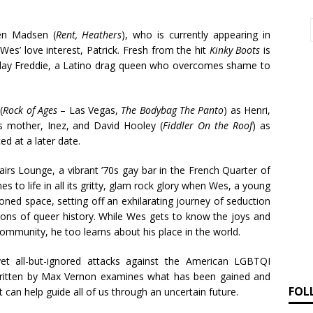
en Madsen (
Rent, Heathers
), who is currently appearing in
g Wes’ love interest, Patrick. Fresh from the hit
Kinky Boots
is
 play Freddie, a Latino drag queen who overcomes shame to
(
Rock of Ages
– Las Vegas,
The Bodybag The Panto
) as Henri,
’s mother, Inez, and David Hooley (
Fiddler On the Roof
) as
d at a later date.
irs Lounge, a vibrant ’70s gay bar in the French Quarter of
to life in all its gritty, glam rock glory when Wes, a young
ned space, setting off an exhilarating journey of seduction
ions of queer history. While Wes gets to know the joys and
ommunity, he too learns about his place in the world.
yet all-but-ignored attacks against the American LGBTQI
written by Max Vernon examines what has been gained and
FOL
st can help guide all of us through an uncertain future.