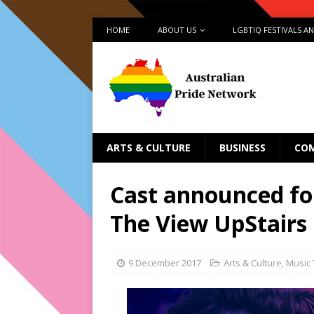
HOME
ABOUT US
LGBTIQ FESTIVALS A
ARTS & CULTURE
BUSINESS
CO
Cast announced fo
The View UpStairs
9 December 2017
Arts & Culture
,
Music 