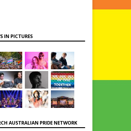
S IN PICTURES
RCH AUSTRALIAN PRIDE NETWORK