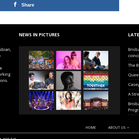
Share
NEWS IN PICTURES
LATE
sbian,
Brisb
)
coinci
The B
de
orking
Queer 
ions.
Casey
A Str
Brisb
Prog
HOME
ABOUT US