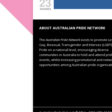
23
SHARES
ABOUT AUSTRALIAN PRIDE NETWORK
The
Australian Pride Network
exists to promote Le
Gay, Bisexual, Transgender and Intersex (LGBTI
Pride on a national level, encouraging diverse
communities in Australia to hold and attend pri
events, whilst increasing promotional and netw
opportunities among Australian pride organisat