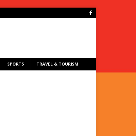
SPORTS
TRAVEL & TOURISM