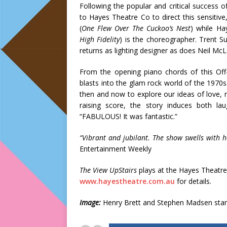
Following the popular and critical success 
to Hayes Theatre Co to direct this sensitive
(
One Flew Over The Cuckoo’s Nest
) while Ha
High Fidelity
) is the choreographer. Trent Su
returns as lighting designer as does Neil McL
From the opening piano chords of this Off
blasts into the glam rock world of the 1970s
then and now to explore our ideas of love, r
raising score, the story induces both l
“FABULOUS! It was fantastic.”
“Vibrant and jubilant. The show swells with 
Entertainment Weekly
The View UpStairs
plays at the Hayes Theatre 
www.hayestheatre.com.au
for details.
Image:
Henry Brett and Stephen Madsen star