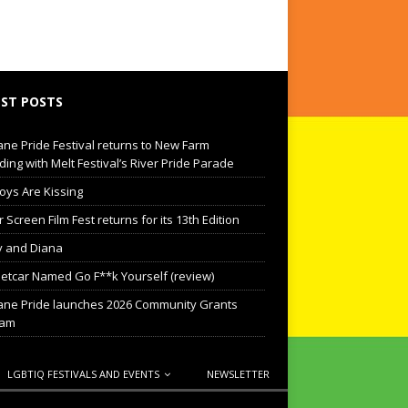
ST POSTS
ane Pride Festival returns to New Farm
ding with Melt Festival’s River Pride Parade
oys Are Kissing
Screen Film Fest returns for its 13th Edition
 and Diana
eetcar Named Go F**k Yourself (review)
ane Pride launches 2026 Community Grants
ram
LGBTIQ FESTIVALS AND EVENTS
NEWSLETTER