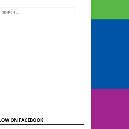
LOW ON FACEBOOK