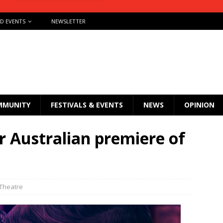
ND EVENTS
NEWSLETTER
MMUNITY
FESTIVALS & EVENTS
NEWS
OPINION
r Australian premiere of
Theatre