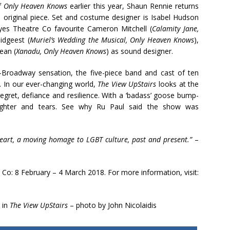
of
Only Heaven Knows
earlier this year, Shaun Rennie returns
, original piece. Set and costume designer is Isabel Hudson
yes Theatre Co favourite Cameron Mitchell (
Calamity Jane,
idgeest (
Muriel’s Wedding the Musical, Only Heaven Knows
),
ean (
Xanadu, Only Heaven Knows
) as sound designer.
-Broadway sensation, the five-piece band and cast of ten
. In our ever-changing world,
The View UpStairs
looks at the
egret, defiance and resilience. With a ‘badass’ goose bump-
aughter and tears. See why Ru Paul said the show was
heart, a moving homage to LGBT culture, past and present.”
–
Co: 8 February – 4 March 2018. For more information, visit:
 in
The View UpStairs
– photo by John Nicolaidis