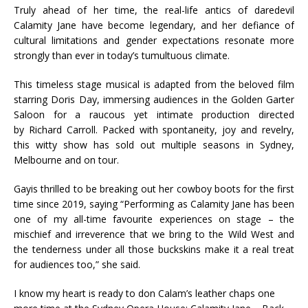
Truly ahead of her time, the real-life antics of daredevil
Calamity Jane have become legendary, and her defiance of
cultural limitations and gender expectations resonate more
strongly than ever in today’s tumultuous climate.
This timeless stage musical is adapted from the beloved film
starring Doris Day, immersing audiences in the Golden Garter
Saloon for a raucous yet intimate production directed
by Richard Carroll. Packed with spontaneity, joy and revelry,
this witty show has sold out multiple seasons in Sydney,
Melbourne and on tour.
Gayis thrilled to be breaking out her cowboy boots for the first
time since 2019, saying “Performing as Calamity Jane has been
one of my all-time favourite experiences on stage – the
mischief and irreverence that we bring to the Wild West and
the tenderness under all those buckskins make it a real treat
for audiences too,” she said.
I know my heart is ready to don Calam’s leather chaps one