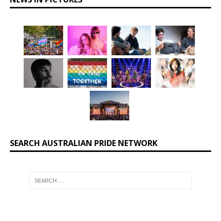
SEARCH AUSTRALIAN PRIDE NETWORK