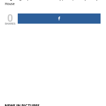
House
0
SHARES
NEWS IN PICTURES