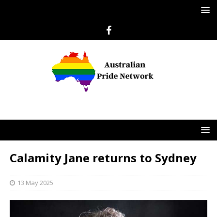
Calamity Jane returns to Sydney
13 May 2025