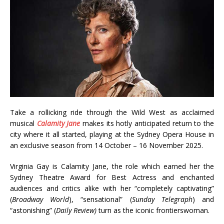
Take a rollicking ride through the Wild West as acclaimed
musical
Calamity Jane
makes its hotly anticipated return to the
city where it all started, playing at the Sydney Opera House in
an exclusive season from 14 October – 16 November 2025.
Virginia Gay is Calamity Jane, the role which earned her the
Sydney Theatre Award for Best Actress and enchanted
audiences and critics alike with her “completely captivating”
(
Broadway World
), “sensational” (
Sunday Telegraph
) and
“astonishing” (
Daily Review)
turn as the iconic frontierswoman.