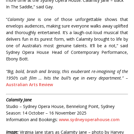
more time at the Sydney Opera House: Calamity Jane – Back
In The Saddle,” said Gay.
“
Calamity Jane
is one of those unforgettable shows that
envelops audiences, making sure everyone walks away uplifted
and thoroughly entertained. It’s a laugh-out-loud musical that
delivers fun in its purest form, with Calamity brought to life by
one of Australia’s most genuine talents. It’ll be a riot,” said
Sydney Opera House Head of Contemporary Performance,
Ebony Bott.
“Big, bold, brash and brassy, this exuberant re-imagining of the
1950’s cult film … hits the bull’s eye in every department.”
–
Australian Arts Review
Calamity Jane
Studio – Sydney Opera House, Bennelong Point, Sydney
Season: 14 October – 16 November 2025
Information and Bookings:
www.sydneyoperahouse.com
Image:
Virginia Jane stars as Calamity Jane – photo by Harvey