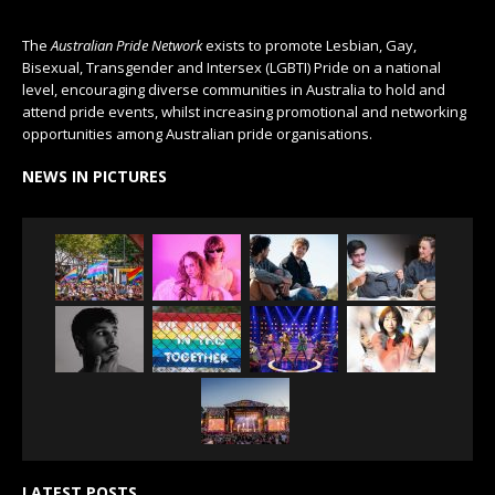
The
Australian Pride Network
exists to promote Lesbian, Gay,
Bisexual, Transgender and Intersex (LGBTI) Pride on a national
level, encouraging diverse communities in Australia to hold and
attend pride events, whilst increasing promotional and networking
opportunities among Australian pride organisations.
NEWS IN PICTURES
LATEST POSTS