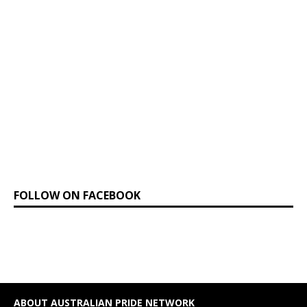
FOLLOW ON FACEBOOK
ABOUT AUSTRALIAN PRIDE NETWORK