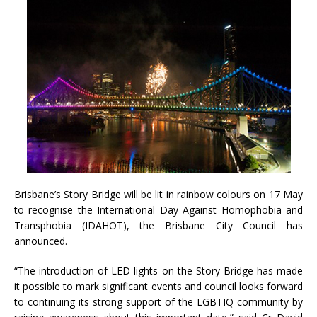
Brisbane’s Story Bridge will be lit in rainbow colours on 17 May
to recognise the International Day Against Homophobia and
Transphobia (IDAHOT), the Brisbane City Council has
announced.
“The introduction of LED lights on the Story Bridge has made
it possible to mark significant events and council looks forward
to continuing its strong support of the LGBTIQ community by