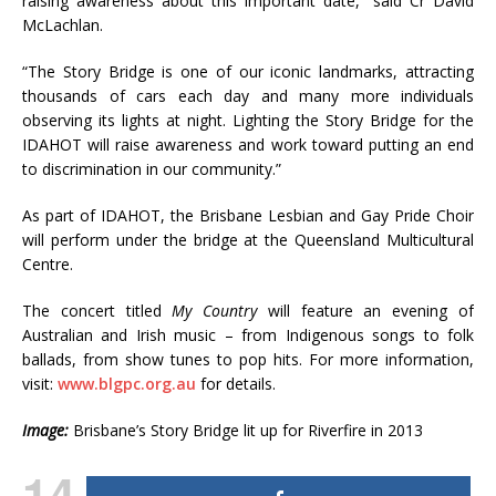
raising awareness about this important date,” said Cr David
McLachlan.
“The Story Bridge is one of our iconic landmarks, attracting
thousands of cars each day and many more individuals
observing its lights at night. Lighting the Story Bridge for the
IDAHOT will raise awareness and work toward putting an end
to discrimination in our community.”
As part of IDAHOT, the Brisbane Lesbian and Gay Pride Choir
will perform under the bridge at the Queensland Multicultural
Centre.
The concert titled
My Country
will feature an evening of
Australian and Irish music – from Indigenous songs to folk
ballads, from show tunes to pop hits. For more information,
visit:
www.blgpc.org.au
for details.
Image:
Brisbane’s Story Bridge lit up for Riverfire in 2013
14