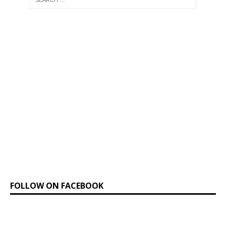
FOLLOW ON FACEBOOK