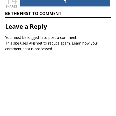
SHARES
BE THE FIRST TO COMMENT
Leave a Reply
You must be
logged in
to post a comment.
This site uses Akismet to reduce spam.
Learn how your
comment data is processed.