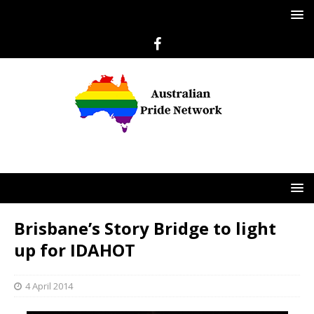
Brisbane’s Story Bridge to light
up for IDAHOT
4 April 2014