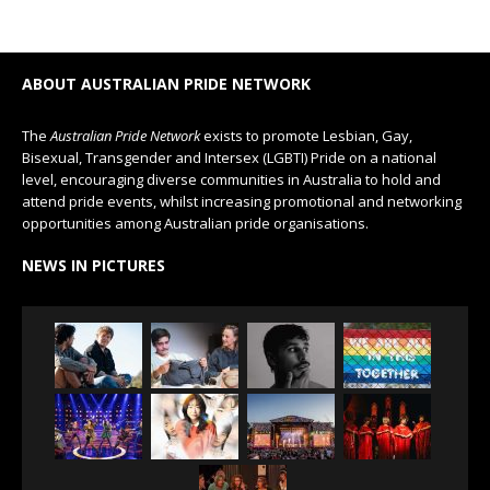
ABOUT AUSTRALIAN PRIDE NETWORK
The
Australian Pride Network
exists to promote Lesbian, Gay,
Bisexual, Transgender and Intersex (LGBTI) Pride on a national
level, encouraging diverse communities in Australia to hold and
attend pride events, whilst increasing promotional and networking
opportunities among Australian pride organisations.
NEWS IN PICTURES