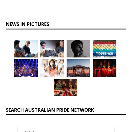
NEWS IN PICTURES
SEARCH AUSTRALIAN PRIDE NETWORK