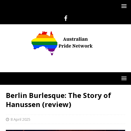
Berlin Burlesque: The Story of
Hanussen (review)
8 April 2025