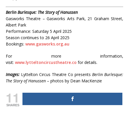
Berlin Burlesque: The Story of Hanussen
Gasworks Theatre – Gasworks Arts Park, 21 Graham Street,
Albert Park
Performance: Saturday 5 April 2025
Season continues to 26 April 2025
Bookings:
www.gasworks.org.au
For more information,
visit:
www.lytteltoncircustheatre.co
for details.
Images:
Lyttelton Circus Theatre Co presents
Berlin Burlesque:
The Story of Hanussen
– photos by Dean MacKenzie
11
SHARES