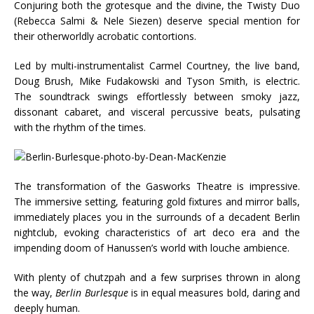
Conjuring both the grotesque and the divine, the Twisty Duo
(Rebecca Salmi & Nele Siezen) deserve special mention for
their otherworldly acrobatic contortions.
Led by multi-instrumentalist Carmel Courtney, the live band,
Doug Brush, Mike Fudakowski and Tyson Smith, is electric.
The soundtrack swings effortlessly between smoky jazz,
dissonant cabaret, and visceral percussive beats, pulsating
with the rhythm of the times.
The transformation of the Gasworks Theatre is impressive.
The immersive setting, featuring gold fixtures and mirror balls,
immediately places you in the surrounds of a decadent Berlin
nightclub, evoking characteristics of art deco era and the
impending doom of Hanussen’s world with louche ambience.
With plenty of chutzpah and a few surprises thrown in along
the way,
Berlin Burlesque
is in equal measures bold, daring and
deeply human.