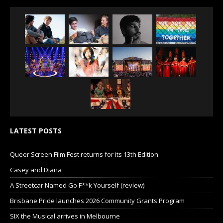
LATEST POSTS
Queer Screen Film Fest returns for its 13th Edition
Casey and Diana
A Streetcar Named Go F**k Yourself (review)
Brisbane Pride launches 2026 Community Grants Program
SIX the Musical arrives in Melbourne