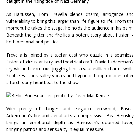
caught in the rising tide of Nazi Germany.
As Hanussen, Tom Trevella blends charm, arrogance and
vulnerability to bring this larger-than-life figure to life. From the
moment he takes the stage, he holds the audience in his palm.
Beneath the glitter and fire lies a potent story about illusion –
both personal and political.
Trevella is joined by a stellar cast who dazzle in a seamless
fusion of circus artistry and theatrical craft. David Ladderman’s
dry wit and dexterous juggling lend a vaudevillian charm, while
Sophie Easton’s sultry vocals and hypnotic hoop routines offer
a torch-song heartbeat to the show
With plenty of danger and elegance entwined, Pascal
Ackermann’s fire and aerial acts are impressive. Bea Hemsley
brings an emotional depth as Hanussen’s doomed lover,
bringing pathos and sensuality in equal measure.