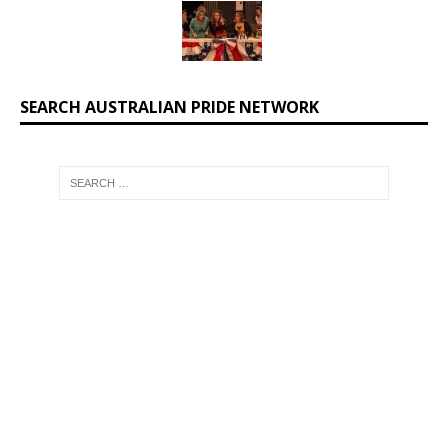
SEARCH AUSTRALIAN PRIDE NETWORK