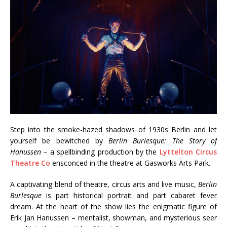
Step into the smoke-hazed shadows of 1930s Berlin and let
yourself be bewitched by
Berlin Burlesque: The Story of
Hanussen –
a spellbinding production by the
Lyttelton Circus
Theatre Co
ensconced in the theatre at Gasworks Arts Park.
A captivating blend of theatre, circus arts and live music,
Berlin
Burlesque
is part historical portrait and part cabaret fever
dream. At the heart of the show lies the enigmatic figure of
Erik Jan Hanussen – mentalist, showman, and mysterious seer