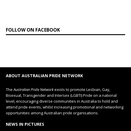
FOLLOW ON FACEBOOK
ABOUT AUSTRALIAN PRIDE NETWORK
The
Australian Pride Network
exists to promote Lesbian, Gay,
Bisexual, Transgender and Intersex (LGBTI) Pride on a national
level, encouraging diverse communities in Australia to hold and
attend pride events, whilst increasing promotional and networking
opportunities among Australian pride organisations.
NEWS IN PICTURES