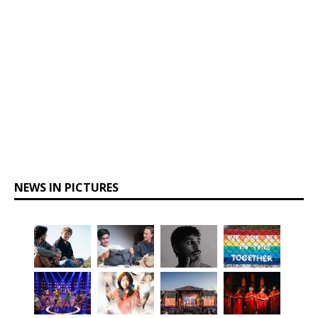
NEWS IN PICTURES