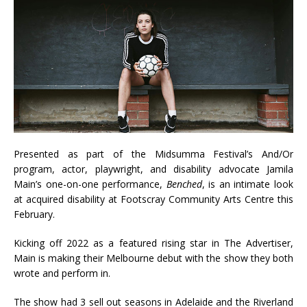
Presented as part of the Midsumma Festival’s And/Or
program, actor, playwright, and disability advocate Jamila
Main’s one-on-one performance,
Benched
, is an intimate look
at acquired disability at Footscray Community Arts Centre this
February.
Kicking off 2022 as a featured rising star in The Advertiser,
Main is making their Melbourne debut with the show they both
wrote and perform in.
The show had 3 sell out seasons in Adelaide and the Riverland