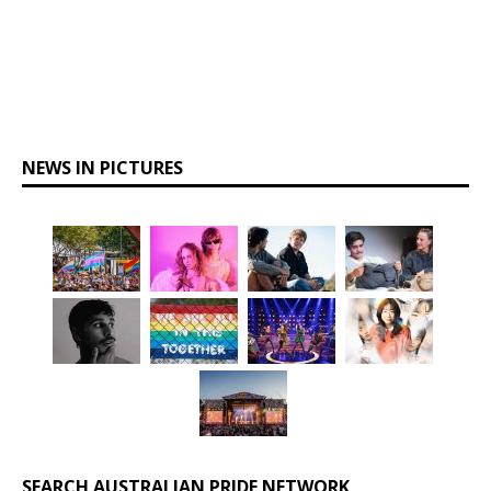
NEWS IN PICTURES
SEARCH AUSTRALIAN PRIDE NETWORK