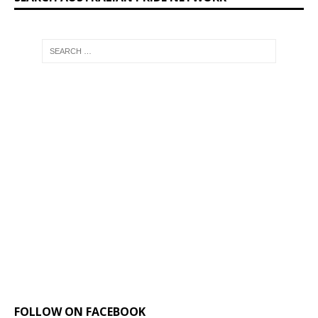
FOLLOW ON FACEBOOK