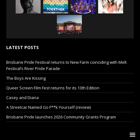
LATEST POSTS
Brisbane Pride Festival returns to New Farm coinciding with Melt
Festival’s River Pride Parade
The Boys Are Kissing
Queer Screen Film Fest returns for its 13th Edition
Casey and Diana
A Streetcar Named Go F**k Yourself (review)
Brisbane Pride launches 2026 Community Grants Program