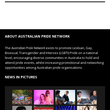
ABOUT AUSTRALIAN PRIDE NETWORK
The
Australian Pride Network
exists to promote Lesbian, Gay,
Bisexual, Transgender and Intersex (LGBTI) Pride on a national
level, encouraging diverse communities in Australia to hold and
attend pride events, whilst increasing promotional and networking
opportunities among Australian pride organisations.
NEWS IN PICTURES