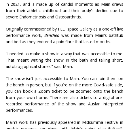
in 2021, and is made up of candid moments as Main draws
from their athletic childhood and their body’s decline due to
severe Endometriosis and Osteoarthritis.
Originally commissioned by FELTspace Gallery as a one-off live
performance work,
Benched
was made from Main’s bathtub
and bed as they endured a pain flare that lasted months.
“I needed to make a show in a way that was accessible to me.
That meant writing the show in the bath and telling short,
autobiographical stories.” said Main.
The show isn’t just accessible to Main. You can join them on
the bench in person, but if you’re on the more Covid-safe side,
you can book a Zoom ticket to be zoomed onto the bench
from your own home. There are also tickets to a digital pre-
recorded performance of the show and Auslan interpreted
performances.
Main’s work has previously appeared in Midsumma Festival in
work-in-progress showings, with Main’s debut play
Butterfly