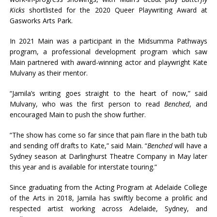
Kicks
shortlisted for the 2020 Queer Playwriting Award at
Gasworks Arts Park.
In 2021 Main was a participant in the Midsumma Pathways
program, a professional development program which saw
Main partnered with award-winning actor and playwright Kate
Mulvany as their mentor.
“Jamila’s writing goes straight to the heart of now,” said
Mulvany, who was the first person to read
Benched
, and
encouraged Main to push the show further.
“The show has come so far since that pain flare in the bath tub
and sending off drafts to Kate,” said Main. “
Benched
will have a
Sydney season at Darlinghurst Theatre Company in May later
this year and is available for interstate touring.”
Since graduating from the Acting Program at Adelaide College
of the Arts in 2018, Jamila has swiftly become a prolific and
respected artist working across Adelaide, Sydney, and