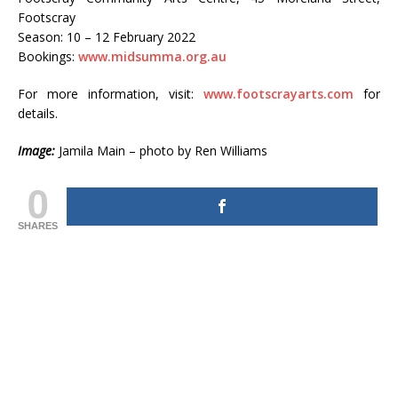
Footscray
Season: 10 – 12 February 2022
Bookings:
www.midsumma.org.au
For more information, visit:
www.footscrayarts.com
for
details.
Image:
Jamila Main – photo by Ren Williams
0
SHARES