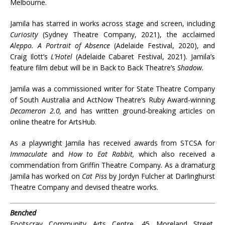
Melbourne.
Jamila has starred in works across stage and screen, including
Curiosity
(Sydney Theatre Company, 2021), the acclaimed
Aleppo. A Portrait of Absence
(Adelaide Festival, 2020), and
Craig Ilott’s
L’Hotel
(Adelaide Cabaret Festival, 2021). Jamila’s
feature film debut will be in Back to Back Theatre’s
Shadow.
Jamila was a commissioned writer for State Theatre Company
of South Australia and ActNow Theatre’s Ruby Award-winning
Decameron 2.0,
and has written ground-breaking articles on
online theatre for ArtsHub.
As a playwright Jamila has received awards from STCSA for
Immaculate
and
How to Eat Rabbit,
which also received a
commendation from Griffin Theatre Company
.
As a dramaturg
Jamila has worked on
Cat Piss
by Jordyn Fulcher at Darlinghurst
Theatre Company and devised theatre works.
Benched
Footscray Community Arts Centre, 45 Moreland Street,