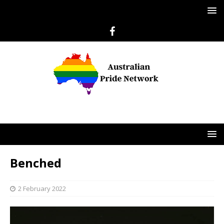
Benched
2 February 2022