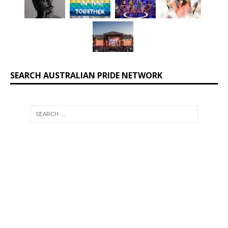
SEARCH AUSTRALIAN PRIDE NETWORK