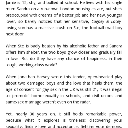
Jamie is 15, shy, and bullied at school. He lives with his single
mum Sandra on a run-down London housing estate, but she’s
preoccupied with dreams of a better job and her new, younger
lover, so barely notices that her sensitive,
Cagney & Lacey
-
loving son has a massive crush on Ste, the football-mad boy
next door.
When Ste is badly beaten by his alcoholic father and Sandra
offers him shelter, the two boys grow closer and gradually fall
in love. But do they have any chance of happiness, in their
tough, working-class world?
When Jonathan Harvey wrote this tender, open-hearted play
about two damaged boys and the love that heals them, the
age of consent for gay sex in the UK was still 21, it was illegal
to ‘promote’ homosexuality in schools, and civil unions and
same-sex marriage weren’t even on the radar.
Yet, nearly 30 years on, it still holds remarkable power,
because what it explores is timeless: discovering your
sexuality, finding love and acceptance, fighting your demons,