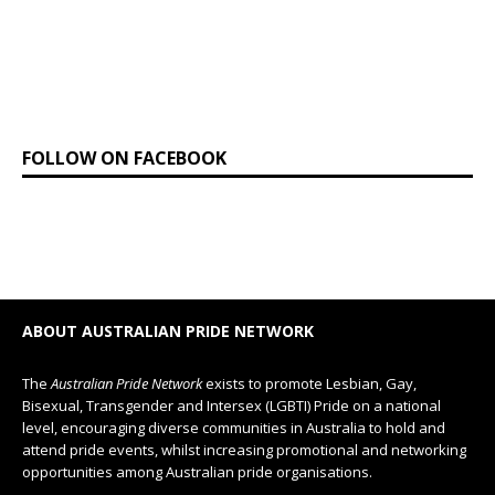
FOLLOW ON FACEBOOK
ABOUT AUSTRALIAN PRIDE NETWORK
The
Australian Pride Network
exists to promote Lesbian, Gay,
Bisexual, Transgender and Intersex (LGBTI) Pride on a national
level, encouraging diverse communities in Australia to hold and
attend pride events, whilst increasing promotional and networking
opportunities among Australian pride organisations.