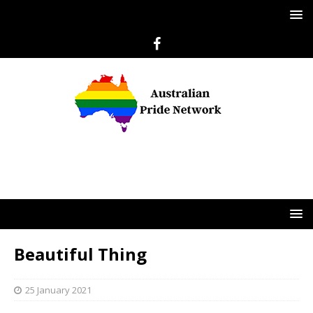
Beautiful Thing
25 January 2021