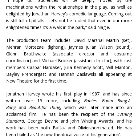
“I hope our audiences will be deeply moved by the
machinations within the relationships in the play, as well as
delighted by Jonathan Harvey’s comedic language. Coming out
is still full of pitfalls – let’s not be fooled that even in our more
enlightened times it’s a walk in the park,” said Nagle.
The production team includes David Marshall-Martin (set),
Mehran Mortezaei (lighting), Jaymes Julian Wilson (sound),
Glenn Braithwaite (associate director and costume
coordinator) and Michael Booker (assistant director), with cast
members Caspar Hardaker, Julia Kennedy Scott, Will Manton,
Bayley Prendergast and Hannah Zaslawski all appearing at
New Theatre for the first time.
Jonathan Harvey wrote his first play in 1987, and has since
written over 15 more, including
Babies
,
Boom Bang-A-
Bang
and
Beautiful Thing
, which was later made into an
acclaimed film. He has been the recipient of the
Evening
Standard
, George Devine and John Whiting Awards, and his
work has been both Bafta- and Olivier-nominated. He has
been hailed as ‘the new theatrical voice of his generation’.