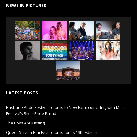
NEWS IN PICTURES
LATEST POSTS
Brisbane Pride Festival returns to New Farm coinciding with Melt
Festival’s River Pride Parade
The Boys Are Kissing
Queer Screen Film Fest returns for its 13th Edition