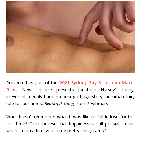
Presented as part of the
2021 Sydney Gay & Lesbian Mardi
Gras
, New Theatre presents Jonathan Harvey’s funny,
irreverent, deeply human coming-of-age story, an urban fairy
tale for our times,
Beautiful Thing
from 2 February.
Who doesn’t remember what it was like to fall in love for the
first time? Or to believe that happiness is still possible, even
when life has dealt you some pretty shitty cards?