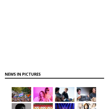
NEWS IN PICTURES