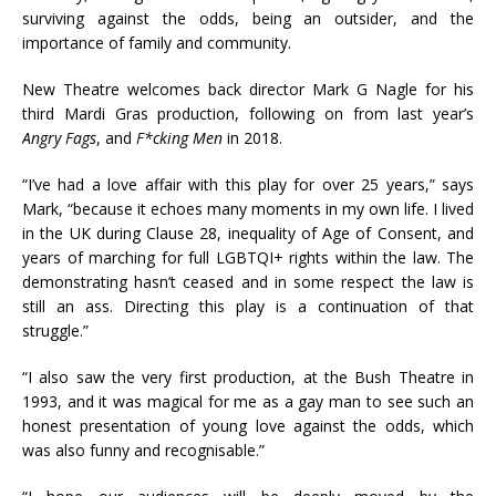
surviving against the odds, being an outsider, and the
importance of family and community.
New Theatre welcomes back director Mark G Nagle for his
third Mardi Gras production, following on from last year’s
Angry Fags
, and
F*cking Men
in 2018.
“I’ve had a love affair with this play for over 25 years,” says
Mark, “because it echoes many moments in my own life. I lived
in the UK during Clause 28, inequality of Age of Consent, and
years of marching for full LGBTQI+ rights within the law. The
demonstrating hasn’t ceased and in some respect the law is
still an ass. Directing this play is a continuation of that
struggle.”
“I also saw the very first production, at the Bush Theatre in
1993, and it was magical for me as a gay man to see such an
honest presentation of young love against the odds, which
was also funny and recognisable.”