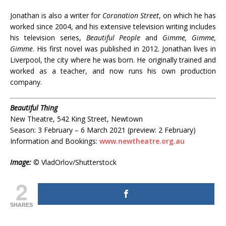
Jonathan is also a writer for
Coronation Street
, on which he has
worked since 2004, and his extensive television writing includes
his television series,
Beautiful People
and
Gimme, Gimme,
Gimme
. His first novel was published in 2012. Jonathan lives in
Liverpool, the city where he was born. He originally trained and
worked as a teacher, and now runs his own production
company.
Beautiful Thing
New Theatre, 542 King Street, Newtown
Season: 3 February – 6 March 2021 (preview: 2 February)
Information and Bookings:
www.newtheatre.org.au
Image:
© VladOrlov/Shutterstock
2
SHARES