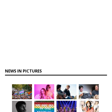
NEWS IN PICTURES