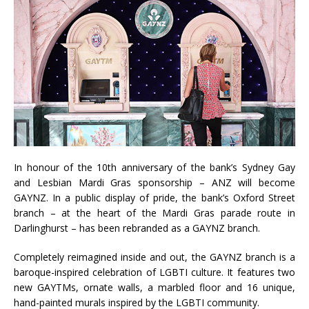
In honour of the 10th anniversary of the bank’s Sydney Gay
and Lesbian Mardi Gras sponsorship – ANZ will become
GAYNZ. In a public display of pride, the bank’s Oxford Street
branch – at the heart of the Mardi Gras parade route in
Darlinghurst – has been rebranded as a GAYNZ branch.
Completely reimagined inside and out, the GAYNZ branch is a
baroque-inspired celebration of LGBTI culture. It features two
new GAYTMs, ornate walls, a marbled floor and 16 unique,
hand-painted murals inspired by the LGBTI community.