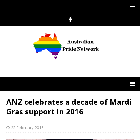
ANZ celebrates a decade of Mardi
Gras support in 2016
23 February 2016