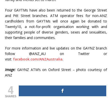
Four GAYTMs have also been returned to the George Street
and Pitt Street branches. ATM operator fees for non-ANZ
cardholders from GAYTMs will once again be donated to
Twenty10, a not-for-profit organisation working with and
supporting people of diverse genders, sexes and sexualities,
their families and communities.
For more information and live updates on the GAYNZ branch
follow @ANZ_AU on Twitter or
visit:
facebook.com/ANZAustralia
.
Image:
GAYNZ ATM’s on Oxford Street – photo courtesy of
ANZ
4
SHARES