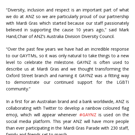
“Diversity, inclusion and respect is an important part of what
we do at ANZ so we are particularly proud of our partnership
with Mardi Gras which started because our staff passionately
believed in supporting the cause 10 years ago,” said Mark
Hand,Chair of ANZ’s Australia Division Diversity Council.
“Over the past few years we have had an incredible response
to our GAYTMs, so it was only natural to take things to a new
level to celebrate the milestone. GAYNZ is often used to
describe us at Mardi Gras and we thought transforming the
Oxford Street branch and naming it GAYNZ was a fitting way
to demonstrate our continued support for the LGBTI
community.”
In a first for an Australian brand and a bank worldwide, ANZ is
collaborating with Twitter to develop a rainbow coloured flag
emoji, which will appear whenever
‪#‎GAYNZ‬
is used on the
social media platform. This year ANZ will have more people
than ever participating in the Mardi Gras Parade with 230 staff,
family and friends set to march.