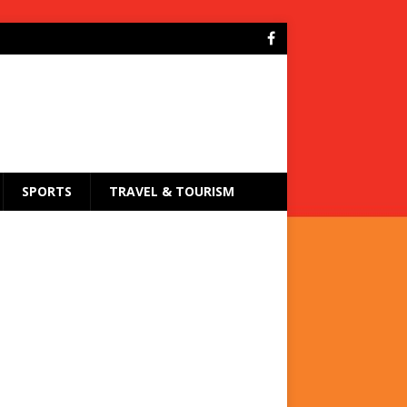
SPORTS
TRAVEL & TOURISM