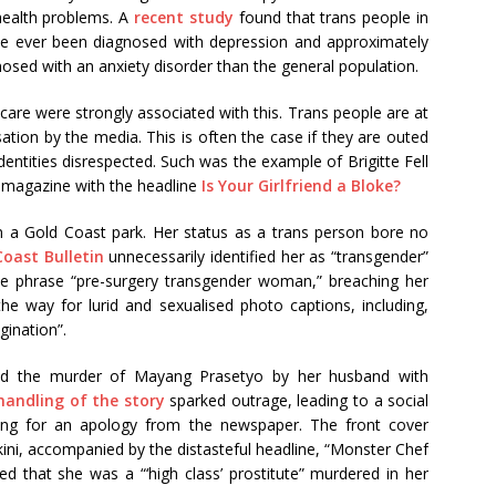
 health problems. A
recent study
found that trans people in
ave ever been diagnosed with depression and approximately
nosed with an anxiety disorder than the general population.
hcare were strongly associated with this. Trans people are at
isation by the media. This is often the case if they are outed
identities disrespected. Such was the example of Brigitte Fell
 magazine with the headline
Is Your Girlfriend a Bloke?
 a Gold Coast park. Her status as a trans person bore no
Coast Bulletin
unnecessarily identified her as “transgender”
 the phrase “pre-surgery transgender woman,” breaching her
he way for lurid and sexualised photo captions, including,
agination”.
ted the murder of Mayang Prasetyo by her husband with
handling of the story
sparked outrage, leading to a social
ling for an apology from the newspaper. The front cover
kini, accompanied by the distasteful headline, “Monster Chef
d that she was a “‘high class’ prostitute” murdered in her