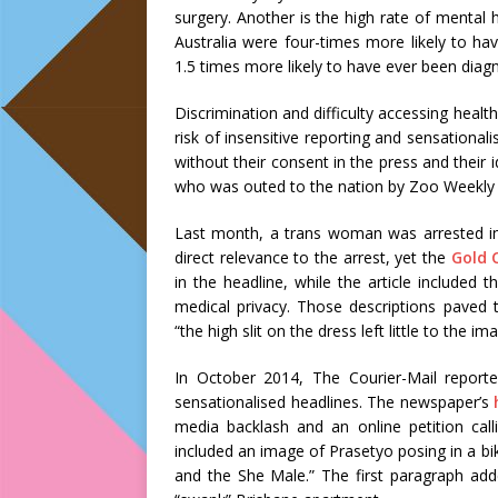
surgery. Another is the high rate of mental
Australia were four-times more likely to h
1.5 times more likely to have ever been diag
Discrimination and difficulty accessing healt
risk of insensitive reporting and sensational
without their consent in the press and their 
who was outed to the nation by Zoo Weekly
Last month, a trans woman was arrested in
direct relevance to the arrest, yet the
Gold 
in the headline, while the article included
medical privacy. Those descriptions paved t
“the high slit on the dress left little to the im
In October 2014, The Courier-Mail repor
sensationalised headlines. The newspaper’s
media backlash and an online petition cal
included an image of Prasetyo posing in a bi
and the She Male.” The first paragraph adde