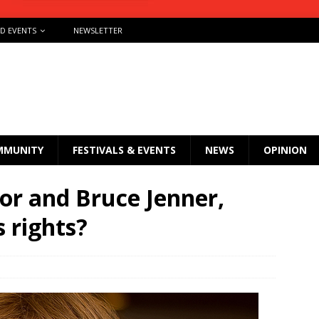
ND EVENTS
NEWSLETTER
MMUNITY
FESTIVALS & EVENTS
NEWS
OPINION
or and Bruce Jenner,
 rights?