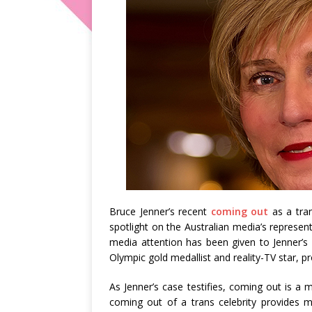
Bruce Jenner’s recent
coming out
as a tran
spotlight on the Australian media’s represen
media attention has been given to Jenner’s 
Olympic gold medallist and reality-TV star, p
As Jenner’s case testifies, coming out is a
coming out of a trans celebrity provides m