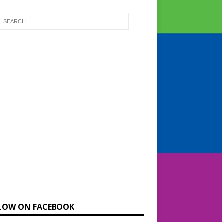
LOW ON FACEBOOK