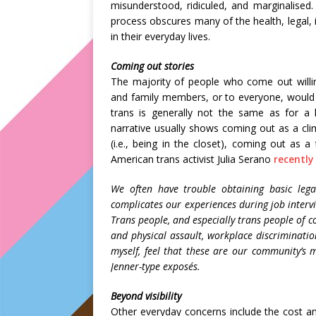
misunderstood, ridiculed, and marginalised
process obscures many of the health, legal, i
in their everyday lives.
Coming out stories
The majority of people who come out willin
and family members, or to everyone, would s
trans is generally not the same as for a
narrative usually shows coming out as a clim
(i.e., being in the closet), coming out as a
American trans activist Julia Serano
recently
We often have trouble obtaining basic lega
complicates our experiences during job interv
Trans people, and especially trans people of c
and physical assault, workplace discriminati
myself, feel that these are our community’s m
Jenner-type exposés.
Beyond visibility
Other everyday concerns include the cost and