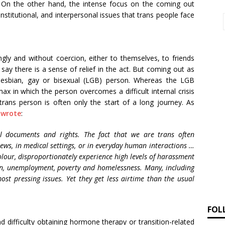
. On the other hand, the intense focus on the coming out
nstitutional, and interpersonal issues that trans people face
gly and without coercion, either to themselves, to friends
ay there is a sense of relief in the act. But coming out as
 lesbian, gay or bisexual (LGB) person. Whereas the LGB
ax in which the person overcomes a difficult internal crisis
 trans person is often only the start of a long journey. As
 wrote
:
l documents and rights. The fact that we are trans often
iews, in medical settings, or in everyday human interactions …
olour, disproportionately experience high levels of harassment
on, unemployment, poverty and homelessness. Many, including
ost pressing issues. Yet they get less airtime than the usual
FOL
 difficulty obtaining hormone therapy or transition-related