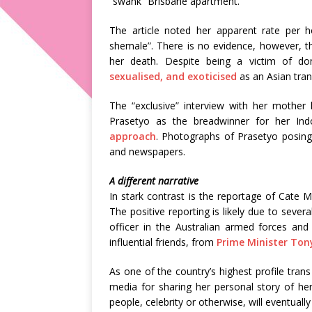
“swank” Brisbane apartment.
The article noted her apparent rate per h
shemale”. There is no evidence, however, th
her death. Despite being a victim of d
sexualised, and exoticised
as an Asian tran
The “exclusive” interview with her mother 
Prasetyo as the breadwinner for her Ind
approach
. Photographs of Prasetyo posing 
and newspapers.
A different narrative
In stark contrast is the reportage of Cate 
The positive reporting is likely due to severa
officer in the Australian armed forces an
influential friends, from
Prime Minister Ton
As one of the country’s highest profile tr
media for sharing her personal story of her
people, celebrity or otherwise, will eventual