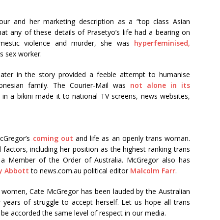
our and her marketing description as a “top class Asian
at any of these details of Prasetyo’s life had a bearing on
omestic violence and murder, she was
hyperfeminised,
s sex worker.
later in the story provided a feeble attempt to humanise
onesian family. The Courier-Mail was
not alone in its
in a bikini made it to national TV screens, news websites,
McGregor’s
coming out
and life as an openly trans woman.
l factors, including her position as the highest ranking trans
d a Member of the Order of Australia. McGregor also has
y Abbott
to news.com.au political editor
Malcolm Farr
.
ans women, Cate McGregor has been lauded by the Australian
 years of struggle to accept herself. Let us hope all trans
ly be accorded the same level of respect in our media.