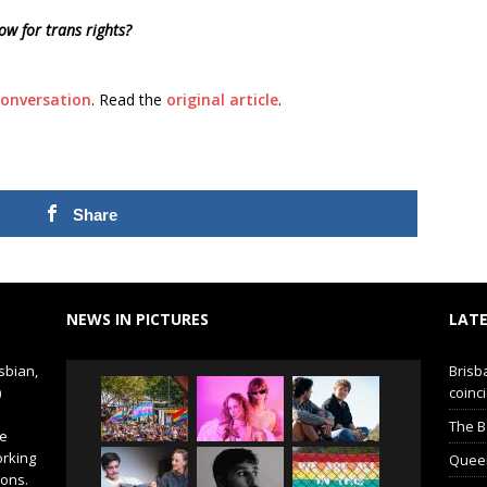
w for trans rights?
onversation
. Read the
original article
.
Share
NEWS IN PICTURES
LATE
sbian,
Brisb
)
coinci
The B
de
orking
Queer 
ions.