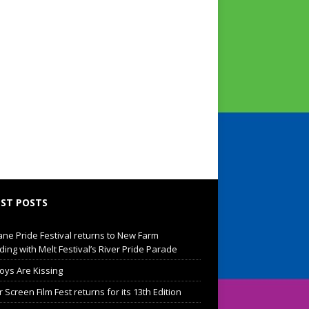
ST POSTS
ane Pride Festival returns to New Farm
ding with Melt Festival’s River Pride Parade
oys Are Kissing
Screen Film Fest returns for its 13th Edition