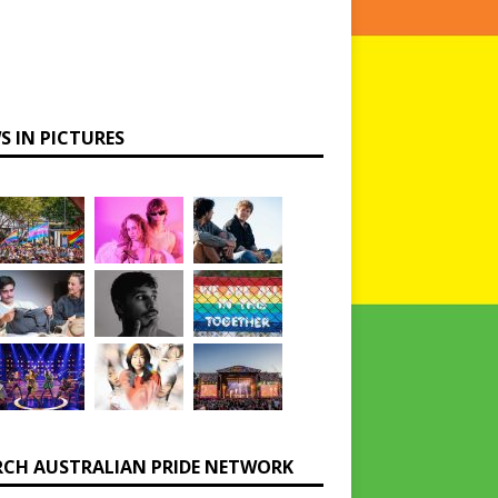
S IN PICTURES
RCH AUSTRALIAN PRIDE NETWORK