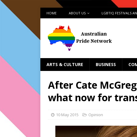
HOME
ABOUT US
LGBTIQ FESTIVALS A
ARTS & CULTURE
BUSINESS
CO
After Cate McGreg
what now for trans
10 May 2015
Opinion