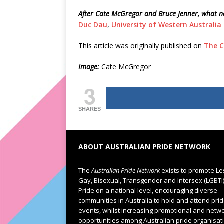
After Cate McGregor and Bruce Jenner, what no
Duc Dau
,
University of Western Australia
This article was originally published on
The C
Image:
Cate McGregor
3
SHARES
ABOUT AUSTRALIAN PRIDE NETWORK
The
Australian Pride Network
exists to promote Le
Gay, Bisexual, Transgender and Intersex (LGBTI
Pride on a national level, encouraging diverse
communities in Australia to hold and attend pri
events, whilst increasing promotional and netw
opportunities among Australian pride organisat