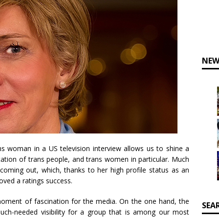
NEW
s woman in a US television interview allows us to shine a
tation of trans people, and trans women in particular. Much
coming out, which, thanks to her high profile status as an
roved a ratings success.
 moment of fascination for the media. On the one hand, the
SEA
uch-needed visibility for a group that is among our most