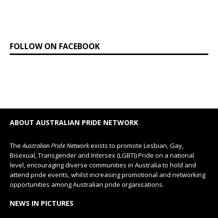
FOLLOW ON FACEBOOK
ABOUT AUSTRALIAN PRIDE NETWORK
The
Australian Pride Network
exists to promote Lesbian, Gay,
Bisexual, Transgender and Intersex (LGBTI) Pride on a national
level, encouraging diverse communities in Australia to hold and
attend pride events, whilst increasing promotional and networking
opportunities among Australian pride organisations.
NEWS IN PICTURES