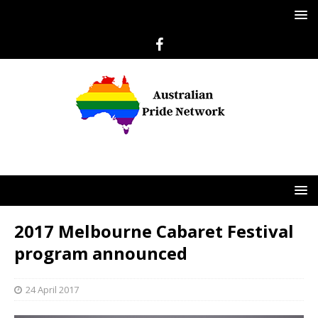
2017 Melbourne Cabaret Festival
program announced
24 April 2017