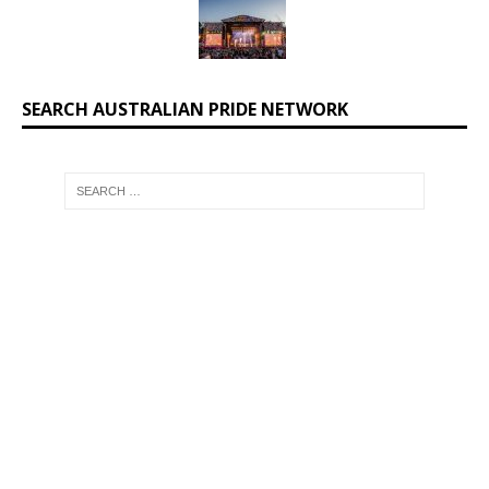
SEARCH AUSTRALIAN PRIDE NETWORK