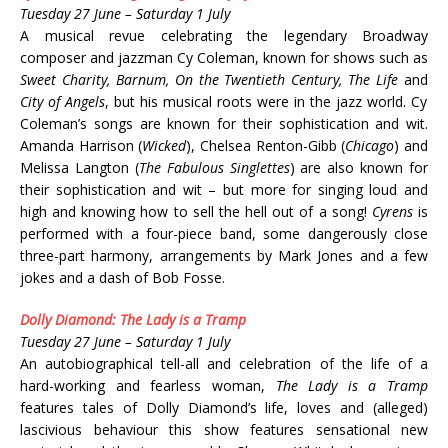
Tuesday 27 June – Saturday 1 July
A musical revue celebrating the legendary Broadway
composer and jazzman Cy Coleman, known for shows such as
Sweet Charity, Barnum, On the Twentieth Century, The Life
and
City of Angels
, but his musical roots were in the jazz world. Cy
Coleman’s songs are known for their sophistication and wit.
Amanda Harrison (
Wicked
), Chelsea Renton-Gibb (
Chicago
) and
Melissa Langton (
The Fabulous Singlettes
) are also known for
their sophistication and wit – but more for singing loud and
high and knowing how to sell the hell out of a song!
Cyrens
is
performed with a four-piece band, some dangerously close
three-part harmony, arrangements by Mark Jones and a few
jokes and a dash of Bob Fosse.
Dolly Diamond: The Lady is a Tramp
Tuesday 27 June – Saturday 1 July
An autobiographical tell-all and celebration of the life of a
hard-working and fearless woman,
The Lady is a Tramp
features tales of Dolly Diamond’s life, loves and (alleged)
lascivious behaviour this show features sensational new