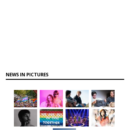
NEWS IN PICTURES