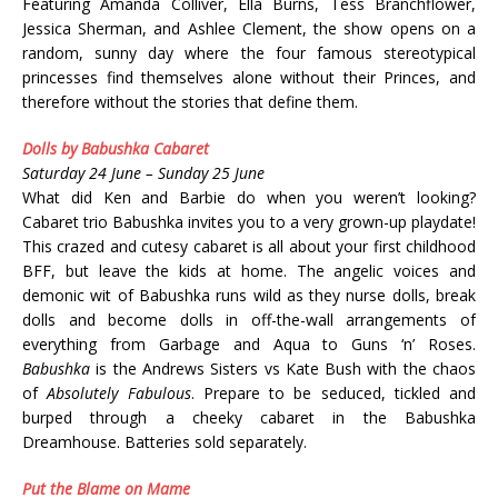
Featuring Amanda Colliver, Ella Burns, Tess Branchflower,
Jessica Sherman, and Ashlee Clement, the show opens on a
random, sunny day where the four famous stereotypical
princesses find themselves alone without their Princes, and
therefore without the stories that define them.
Dolls by Babushka Cabaret
Saturday 24 June – Sunday 25 June
What did Ken and Barbie do when you weren’t looking?
Cabaret trio Babushka invites you to a very grown-up playdate!
This crazed and cutesy cabaret is all about your first childhood
BFF, but leave the kids at home. The angelic voices and
demonic wit of Babushka runs wild as they nurse dolls, break
dolls and become dolls in off-the-wall arrangements of
everything from Garbage and Aqua to Guns ‘n’ Roses.
Babushka
is the Andrews Sisters vs Kate Bush with the chaos
of
Absolutely Fabulous
. Prepare to be seduced, tickled and
burped through a cheeky cabaret in the Babushka
Dreamhouse. Batteries sold separately.
Put the Blame on Mame