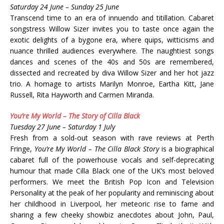
Saturday 24 June – Sunday 25 June
Transcend time to an era of innuendo and titillation. Cabaret
songstress Willow Sizer invites you to taste once again the
exotic delights of a bygone era, where quips, witticisms and
nuance thrilled audiences everywhere. The naughtiest songs
dances and scenes of the 40s and 50s are remembered,
dissected and recreated by diva Willow Sizer and her hot jazz
trio. A homage to artists Marilyn Monroe, Eartha Kitt, Jane
Russell, Rita Hayworth and Carmen Miranda.
You’re My World – The Story of Cilla Black
Tuesday 27 June – Saturday 1 July
Fresh from a sold-out season with rave reviews at Perth
Fringe,
You’re My World – The Cilla Black Story
is a biographical
cabaret full of the powerhouse vocals and self-deprecating
humour that made Cilla Black one of the UK’s most beloved
performers. We meet the British Pop Icon and Television
Personality at the peak of her popularity and reminiscing about
her childhood in Liverpool, her meteoric rise to fame and
sharing a few cheeky showbiz anecdotes about John, Paul,