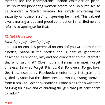
material and the incomparable Shanon Whitelock on piano.
Like so many pioneering women before her Dolly refuses to
be branded a ‘scarlet woman’ for simply embracing her
sexuality or ‘opinionated’ for speaking her mind. This cabaret
diva is making a loud and proud contribution in her lifetime and
refuses to apologise for that.
It’s Not Me It’s Lou
Saturday 1 July – Sunday 2 July
Lou is a millennial. A perennial millennial if you will. Born in the
nineties, raised in the norties she is part of generation
described as “entitled, lazy and too connected to the internet.”
But who said that? Obvs not a millennial #amirite? Forget
timeless. Be viral. Forget Friends. Get Followers. Forget love.
Get likes. Inspired by Facebook, mentored by Instagram and
guided by Snapchat this show sees Lou writing 8 songs derived
from 8 real-life Facebook statuses. Come along for a wild time
of living for a like and celebrating the gen that just can’t seem
to “adult”.
Pisca