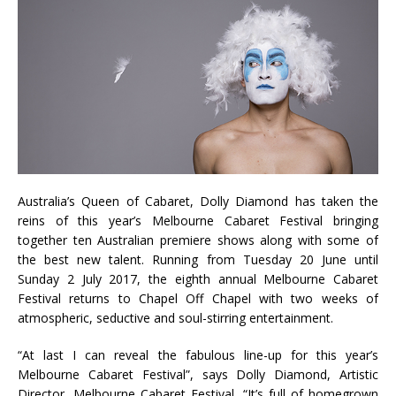
Australia’s Queen of Cabaret, Dolly Diamond has taken the
reins of this year’s Melbourne Cabaret Festival bringing
together ten Australian premiere shows along with some of
the best new talent. Running from Tuesday 20 June until
Sunday 2 July 2017, the eighth annual Melbourne Cabaret
Festival returns to Chapel Off Chapel with two weeks of
atmospheric, seductive and soul-stirring entertainment.
“At last I can reveal the fabulous line-up for this year’s
Melbourne Cabaret Festival”, says Dolly Diamond, Artistic
Director, Melbourne Cabaret Festival. “It’s full of homegrown