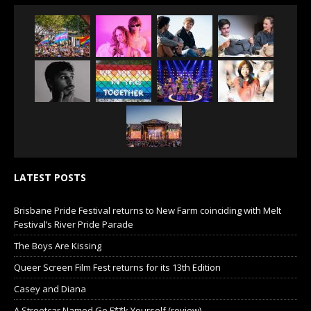
LATEST POSTS
Brisbane Pride Festival returns to New Farm coinciding with Melt
Festival’s River Pride Parade
The Boys Are Kissing
Queer Screen Film Fest returns for its 13th Edition
Casey and Diana
A Streetcar Named Go F**k Yourself (review)