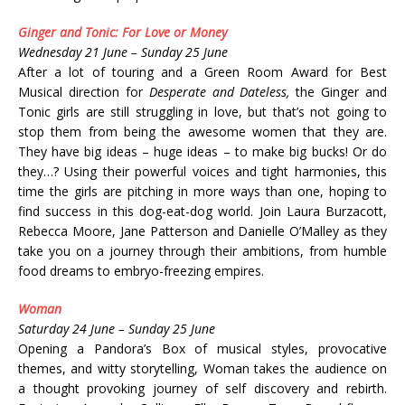
Ginger and Tonic: For Love or Money
Wednesday 21 June – Sunday 25 June
After a lot of touring and a Green Room Award for Best
Musical direction for
Desperate and Dateless,
the Ginger and
Tonic girls are still struggling in love, but that’s not going to
stop them from being the awesome women that they are.
They have big ideas – huge ideas – to make big bucks! Or do
they…? Using their powerful voices and tight harmonies, this
time the girls are pitching in more ways than one, hoping to
find success in this dog-eat-dog world. Join Laura Burzacott,
Rebecca Moore, Jane Patterson and Danielle O’Malley as they
take you on a journey through their ambitions, from humble
food dreams to embryo-freezing empires.
Woman
Saturday 24 June – Sunday 25 June
Opening a Pandora’s Box of musical styles, provocative
themes, and witty storytelling, Woman takes the audience on
a thought provoking journey of self discovery and rebirth.