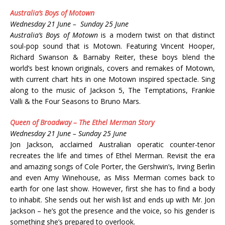
Australia’s Boys of Motown
Wednesday 21 June – Sunday 25 June
Australia’s Boys of Motown
is a modern twist on that distinct
soul-pop sound that is Motown. Featuring Vincent Hooper,
Richard Swanson & Barnaby Reiter, these boys blend the
world’s best known originals, covers and remakes of Motown,
with current chart hits in one Motown inspired spectacle. Sing
along to the music of Jackson 5, The Temptations, Frankie
Valli & the Four Seasons to Bruno Mars.
Queen of Broadway – The Ethel Merman Story
Wednesday 21 June – Sunday 25 June
Jon Jackson, acclaimed Australian operatic counter-tenor
recreates the life and times of Ethel Merman. Revisit the era
and amazing songs of Cole Porter, the Gershwin’s, Irving Berlin
and even Amy Winehouse, as Miss Merman comes back to
earth for one last show. However, first she has to find a body
to inhabit. She sends out her wish list and ends up with Mr. Jon
Jackson – he’s got the presence and the voice, so his gender is
something she’s prepared to overlook.