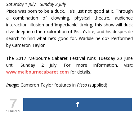
Saturday 1 July – Sunday 2 July
Pisca was born to be a duck. He’s just not good at it. Through
a combination of clowning, physical theatre, audience
interaction, illusion and ‘impeckable’ timing, this show will duck
dive deep into the exploration of Pisca’s life, and his desperate
search to find what he’s good for. Waddle he do? Performed
by Cameron Taylor.
The 2017 Melbourne Cabaret Festival runs Tuesday 20 June
until Sunday 2 July. For more information, visit:
www.melbournecabaret.com
for details.
Image:
Cameron Taylor features in
Pisca
(supplied)
7
SHARES