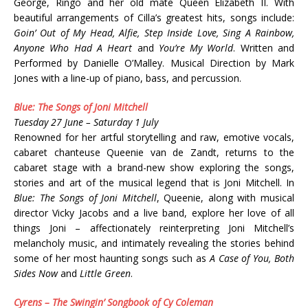
George, Ringo and her old mate Queen Elizabeth II. With
beautiful arrangements of Cilla’s greatest hits, songs include:
Goin’ Out of My Head, Alfie, Step Inside Love, Sing A Rainbow,
Anyone Who Had A Heart
and
You’re My World
. Written and
Performed by Danielle O’Malley. Musical Direction by Mark
Jones with a line-up of piano, bass, and percussion.
Blue: The Songs of Joni Mitchell
Tuesday 27 June – Saturday 1 July
Renowned for her artful storytelling and raw, emotive vocals,
cabaret chanteuse Queenie van de Zandt, returns to the
cabaret stage with a brand-new show exploring the songs,
stories and art of the musical legend that is Joni Mitchell. In
Blue: The Songs of Joni Mitchell
, Queenie, along with musical
director Vicky Jacobs and a live band, explore her love of all
things Joni – affectionately reinterpreting Joni Mitchell’s
melancholy music, and intimately revealing the stories behind
some of her most haunting songs such as
A Case of You, Both
Sides Now
and
Little Green
.
Cyrens – The Swingin’ Songbook of Cy Coleman