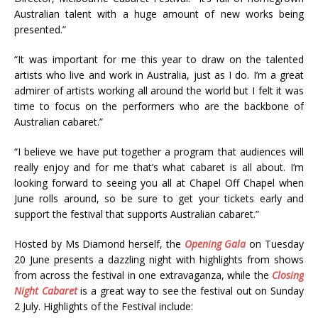
Australian talent with a huge amount of new works being
presented.”
“It was important for me this year to draw on the talented
artists who live and work in Australia, just as I do. I’m a great
admirer of artists working all around the world but I felt it was
time to focus on the performers who are the backbone of
Australian cabaret.”
“I believe we have put together a program that audiences will
really enjoy and for me that’s what cabaret is all about. I’m
looking forward to seeing you all at Chapel Off Chapel when
June rolls around, so be sure to get your tickets early and
support the festival that supports Australian cabaret.”
Hosted by Ms Diamond herself, the
Opening Gala
on Tuesday
20 June presents a dazzling night with highlights from shows
from across the festival in one extravaganza, while the
Closing
Night Cabaret
is a great way to see the festival out on Sunday
2 July. Highlights of the Festival include: