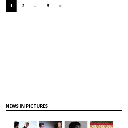
1
2
…
5
»
NEWS IN PICTURES