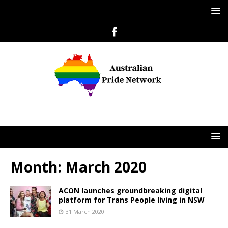
Month:
March 2020
ACON launches groundbreaking digital
platform for Trans People living in NSW
31 March 2020