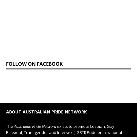
FOLLOW ON FACEBOOK
ABOUT AUSTRALIAN PRIDE NETWORK
The
Australian Pride Network
exists to promote Lesbian, Gay,
Bisexual, Transgender and Intersex (LGBTI) Pride on a national