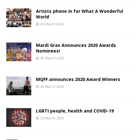
Artists phone in for What A Wonderful
World
30 March 2020
Mardi Gras Announces 2020 Awards
Nominees!
30 March 2020
MQFF announces 2020 Award Winners
28 March 2020
LGBTI people, health and COVID-19
26 March 2020