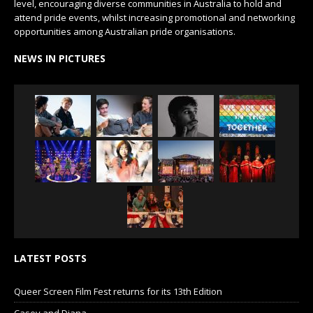
level, encouraging diverse communities in Australia to hold and
attend pride events, whilst increasing promotional and networking
opportunities among Australian pride organisations.
NEWS IN PICTURES
LATEST POSTS
Queer Screen Film Fest returns for its 13th Edition
Casey and Diana