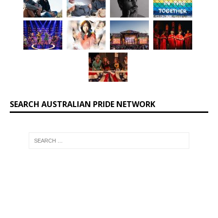
SEARCH AUSTRALIAN PRIDE NETWORK