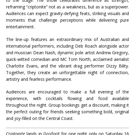
to the stage. The show celebrates difference as strength,
reframing “criptonite” not as a weakness, but as a superpower.
Audiences can expect gravity-defying feats, striking visuals and
moments that challenge perceptions while delivering pure
entertainment.
The line-up features an extraordinary mix of Australian and
international performers, including Deb Roach alongside actor
and musician Dean Nash, dynamic pole artist Andrew Gregory,
quick-witted comedian and MC Tom North, acclaimed aerialist
Charlotte Evans, and the vibrant drag performer Dizzy Bility.
Together, they create an unforgettable night of connection,
artistry and fearless performance.
Audiences are encouraged to make a full evening of the
experience, with cocktails flowing and food available
throughout the night. Group bookings get a discount, making it
the perfect outing for friends seeking something bold, original
and joy-filled on the Central Coast.
Criptonite
lands in Gosford for one night only on Saturday 16