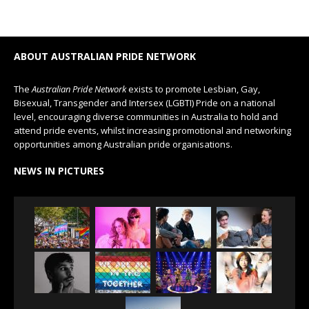
ABOUT AUSTRALIAN PRIDE NETWORK
The
Australian Pride Network
exists to promote Lesbian, Gay,
Bisexual, Transgender and Intersex (LGBTI) Pride on a national
level, encouraging diverse communities in Australia to hold and
attend pride events, whilst increasing promotional and networking
opportunities among Australian pride organisations.
NEWS IN PICTURES