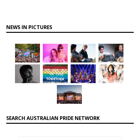
NEWS IN PICTURES
SEARCH AUSTRALIAN PRIDE NETWORK