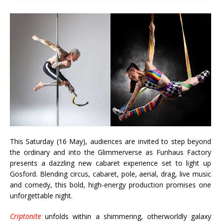
This Saturday (16 May), audiences are invited to step beyond
the ordinary and into the Glimmerverse as Funhaus Factory
presents a dazzling new cabaret experience set to light up
Gosford. Blending circus, cabaret, pole, aerial, drag, live music
and comedy, this bold, high-energy production promises one
unforgettable night.
Criptonite
unfolds within a shimmering, otherworldly galaxy