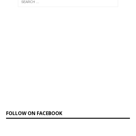
FOLLOW ON FACEBOOK