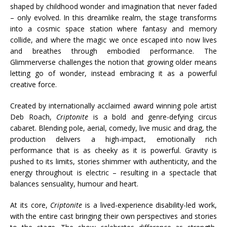
shaped by childhood wonder and imagination that never faded
– only evolved. In this dreamlike realm, the stage transforms
into a cosmic space station where fantasy and memory
collide, and where the magic we once escaped into now lives
and breathes through embodied performance. The
Glimmerverse challenges the notion that growing older means
letting go of wonder, instead embracing it as a powerful
creative force.
Created by internationally acclaimed award winning pole artist
Deb Roach,
Criptonite
is a bold and genre-defying circus
cabaret. Blending pole, aerial, comedy, live music and drag, the
production delivers a high-impact, emotionally rich
performance that is as cheeky as it is powerful. Gravity is
pushed to its limits, stories shimmer with authenticity, and the
energy throughout is electric – resulting in a spectacle that
balances sensuality, humour and heart.
At its core,
Criptonite
is a lived-experience disability-led work,
with the entire cast bringing their own perspectives and stories