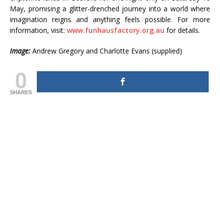
May, promising a glitter-drenched journey into a world where
imagination reigns and anything feels possible. For more
information, visit:
www.funhausfactory.org.au
for details.
Image:
Andrew Gregory and Charlotte Evans (supplied)
0
SHARES