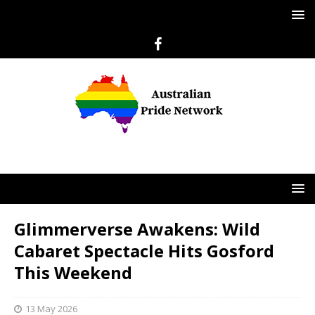
Glimmerverse Awakens: Wild
Cabaret Spectacle Hits Gosford
This Weekend
13 May 2026