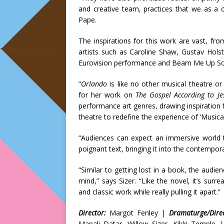
and creative team, practices that we as a 
Pape.
The inspirations for this work are vast, f
artists such as Caroline Shaw, Gustav Hols
Eurovision performance and Beam Me Up Sof
“
Orlando
is like no other musical theatre 
for her work on
The Gospel According to J
performance art genres, drawing inspiration f
theatre to redefine the experience of ‘Musical
“Audiences can expect an immersive world th
poignant text, bringing it into the contempo
“Similar to getting lost in a book, the audi
mind,” says Sizer. “Like the novel, it’s su
and classic work while really pulling it apart.”
Director:
Margot Fenley |
Dramaturge/Direc
Manali Datar, Willow Sizer, Kikki Temple 