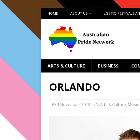
HOME
ABOUT US
LGBTIQ FESTIVALS A
ARTS & CULTURE
BUSINESS
CO
ORLANDO
1 November 2023
Arts & Culture
,
Music