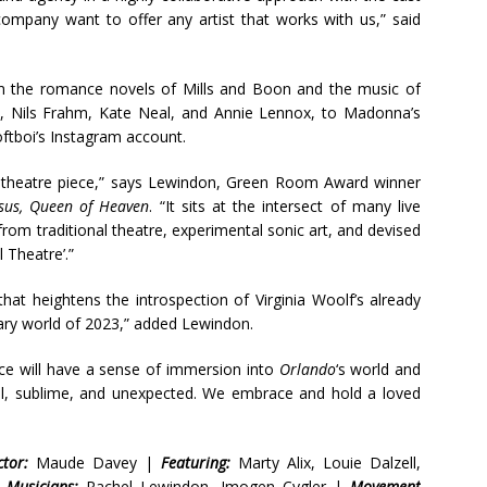
company want to offer any artist that works with us,” said
rom the romance novels of Mills and Boon and the music of
t, Nils Frahm, Kate Neal, and Annie Lennox, to Madonna’s
tboi’s Instagram account.
or theatre piece,” says Lewindon, Green Room Award winner
esus, Queen of Heaven
. “It sits at the intersect of many live
rom traditional theatre, experimental sonic art, and devised
 Theatre’.”
at heightens the introspection of Virginia Woolf’s already
rary world of 2023,” added Lewindon.
ence will have a sense of immersion into
Orlando
‘s world and
rreal, sublime, and unexpected. We embrace and hold a loved
tor:
Maude Davey |
Featuring:
Marty Alix, Louie Dalzell,
|
Musicians:
Rachel Lewindon, Imogen Cygler |
Movement