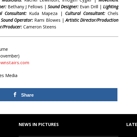
ner:
Bethany J Fellows |
Sound Designer:
Evan Drill |
Lighting
l Consultant:
Kuda Mapeza |
Cultural Consultant:
Chels
|
Sound Operator:
Rami Blowes |
Artistic Director/Production
/Producer:
Cameron Steens
urne
 November)
ownstairs.com
tes Media
Share
NEWS IN PICTURES
LATE