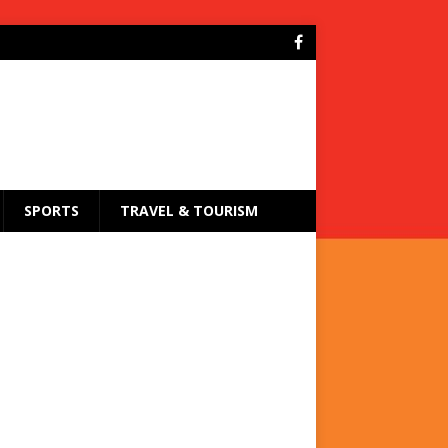
SPORTS
TRAVEL & TOURISM