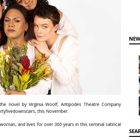
NEW
 the novel by Virginia Woolf, Antipodes Theatre Company
rtyfivedownstairs, this November.
oman, and lives for over 300 years in this seminal satirical
SEA