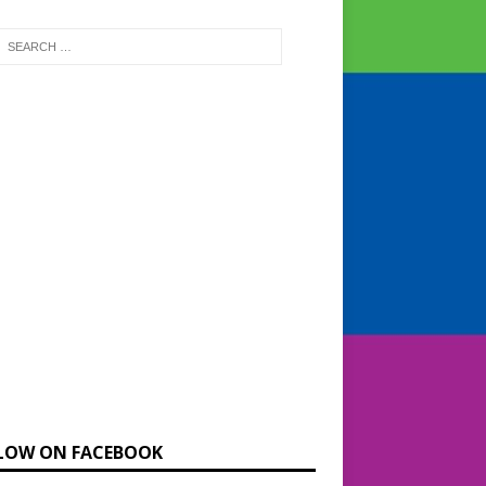
LOW ON FACEBOOK