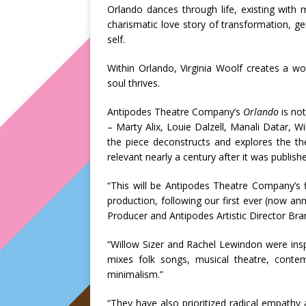
Orlando dances through life, existing with m
charismatic love story of transformation, ge
self.
Within Orlando, Virginia Woolf creates a wo
soul thrives.
Antipodes Theatre Company’s
Orlando
is not
– Marty Alix, Louie Dalzell, Manali Datar, Wi
the piece deconstructs and explores the th
relevant nearly a century after it was publish
“This will be Antipodes Theatre Company’s f
production, following our first ever (now an
Producer and Antipodes Artistic Director Br
“Willow Sizer and Rachel Lewindon were inspi
mixes folk songs, musical theatre, conte
minimalism.”
“They have also prioritized radical empathy 