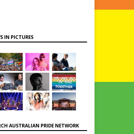
S IN PICTURES
RCH AUSTRALIAN PRIDE NETWORK