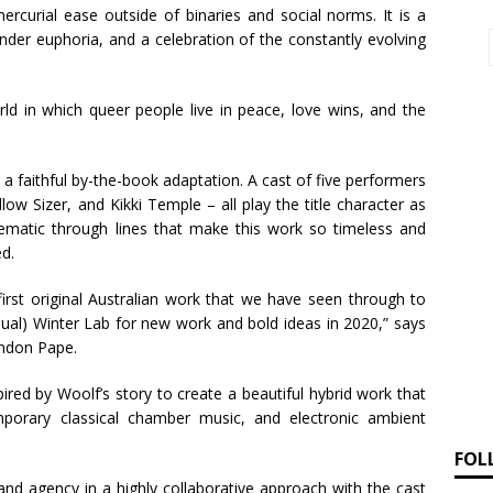
ercurial ease outside of binaries and social norms. It is a
nder euphoria, and a celebration of the constantly evolving
rld in which queer people live in peace, love wins, and the
 a faithful by-the-book adaptation. A cast of five performers
llow Sizer, and Kikki Temple – all play the title character as
ematic through lines that make this work so timeless and
ed.
irst original Australian work that we have seen through to
nual) Winter Lab for new work and bold ideas in 2020,” says
andon Pape.
red by Woolf’s story to create a beautiful hybrid work that
mporary classical chamber music, and electronic ambient
FOL
and agency in a highly collaborative approach with the cast