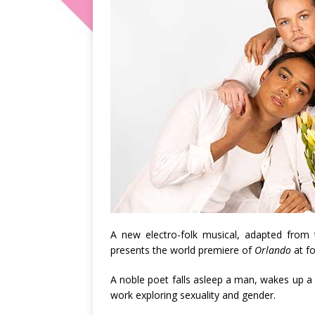
A new electro-folk musical, adapted from
presents the world premiere of
Orlando
at fo
A noble poet falls asleep a man, wakes up a w
work exploring sexuality and gender.