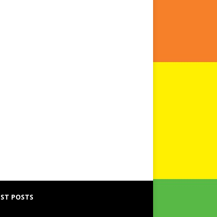
ST POSTS