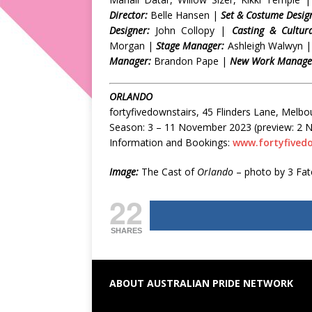
Director:
Belle Hansen |
Set & Costume Desig
Designer:
John Collopy |
Casting & Cultura
Morgan |
Stage Manager:
Ashleigh Walwyn 
Manager:
Brandon Pape |
New Work Manager
ORLANDO
fortyfivedownstairs, 45 Flinders Lane, Melbo
Season: 3 – 11 November 2023 (preview: 2
Information and Bookings:
www.fortyfived
Image:
The Cast of
Orlando
– photo by 3 Fa
22
SHARES
ABOUT AUSTRALIAN PRIDE NETWORK