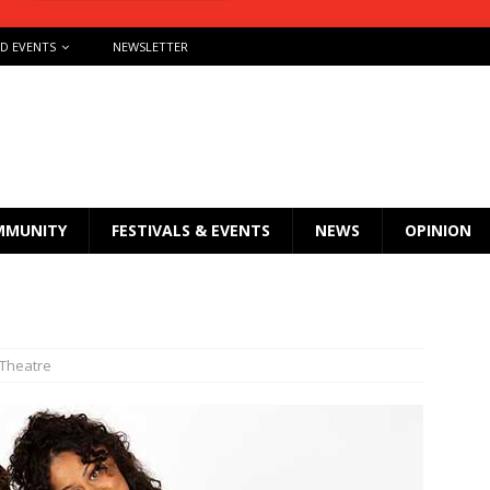
ND EVENTS
NEWSLETTER
MMUNITY
FESTIVALS & EVENTS
NEWS
OPINION
 Theatre