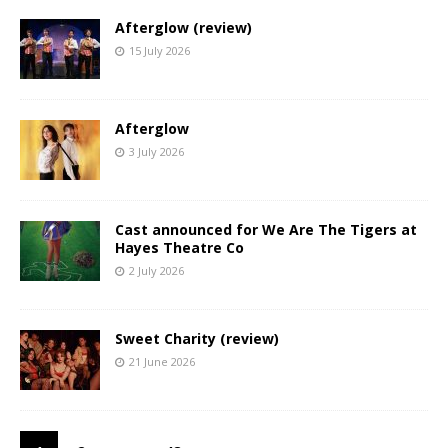
Afterglow (review)
15 July 2026
Afterglow
3 July 2026
Cast announced for We Are The Tigers at
Hayes Theatre Co
2 July 2026
Sweet Charity (review)
21 June 2026