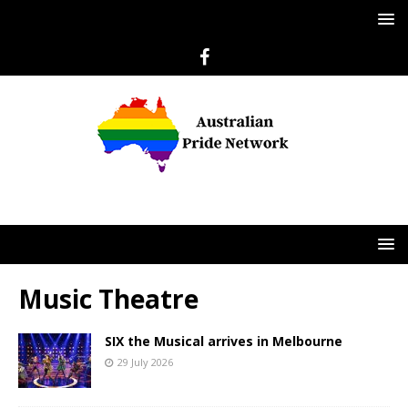
Music Theatre
SIX the Musical arrives in Melbourne
29 July 2026