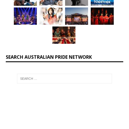
SEARCH AUSTRALIAN PRIDE NETWORK