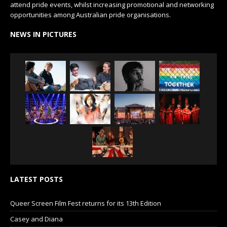
attend pride events, whilst increasing promotional and networking
opportunities among Australian pride organisations.
NEWS IN PICTURES
LATEST POSTS
Queer Screen Film Fest returns for its 13th Edition
Casey and Diana