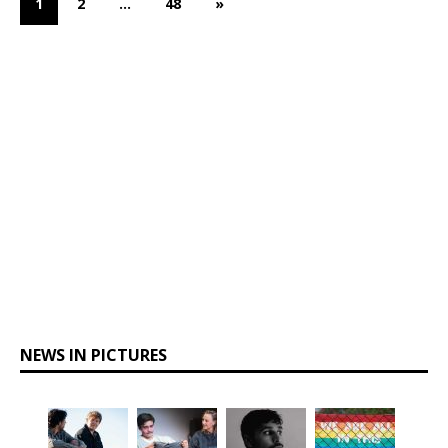
1
2
…
48
»
NEWS IN PICTURES