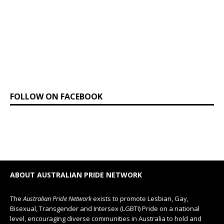
FOLLOW ON FACEBOOK
ABOUT AUSTRALIAN PRIDE NETWORK
The
Australian Pride Network
exists to promote Lesbian, Gay,
Bisexual, Transgender and Intersex (LGBTI) Pride on a national
level, encouraging diverse communities in Australia to hold and