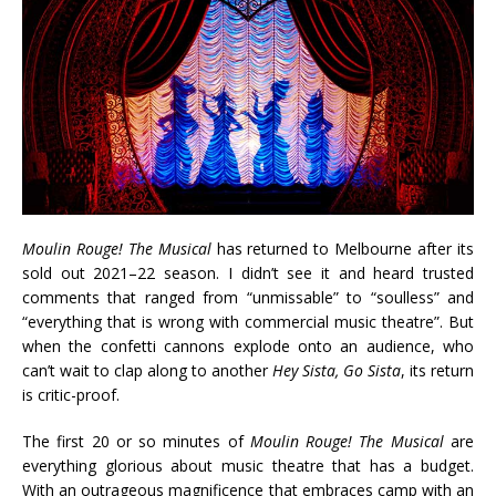
Moulin Rouge! The Musical
has returned to Melbourne after its
sold out 2021–22 season. I didn’t see it and heard trusted
comments that ranged from “unmissable” to “soulless” and
“everything that is wrong with commercial music theatre”. But
when the confetti cannons explode onto an audience, who
can’t wait to clap along to another
Hey Sista, Go Sista
, its return
is critic-proof.
The first 20 or so minutes of
Moulin Rouge! The Musical
are
everything glorious about music theatre that has a budget.
With an outrageous magnificence that embraces camp with an