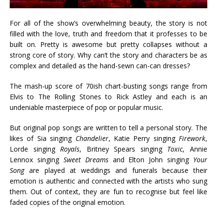
For all of the show’s overwhelming beauty, the story is not
filled with the love, truth and freedom that it professes to be
built on. Pretty is awesome but pretty collapses without a
strong core of story. Why can’t the story and characters be as
complex and detailed as the hand-sewn can-can dresses?
The mash-up score of 70ish chart-busting songs range from
Elvis to The Rolling Stones to Rick Astley and each is an
undeniable masterpiece of pop or popular music.
But original pop songs are written to tell a personal story. The
likes of Sia singing
Chandelier
, Katie Perry singing
Firework
,
Lorde singing
Royals
, Britney Spears singing
Toxic
, Annie
Lennox singing
Sweet Dreams
and Elton John singing
Your
Song
are played at weddings and funerals because their
emotion is authentic and connected with the artists who sung
them. Out of context, they are fun to recognise but feel like
faded copies of the original emotion.