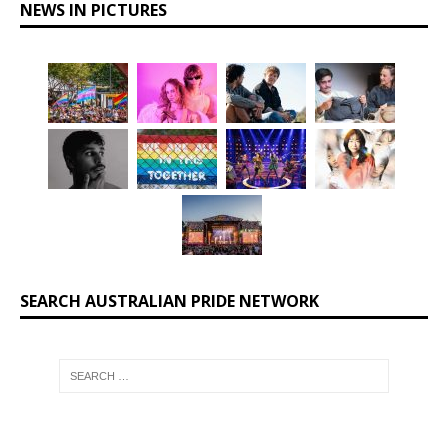
NEWS IN PICTURES
SEARCH AUSTRALIAN PRIDE NETWORK