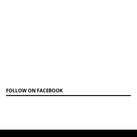
FOLLOW ON FACEBOOK