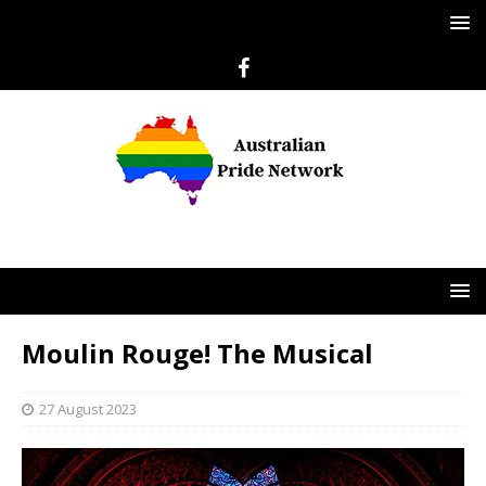
Moulin Rouge! The Musical
27 August 2023