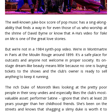
The well-known juke-box score of pop music has a sing-along-
ability that finds a way in for even those of us who worship at
the shrine of David Byrne or know that A-Ha’s video for
Take
on Me
is one of the great love stories.
But we’re not in a 1984 synth-pop video. We’re in Montmartre
in Paris at the Moulin Rouge around 1899. It’s a safe place for
outcasts and anyone not welcome in proper society. Its on-
stage dream-like beauty means little because no one is buying
tickets to the shows and the club’s owner is ready to sell
anything to keep it running.
The rich Duke of Monroth likes looking at the pretty poor
people in their sexy undies and especially likes the club’s most-
valuable asset: performer Satine – ignore that she’s at least 20
years younger than her childhood friends. She’s been on the
streets and knows that shagging a slimy duke is worth it to