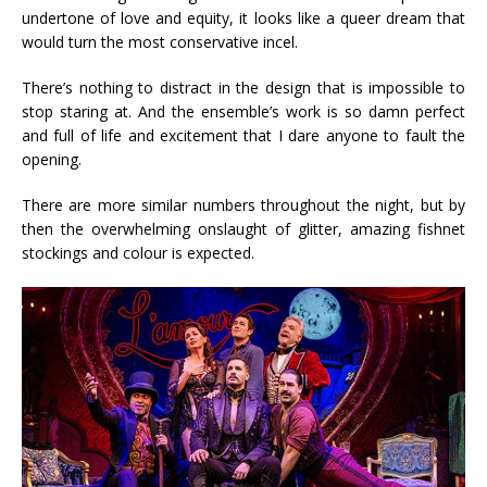
undertone of love and equity, it looks like a queer dream that
would turn the most conservative incel.
There’s nothing to distract in the design that is impossible to
stop staring at. And the ensemble’s work is so damn perfect
and full of life and excitement that I dare anyone to fault the
opening.
There are more similar numbers throughout the night, but by
then the overwhelming onslaught of glitter, amazing fishnet
stockings and colour is expected.