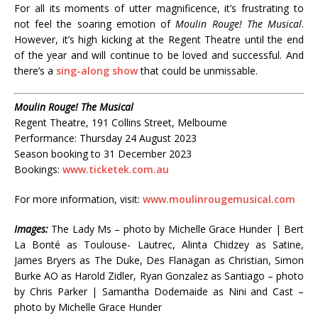
For all its moments of utter magnificence, it’s frustrating to
not feel the soaring emotion of
Moulin Rouge! The Musical
.
However, it’s high kicking at the Regent Theatre until the end
of the year and will continue to be loved and successful. And
there’s a
sing-along show
that could be unmissable.
Moulin Rouge! The Musical
Regent Theatre, 191 Collins Street, Melbourne
Performance: Thursday 24 August 2023
Season booking to 31 December 2023
Bookings:
www.ticketek.com.au
For more information, visit:
www.moulinrougemusical.com
Images:
The Lady Ms – photo by Michelle Grace Hunder | Bert
La Bonté as Toulouse- Lautrec, Alinta Chidzey as Satine,
James Bryers as The Duke, Des Flanagan as Christian, Simon
Burke AO as Harold Zidler, Ryan Gonzalez as Santiago – photo
by Chris Parker | Samantha Dodemaide as Nini and Cast –
photo by Michelle Grace Hunder