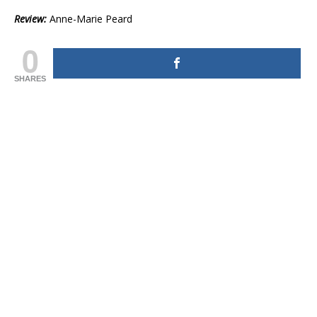
Review:
Anne-Marie Peard
0
SHARES