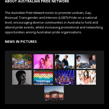
ABOUT AUSTRALIAN PRIDE NETWORK
The
Australian Pride Network
exists to promote Lesbian, Gay,
Bisexual, Transgender and Intersex (LGBTI) Pride on a national
level, encouraging diverse communities in Australia to hold and
attend pride events, whilst increasing promotional and networking
opportunities among Australian pride organisations.
NEWS IN PICTURES