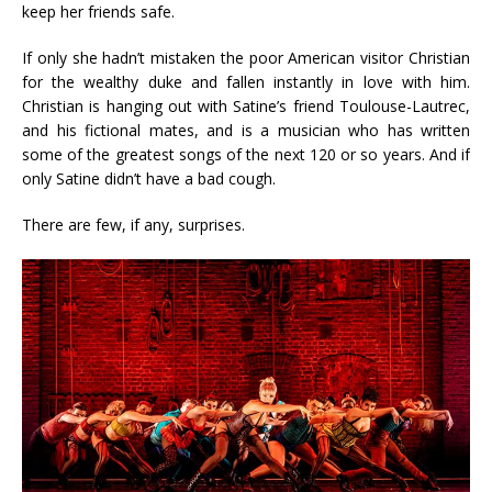
keep her friends safe.
If only she hadn’t mistaken the poor American visitor Christian
for the wealthy duke and fallen instantly in love with him.
Christian is hanging out with Satine’s friend Toulouse-Lautrec,
and his fictional mates, and is a musician who has written
some of the greatest songs of the next 120 or so years. And if
only Satine didn’t have a bad cough.
There are few, if any, surprises.